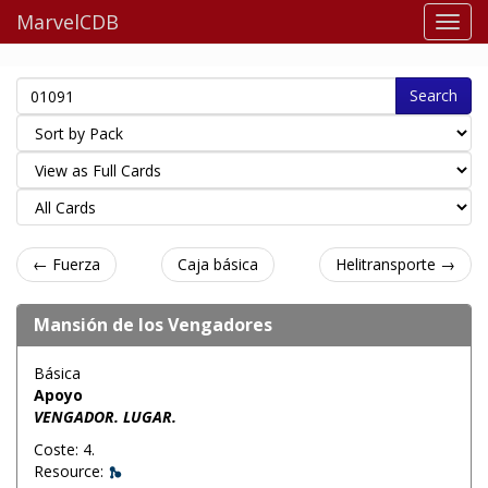
MarvelCDB
Search
← Fuerza
Caja básica
Helitransporte →
Mansión de los Vengadores
Básica
Apoyo
VENGADOR. LUGAR.
Coste: 4.
Resource: