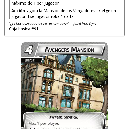
Máximo de 1 por jugador.
Acción
: agota la Mansión de los Vengadores → elige un
jugador. Ese jugador roba 1 carta.
"¿Te has acordado de cerrar con llave?" —Janet Van Dyne
Caja básica #91.