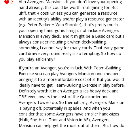
2
Ahh Avengers Mansion… If you don't love your opening
hand already, this could be worth mulliganing for. But
uhff, that 4 cost! Unless you can generate a resource
with an identity’s ability and/or play a resource generator
(e.g. Peter Parker + Web Shooter), that's pretty much
your opening hand gone. I might not include Avengers
Mansion in every deck, and it might be a Basic card but I
always consider including it when deck-building,
something I cannot say for many cards. That early game
card draw every round really is so tempting. So how do
you play efficiently?
If you’re an Avenger, you’re in luck. With Team-Building
Exercise you can play Avengers Mansion one cheaper,
bringing it to a more affordable cost of 3. But you would
ideally have to get Team-Building Exercise in play before.
Definitely worth it in an Avenger allies heavy deck and
TBE even lowers the cost of the Quincarrier and
Avengers Tower too. So thematically, Avengers Mansion
is paying off, potentially in spades. And when you
consider that some Avengers have smaller hand-sizes
(Hulk, She-Hulk, Thor and Vision in AE), Avengers
Mansion can help get the most out of them. But how do