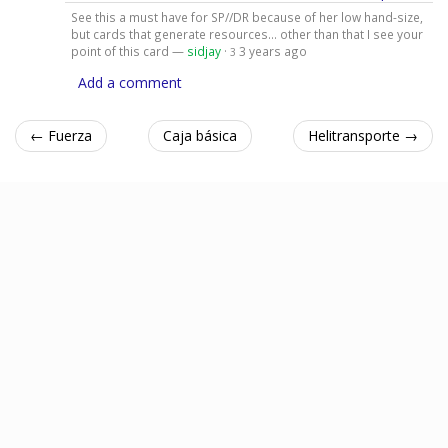
See this a must have for SP//DR because of her low hand-size,
but cards that generate resources... other than that I see your
point of this card —
sidjay
·
3 years ago
3
Add a comment
← Fuerza
Caja básica
Helitransporte →