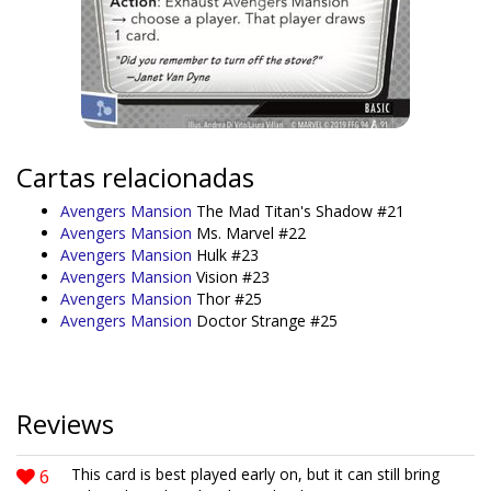
Cartas relacionadas
Avengers Mansion
The Mad Titan's Shadow #21
Avengers Mansion
Ms. Marvel #22
Avengers Mansion
Hulk #23
Avengers Mansion
Vision #23
Avengers Mansion
Thor #25
Avengers Mansion
Doctor Strange #25
Reviews
6
This card is best played early on, but it can still bring