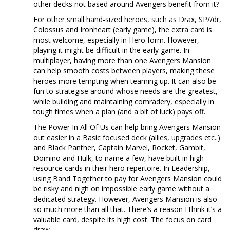
other decks not based around Avengers benefit from it?
For other small hand-sized heroes, such as Drax, SP//dr,
Colossus and Ironheart (early game), the extra card is
most welcome, especially in Hero form. However,
playing it might be difficult in the early game. In
multiplayer, having more than one Avengers Mansion
can help smooth costs between players, making these
heroes more tempting when teaming up. It can also be
fun to strategise around whose needs are the greatest,
while building and maintaining comradery, especially in
tough times when a plan (and a bit of luck) pays off.
The Power In All Of Us can help bring Avengers Mansion
out easier in a Basic focused deck (allies, upgrades etc..)
and Black Panther, Captain Marvel, Rocket, Gambit,
Domino and Hulk, to name a few, have built in high
resource cards in their hero repertoire. In Leadership,
using Band Together to pay for Avengers Mansion could
be risky and nigh on impossible early game without a
dedicated strategy. However, Avengers Mansion is also
so much more than all that. There’s a reason I think it’s a
valuable card, despite its high cost. The focus on card
draw.