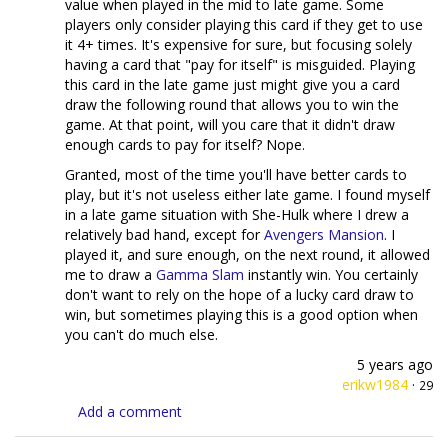
value when played in the mid to late game. Some
players only consider playing this card if they get to use
it 4+ times. It's expensive for sure, but focusing solely
having a card that "pay for itself" is misguided. Playing
this card in the late game just might give you a card
draw the following round that allows you to win the
game. At that point, will you care that it didn't draw
enough cards to pay for itself? Nope.
Granted, most of the time you'll have better cards to
play, but it's not useless either late game. I found myself
in a late game situation with She-Hulk where I drew a
relatively bad hand, except for
Avengers Mansion
. I
played it, and sure enough, on the next round, it allowed
me to draw a
Gamma Slam
instantly win. You certainly
don't want to rely on the hope of a lucky card draw to
win, but sometimes playing this is a good option when
you can't do much else.
5 years ago
erikw1984
·
29
Add a comment