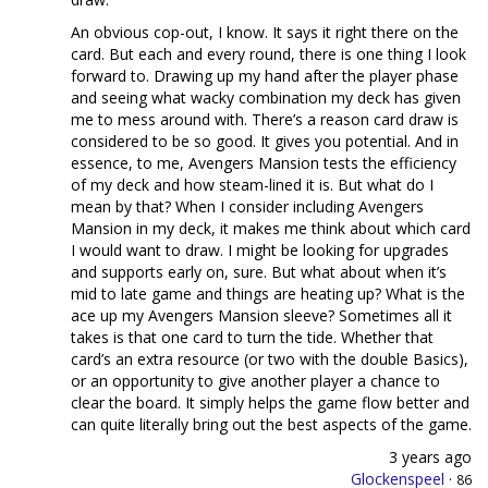
An obvious cop-out, I know. It says it right there on the
card. But each and every round, there is one thing I look
forward to. Drawing up my hand after the player phase
and seeing what wacky combination my deck has given
me to mess around with. There’s a reason card draw is
considered to be so good. It gives you potential. And in
essence, to me, Avengers Mansion tests the efficiency
of my deck and how steam-lined it is. But what do I
mean by that? When I consider including Avengers
Mansion in my deck, it makes me think about which card
I would want to draw. I might be looking for upgrades
and supports early on, sure. But what about when it’s
mid to late game and things are heating up? What is the
ace up my Avengers Mansion sleeve? Sometimes all it
takes is that one card to turn the tide. Whether that
card’s an extra resource (or two with the double Basics),
or an opportunity to give another player a chance to
clear the board. It simply helps the game flow better and
can quite literally bring out the best aspects of the game.
3 years ago
Glockenspeel
·
86