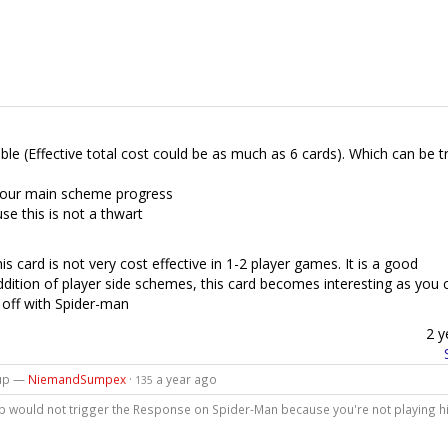
able (Effective total cost could be as much as 6 cards). Which can be t
 your main scheme progress
e this is not a thwart
is card is not very cost effective in 1-2 player games. It is a good
ddition of player side schemes, this card becomes interesting as you 
t off with Spider-man
2 y
kup —
NiemandSumpex
·
a year ago
135
kup would not trigger the Response on Spider-Man because you're not playing 