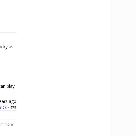
ricky as
can play
ears ago
SDx
·
475
him from