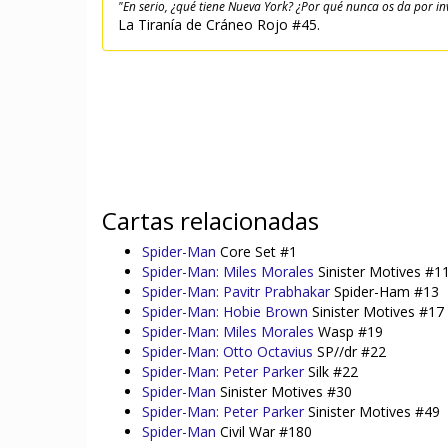
"En serio, ¿qué tiene Nueva York? ¿Por qué nunca os da por in
La Tiranía de Cráneo Rojo #45.
Cartas relacionadas
Spider-Man
Core Set #1
Spider-Man: Miles Morales
Sinister Motives #1
Spider-Man: Pavitr Prabhakar
Spider-Ham #13
Spider-Man: Hobie Brown
Sinister Motives #17
Spider-Man: Miles Morales
Wasp #19
Spider-Man: Otto Octavius
SP//dr #22
Spider-Man: Peter Parker
Silk #22
Spider-Man
Sinister Motives #30
Spider-Man: Peter Parker
Sinister Motives #49
Spider-Man
Civil War #180