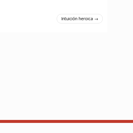
Intuición heroica →