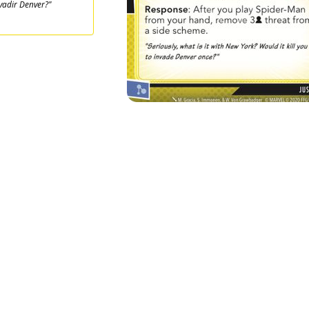
vadir Denver?"
1