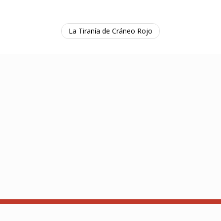
La Tiranía de Cráneo Rojo