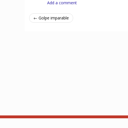
Add a comment
← Golpe imparable
Acerca de
API