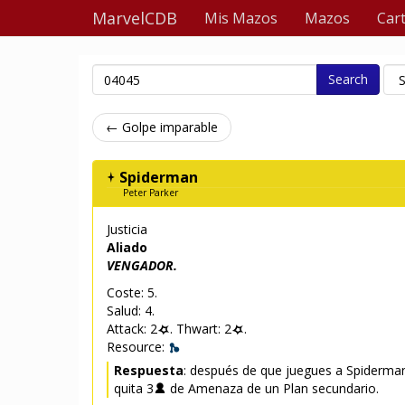
MarvelCDB
Mis Mazos
Mazos
Car
Search
← Golpe imparable
Spiderman
Peter Parker
Justicia
Aliado
VENGADOR.
Coste: 5.
Salud: 4.
Attack: 2
. Thwart: 2
.
Resource:
Respuesta
: después de que juegues a Spiderma
quita 3
de Amenaza de un Plan secundario.