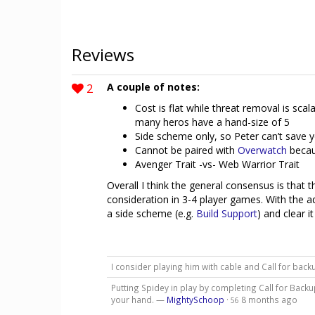
Reviews
2
A couple of notes:
Cost is flat while threat removal is scal
many heros have a hand-size of 5
Side scheme only, so Peter can’t save
Cannot be paired with
Overwatch
becaus
Avenger Trait -vs- Web Warrior Trait
Overall I think the general consensus is that th
consideration in 3-4 player games. With the a
a side scheme (e.g.
Build Support
) and clear i
I consider playing him with cable and Call for bac
Putting Spidey in play by completing Call for Bac
your hand. —
MightySchoop
·
8 months ago
56