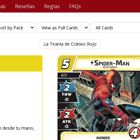
tas
Reseñas
Reglas
FAQs
La Tiranía de Cráneo Rojo
n desde tu mano,