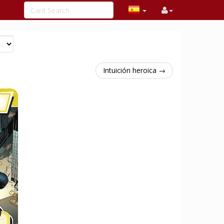
Intuición heroica →