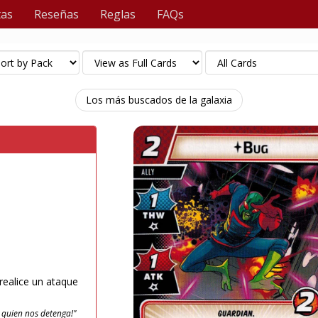
tas
Reseñas
Reglas
FAQs
Los más buscados de la galaxia
ealice un ataque
* quien nos detenga!"