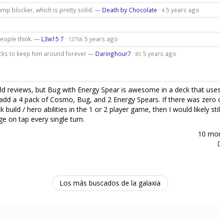
ump blocker, which is pretty solid. —
Death by Chocolate
·
5 years ago
4
people think. —
L3w15 7
·
5 years ago
12756
acks to keep him around forever —
Daringhour7
·
5 years ago
85
ld reviews, but Bug with Energy Spear is awesome in a deck that uses
lly add a 4 pack of Cosmo, Bug, and 2 Energy Spears. If there was zero
uild / hero abilities in the 1 or 2 player game, then I would likely stil
e on tap every single turn.
10 mo
Los más buscados de la galaxia