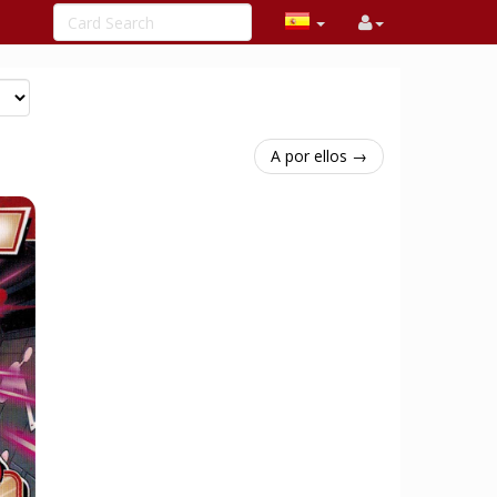
A por ellos →