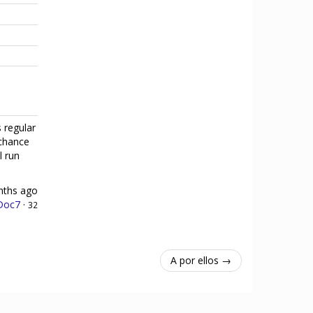
 regular
 chance
l run
nths ago
Doc7
·
32
A por ellos →