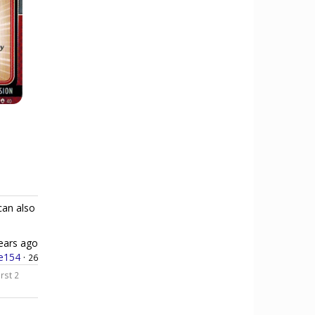
can also
ears ago
e154
·
26
orst 2