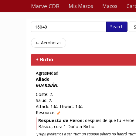
MarvelCDB
Mis Mazos
Mazos
Car
Search
← Aerobotas
Bicho
Agresividad
Aliado
GUARDIÁN.
Coste: 2.
Salud: 2.
Attack: 1
. Thwart: 1
.
Resource:
Respuesta de Héroe:
después de que tu Héroe r
Básico, cura 1 Daño a Bicho.
"¡Yupi! ¡Volvemos a ser *tic* un equipo! ¡Ahora no habrá *tic