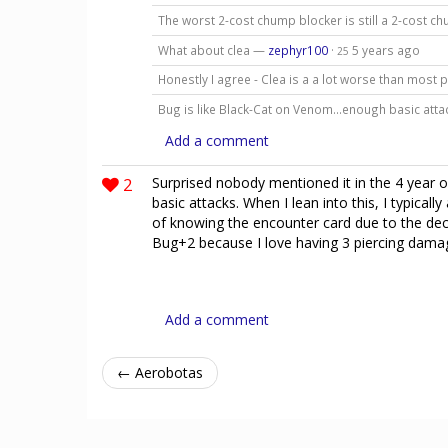
The worst 2-cost chump blocker is still a 2-cost ch
What about clea —
zephyr100
·
5 years ago
25
Honestly I agree - Clea is a a lot worse than most 
Bug is like Black-Cat on Venom…enough basic att
Add a comment
2
Surprised nobody mentioned it in the 4 year o
basic attacks. When I lean into this, I typica
of knowing the encounter card due to the deck b
Bug+2 because I love having 3 piercing damag
Add a comment
← Aerobotas