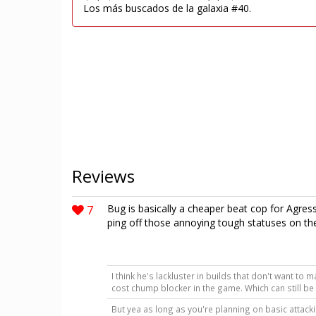
Los más buscados de la galaxia #40.
Reviews
7
Bug is basically a cheaper beat cop for Agress
ping off those annoying tough statuses on the 
I think he's lackluster in builds that don't want to 
cost chump blocker in the game. Which can still b
But yea as long as you're planning on basic attack