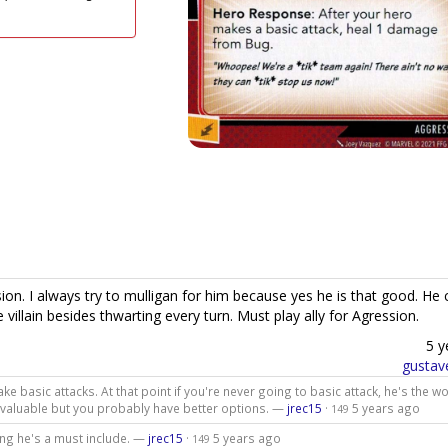
ion. I always try to mulligan for him because yes he is that good. He 
villain besides thwarting every turn. Must play ally for Agression.
5 y
gustav
make basic attacks. At that point if you're never going to basic attack, he's the w
e valuable but you probably have better options. —
jrec15
·
5 years ago
149
ing he's a must include. —
jrec15
·
5 years ago
149