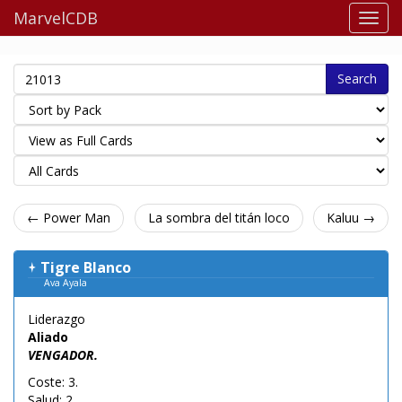
MarvelCDB
Search
← Power Man
La sombra del titán loco
Kaluu →
Tigre Blanco
Ava Ayala
Liderazgo
Aliado
VENGADOR.
Coste: 3.
Salud: 2.