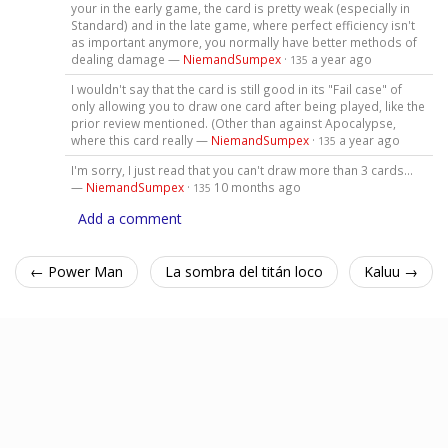
your in the early game, the card is pretty weak (especially in
Standard) and in the late game, where perfect efficiency isn't
as important anymore, you normally have better methods of
dealing damage —
NiemandSumpex
·
a year ago
135
I wouldn't say that the card is still good in its "Fail case" of
only allowing you to draw one card after being played, like the
prior review mentioned. (Other than against Apocalypse,
where this card really —
NiemandSumpex
·
a year ago
135
I'm sorry, I just read that you can't draw more than 3 cards...
—
NiemandSumpex
·
10 months ago
135
Add a comment
← Power Man
La sombra del titán loco
Kaluu →