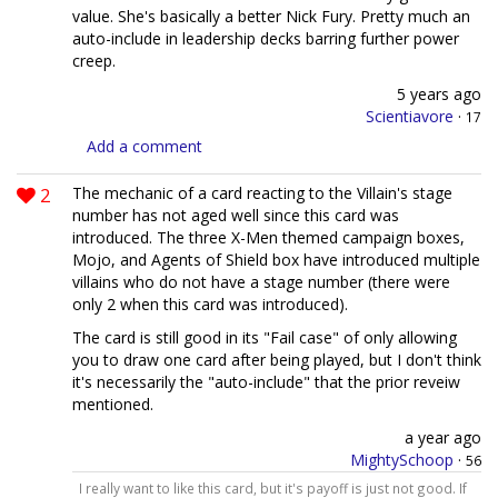
value. She's basically a better Nick Fury. Pretty much an
auto-include in leadership decks barring further power
creep.
5 years ago
Scientiavore
·
17
Add a comment
2
The mechanic of a card reacting to the Villain's stage
number has not aged well since this card was
introduced. The three X-Men themed campaign boxes,
Mojo, and Agents of Shield box have introduced multiple
villains who do not have a stage number (there were
only 2 when this card was introduced).
The card is still good in its "Fail case" of only allowing
you to draw one card after being played, but I don't think
it's necessarily the "auto-include" that the prior reveiw
mentioned.
a year ago
MightySchoop
·
56
I really want to like this card, but it's payoff is just not good. If