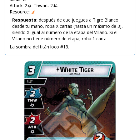
Attack: 2
. Thwart: 2
.
Resource:
Respuesta:
después de que juegues a Tigre Blanco
desde tu mano, roba X cartas (hasta un máximo de 3),
siendo X igual al número de la etapa del Villano. Si el
Villano no tiene número de etapa, roba 1 carta.
La sombra del titán loco #13.