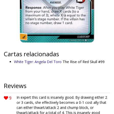
Cartas relacionadas
White Tiger: Angela Del Toro
The Rise of Red Skull #99
Reviews
9
In expert this card is insanely good. By drawing either 2
or 3 cards, she effectively becomes a 0-1 cost ally that
can either thwart/attack 2 and chump block, or
thwart/attack for a total of 4. This is insanely good