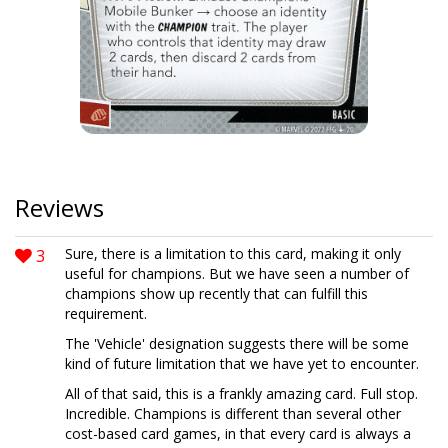
Reviews
3
Sure, there is a limitation to this card, making it only
useful for champions. But we have seen a number of
champions show up recently that can fulfill this
requirement.
The 'Vehicle' designation suggests there will be some
kind of future limitation that we have yet to encounter.
All of that said, this is a frankly amazing card. Full stop.
Incredible. Champions is different than several other
cost-based card games, in that every card is always a