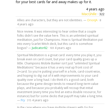
for your best cards far and away makes up for it.
4 years ago
MacGhille
·
322
Allies are characters, but they are not identities. —
OrionJA
·
8
4 years ago
Nice review. It was interesting to hear online that a couple
folks didn't see the value here. This is an unlimited spiritual
meditation, just for Champions. How is Spritual Meditation put
into every Scarlet Witch deck, but this card is somehow
bogus? —
Judicator82
·
4 years ago
169
Spiritual Meditation is a great card: every time you play it, you
break even on card count, but your card quality goes up a
little. Champions Mobile Bunker isn't just "unlimited Spiritual
Meditations" because it has a very real up front cost of
2+card. So you're putting yourself in a hole, card-count-wise,
and hoping to dig out of it with improvements to your card
quality over a long haul. I do think it's a good card, both
because the game design tends to reward long-term value
plays, and because you probably will recoup that initial
investment (every time you find an extra double resource, for
instance) but for some decks that payoff may take a long time.
—
Fry
·
4 years ago
315
In the case where you have multiple players with Go For