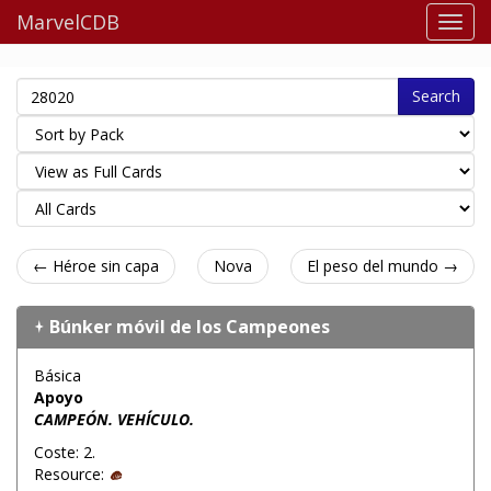
MarvelCDB
Search
← Héroe sin capa
Nova
El peso del mundo →
Búnker móvil de los Campeones
Básica
Apoyo
CAMPEÓN. VEHÍCULO.
Coste: 2.
Resource: