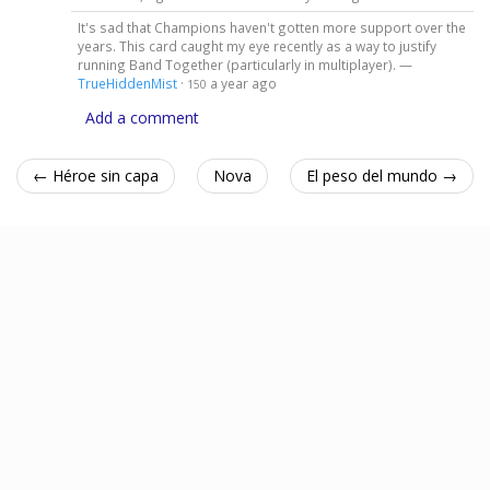
It's sad that Champions haven't gotten more support over the
years. This card caught my eye recently as a way to justify
running Band Together (particularly in multiplayer). —
TrueHiddenMist
·
a year ago
150
Add a comment
← Héroe sin capa
Nova
El peso del mundo →