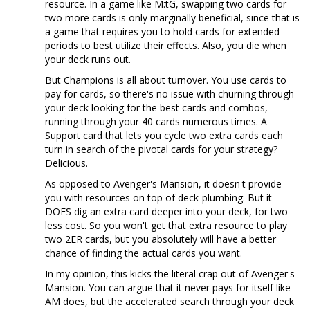
resource. In a game like M:tG, swapping two cards for
two more cards is only marginally beneficial, since that is
a game that requires you to hold cards for extended
periods to best utilize their effects. Also, you die when
your deck runs out.
But Champions is all about turnover. You use cards to
pay for cards, so there's no issue with churning through
your deck looking for the best cards and combos,
running through your 40 cards numerous times. A
Support card that lets you cycle two extra cards each
turn in search of the pivotal cards for your strategy?
Delicious.
As opposed to Avenger's Mansion, it doesn't provide
you with resources on top of deck-plumbing. But it
DOES dig an extra card deeper into your deck, for two
less cost. So you won't get that extra resource to play
two 2ER cards, but you absolutely will have a better
chance of finding the actual cards you want.
In my opinion, this kicks the literal crap out of Avenger's
Mansion. You can argue that it never pays for itself like
AM does, but the accelerated search through your deck