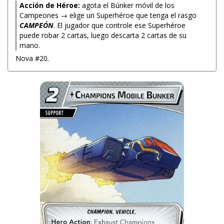
Acción de Héroe:
agota el Búnker móvil de los
Campeones → elige un Superhéroe que tenga el rasgo
CAMPEÓN
. El jugador que controle ese Superhéroe
puede robar 2 cartas, luego descarta 2 cartas de su
mano.
Nova #20.