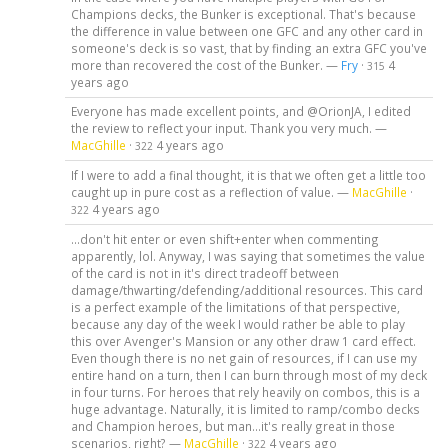
Champions decks, the Bunker is exceptional. That's because
the difference in value between one GFC and any other card in
someone's deck is so vast, that by finding an extra GFC you've
more than recovered the cost of the Bunker. —
Fry
·
4
315
years ago
Everyone has made excellent points, and @OrionJA, I edited
the review to reflect your input. Thank you very much. —
MacGhille
·
4 years ago
322
If I were to add a final thought, it is that we often get a little too
caught up in pure cost as a reflection of value. —
MacGhille
·
4 years ago
322
...don't hit enter or even shift+enter when commenting
apparently, lol. Anyway, I was saying that sometimes the value
of the card is not in it's direct tradeoff between
damage/thwarting/defending/additional resources. This card
is a perfect example of the limitations of that perspective,
because any day of the week I would rather be able to play
this over Avenger's Mansion or any other draw 1 card effect.
Even though there is no net gain of resources, if I can use my
entire hand on a turn, then I can burn through most of my deck
in four turns. For heroes that rely heavily on combos, this is a
huge advantage. Naturally, it is limited to ramp/combo decks
and Champion heroes, but man...it's really great in those
scenarios, right? —
MacGhille
·
4 years ago
322