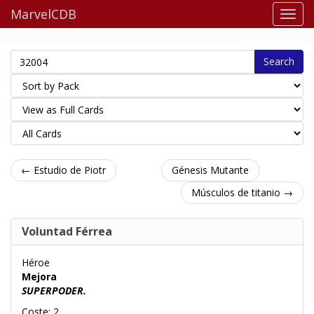
MarvelCDB
Search
← Estudio de Piotr
Génesis Mutante
Músculos de titanio →
Voluntad Férrea
Héroe
Mejora
SUPERPODER.
Coste: 2.