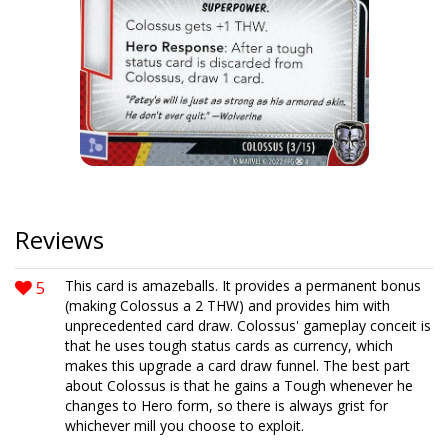
Reviews
5
This card is amazeballs. It provides a permanent bonus
(making Colossus a 2 THW) and provides him with
unprecedented card draw. Colossus' gameplay conceit is
that he uses tough status cards as currency, which
makes this upgrade a card draw funnel. The best part
about Colossus is that he gains a Tough whenever he
changes to Hero form, so there is always grist for
whichever mill you choose to exploit.