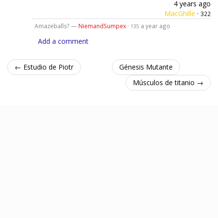
4 years ago
MacGhille
·
322
Amazeballs? —
NiemandSumpex
·
a year ago
135
Add a comment
← Estudio de Piotr
Génesis Mutante
Músculos de titanio →