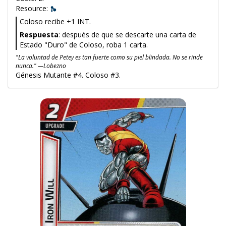
Resource:
Coloso recibe +1 INT.
Respuesta
: después de que se descarte una carta de
Estado "Duro" de Coloso, roba 1 carta.
"La voluntad de Petey es tan fuerte como su piel blindada. No se rinde
nunca." —Lobezno
Génesis Mutante #4. Coloso #3.