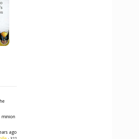
the
a minion
ears ago
ille
·
322