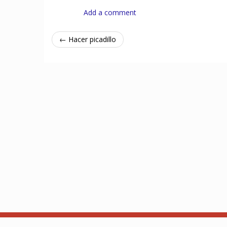
Add a comment
← Hacer picadillo