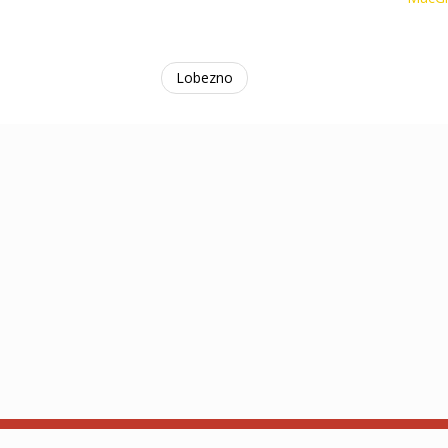
Lobezno