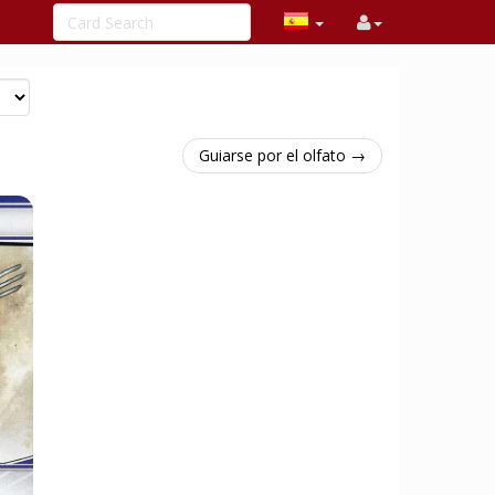
Guiarse por el olfato →