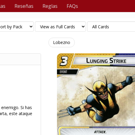
tas
Reseñas
Reglas
FAQs
Lobezno
n enemigo. Si has
rta, este ataque