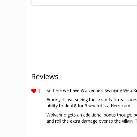
Reviews
1
So here we have Wolverine's Swinging Web Ki
Frankly, I love seeing these cards. It reassure
ability to deal 8 for 3 when it's a Hero card.
Wolverine gets an additional bonus though, b
and roll the extra damage over to the villain. 