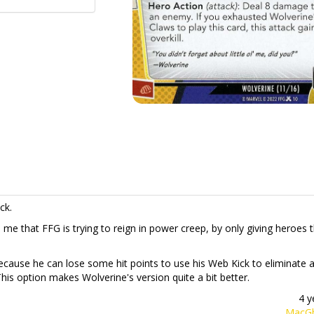
ck.
s me that FFG is trying to reign in power creep, by only giving heroes 
ecause he can lose some hit points to use his Web Kick to eliminate 
This option makes Wolverine's version quite a bit better.
4 y
MacGh