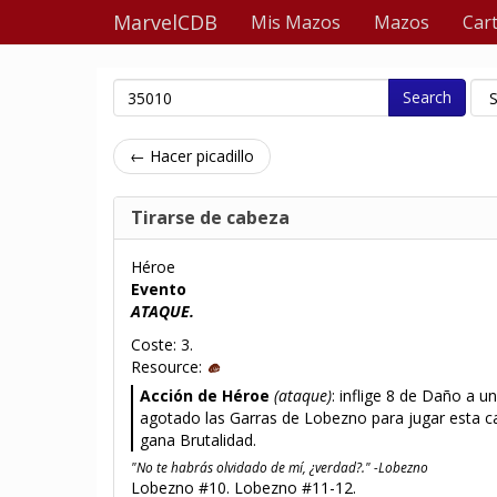
MarvelCDB
Mis Mazos
Mazos
Car
Search
← Hacer picadillo
Tirarse de cabeza
Héroe
Evento
ATAQUE.
Coste: 3.
Resource:
Acción de Héroe
(ataque)
: inflige 8 de Daño a u
agotado las Garras de Lobezno para jugar esta ca
gana Brutalidad.
"No te habrás olvidado de mí, ¿verdad?." -Lobezno
Lobezno #10. Lobezno #11-12.