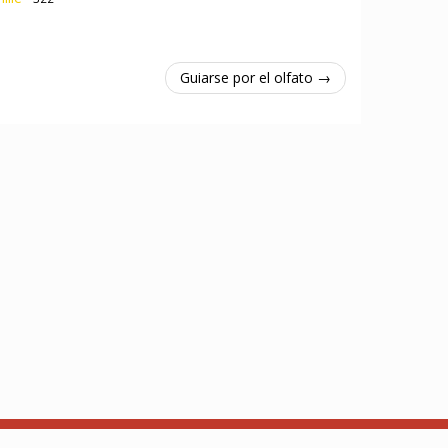
Guiarse por el olfato →