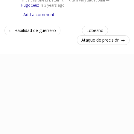
HugoCeuz
·
3 years ago
8
Add a comment
← Habilidad de guerrero
Lobezno
Ataque de precisión →