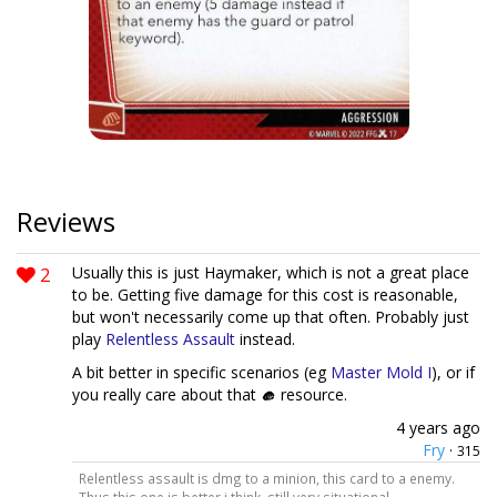
Reviews
2
Usually this is just Haymaker, which is not a great place
to be. Getting five damage for this cost is reasonable,
but won't necessarily come up that often. Probably just
play
Relentless Assault
instead.
A bit better in specific scenarios (eg
Master Mold I
), or if
you really care about that
resource.
4 years ago
Fry
·
315
Relentless assault is dmg to a minion, this card to a enemy.
Thus this one is better i think. still very situational —