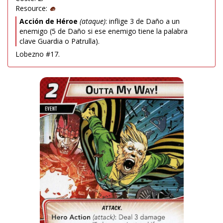
Resource:
Acción de Héroe
(ataque)
: inflige 3 de Daño a un
enemigo (5 de Daño si ese enemigo tiene la palabra
clave Guardia o Patrulla).
Lobezno #17.