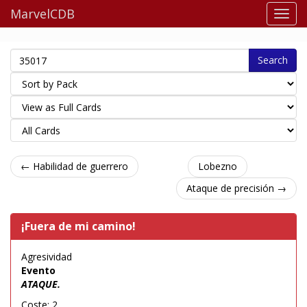
MarvelCDB
Search
← Habilidad de guerrero
Lobezno
Ataque de precisión →
¡Fuera de mi camino!
Agresividad
Evento
ATAQUE.
Coste: 2.