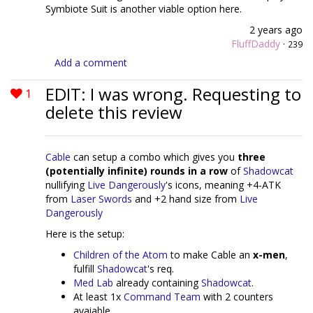
Symbiote Suit is another viable option here.
2 years ago
FluffDaddy
·
239
Add a comment
EDIT: I was wrong. Requesting to
1
delete this review
Cable
can setup a combo which gives you
three
(potentially infinite) rounds in a row
of
Shadowcat
nullifying
Live Dangerously
's icons, meaning +4-ATK
from
Laser Swords
and +2 hand size from
Live
Dangerously
Here is the setup:
Children of the Atom
to make Cable an
x-men
,
fulfill
Shadowcat
's req.
Med Lab
already containing
Shadowcat
.
At least 1x
Command Team
with 2 counters
avaiable.