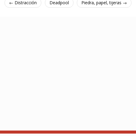
← Distracción
Deadpool
Piedra, papel, tijeras →