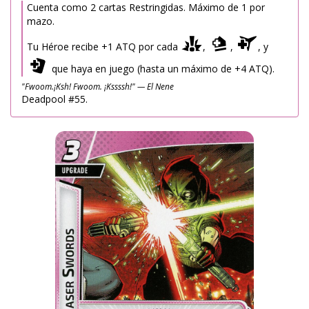
Cuenta como 2 cartas Restringidas. Máximo de 1 por
mazo.
Tu Héroe recibe +1 ATQ por cada
,
,
, y
que haya en juego (hasta un máximo de +4 ATQ).
"Fwoom.¡Ksh! Fwoom. ¡Kssssh!" — El Nene
Deadpool #55.