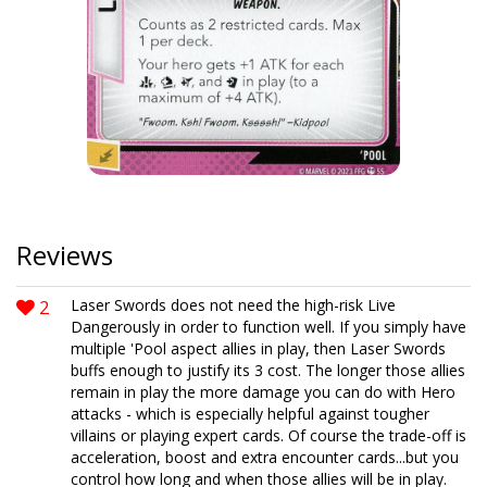
Reviews
2
Laser Swords does not need the high-risk Live
Dangerously in order to function well. If you simply have
multiple 'Pool aspect allies in play, then Laser Swords
buffs enough to justify its 3 cost. The longer those allies
remain in play the more damage you can do with Hero
attacks - which is especially helpful against tougher
villains or playing expert cards. Of course the trade-off is
acceleration, boost and extra encounter cards...but you
control how long and when those allies will be in play.