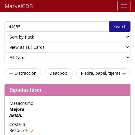
MarvelCDB
Search
← Distracción
Deadpool
Piedra, papel, tijeras →
Espadas láser
Masacrismo
Mejora
ARMA.
Coste: 3.
Resource: