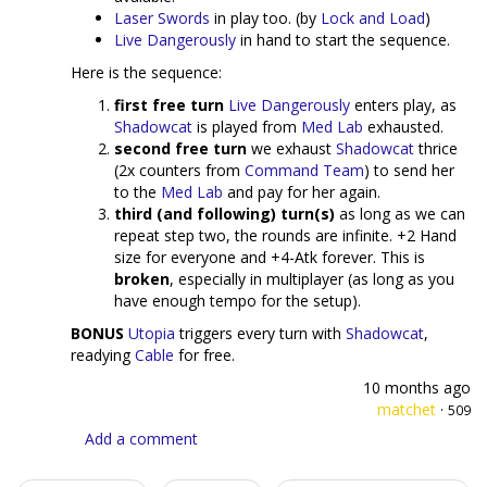
Laser Swords
in play too. (by
Lock and Load
)
Live Dangerously
in hand to start the sequence.
Here is the sequence:
first free turn
Live Dangerously
enters play, as
Shadowcat
is played from
Med Lab
exhausted.
second free turn
we exhaust
Shadowcat
thrice
(2x counters from
Command Team
) to send her
to the
Med Lab
and pay for her again.
third (and following) turn(s)
as long as we can
repeat step two, the rounds are infinite. +2 Hand
size for everyone and +4-Atk forever. This is
broken
, especially in multiplayer (as long as you
have enough tempo for the setup).
BONUS
Utopia
triggers every turn with
Shadowcat
,
readying
Cable
for free.
10 months ago
matchet
·
509
Add a comment