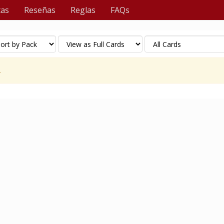
tas
Reseñas
Reglas
FAQs
.