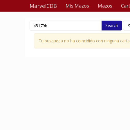
MarvelCDB
Mis Mazos
Mazos
Car
Search
Tu busqueda no ha coincidido con ninguna carta