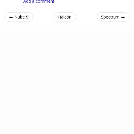
Add a comment
← Nube 9
Halcón
Spectrum →