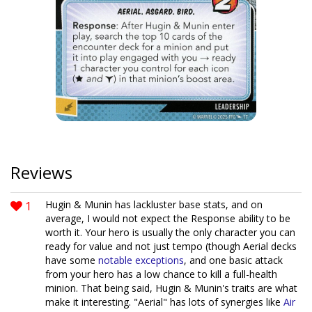
Reviews
1
Hugin & Munin has lackluster base stats, and on
average, I would not expect the Response ability to be
worth it. Your hero is usually the only character you can
ready for value and not just tempo (though Aerial decks
have some
notable
exceptions
, and one basic attack
from your hero has a low chance to kill a full-health
minion. That being said, Hugin & Munin's traits are what
make it interesting. "Aerial" has lots of synergies like
Air