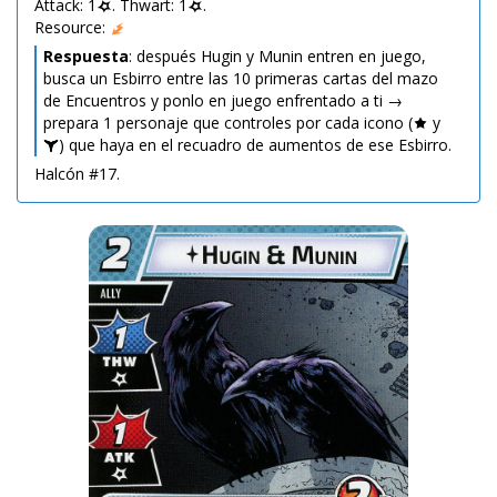
Attack: 1
. Thwart: 1
.
Resource:
Respuesta
: después Hugin y Munin entren en juego,
busca un Esbirro entre las 10 primeras cartas del mazo
de Encuentros y ponlo en juego enfrentado a ti →
prepara 1 personaje que controles por cada icono (
y
) que haya en el recuadro de aumentos de ese Esbirro.
Halcón #17.