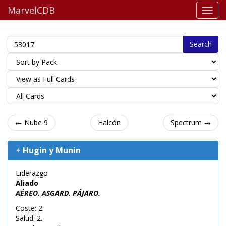
MarvelCDB
Search
← Nube 9
Halcón
Spectrum →
Hugin y Munin
Liderazgo
Aliado
AÉREO. ASGARD. PÁJARO.
Coste: 2.
Salud: 2.