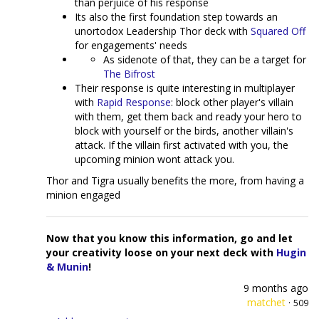
than perjuice of his response
Its also the first foundation step towards an
unortodox Leadership Thor deck with
Squared Off
for engagements' needs
As sidenote of that, they can be a target for
The Bifrost
Their response is quite interesting in multiplayer
with
Rapid Response
: block other player's villain
with them, get them back and ready your hero to
block with yourself or the birds, another villain's
attack. If the villain first activated with you, the
upcoming minion wont attack you.
Thor and Tigra usually benefits the more, from having a
minion engaged
Now that you know this information, go and let
your creativity loose on your next deck with
Hugin
& Munin
!
9 months ago
matchet
·
509