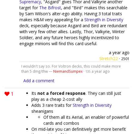
Supremacy
, "Asgard" gives Thor and Valkyrie another
target for
The Bifrost
, and "Bird" makes this searchable
by Sam Wilson's alter-ego ability. Having 3 total traits
makes H&M very appealing for a
Strength in Diversity
deck, especially because Asgard and Bird are redundant
with very few other allies. Lastly, Thor, Valkyrie, Winter
Soldier, and any future heroes highly incentivized to
engage minions will find this card useful.
a year ago
Stretch22
·
2501
I wouldn't say so. For Voltron decks, this could make more
than 5 dmg/thw —
NiemandSumpex
·
a year ago
135
Add a comment
1
Its
not a forced response
. They can still just
play as a cheap 2-cost ally
Adds 3 rare traits for
Strength in Diversity
sheanigans
Of them all its Aerial, an enabler of powerful
cards and combos
On mid-late you can definitively get more benefit