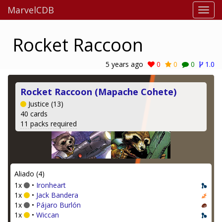
MarvelCDB
Rocket Raccoon
5 years ago
0
0
0
1.0
Rocket Raccoon (Mapache Cohete)
Justice (13)
40 cards
11 packs required
Aliado (4)
1x
•
Ironheart
1x
•
Jack Bandera
1x
•
Pájaro Burlón
1x
•
Wiccan