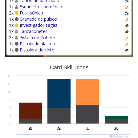
1x
Cañón de partículas
1x
Esquéleto cibernético
2x
Fusil sónico
1x
Granada de pulsos
1x
Investigador sagaz
1x
Lanzacohetes
2x
Pistola de Cohete
1x
Pistola de plasma
1x
Pistolera de cinto
Card Skill Icons
18
15
12
9
6
3
0
Highcharts.com