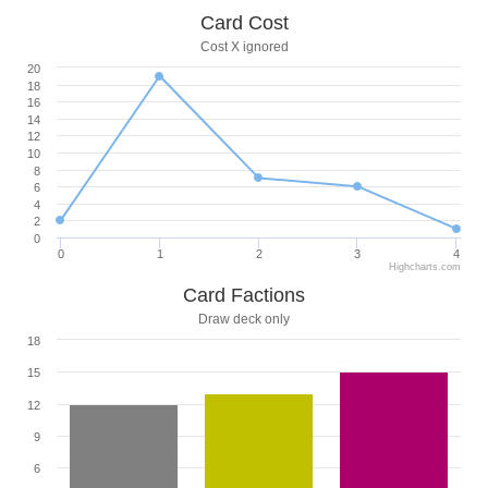
Card Cost
Cost X ignored
20
18
16
14
12
10
8
6
4
2
0
0
1
2
3
4
Highcharts.com
Card Factions
Draw deck only
18
15
12
9
6