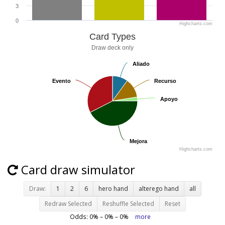
3
0
Highcharts.com
Card Types
Draw deck only
Aliado
Aliado
Evento
Evento
Recurso
Recurso
Apoyo
Apoyo
Mejora
Mejora
Highcharts.com
Card draw simulator
Draw:
1
2
6
hero hand
alterego hand
all
Redraw Selected
Reshuffle Selected
Reset
Odds:
0
% –
0
% –
0
%
more