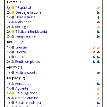
Evento (13)
3x
"¡Espabila!"
2x
Despejar la zona
1x
Flora y fauna
1x
Mala baba
2x
Recarga
2x
Táctica intimidatoria
2x
Tengo un plan
Recurso (5)
1x
Energía
1x
Fuerza
1x
Genio
2x
Reutilizar piezas
Apoyo (1)
1x
Helitransporte
Mejora (17)
1x
Aerobotas
1x
Aguante
1x
Bajo vigilancia
2x
Batería auxiliar
1x
Botas impulsoras