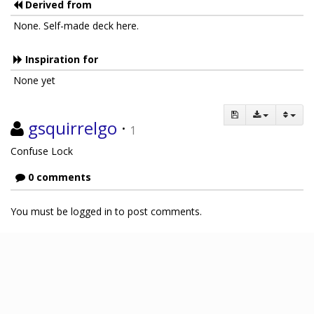
Derived from
None. Self-made deck here.
Inspiration for
None yet
gsquirrelgo
·
1
Confuse Lock
0 comments
You must be logged in to post comments.