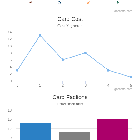
Highcharts.com
Card Cost
Cost X ignored
14
12
10
8
6
4
2
0
0
1
2
3
4
5
Highcharts.com
Card Factions
Draw deck only
18
15
12
9