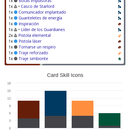
1x
Botas impulsoras
1x
•
Casco de Starlord
1x
Comunicador implantado
1x
Guanteletes de energía
1x
Inspiración
1x
•
Líder de los Guardianes
2x
Pistola elemental
1x
Pistola láser
1x
Tomarse un respiro
1x
Traje reforzado
1x
Traje simbionte
Card Skill Icons
18
15
12
9
6
3
0