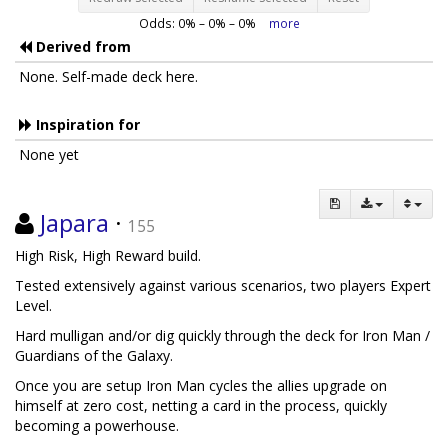
Odds:
0
% –
0
% –
0
%
more
Derived from
None. Self-made deck here.
Inspiration for
None yet
Japara
·
155
High Risk, High Reward build.
Tested extensively against various scenarios, two players Expert
Level.
Hard mulligan and/or dig quickly through the deck for Iron Man /
Guardians of the Galaxy.
Once you are setup Iron Man cycles the allies upgrade on
himself at zero cost, netting a card in the process, quickly
becoming a powerhouse.