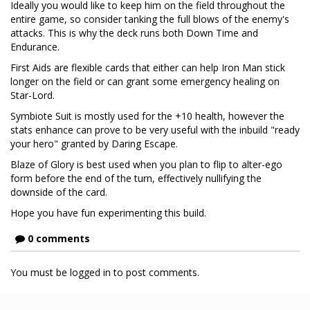
Ideally you would like to keep him on the field throughout the
entire game, so consider tanking the full blows of the enemy's
attacks. This is why the deck runs both Down Time and
Endurance.
First Aids are flexible cards that either can help Iron Man stick
longer on the field or can grant some emergency healing on
Star-Lord.
Symbiote Suit is mostly used for the +10 health, however the
stats enhance can prove to be very useful with the inbuild "ready
your hero" granted by Daring Escape.
Blaze of Glory is best used when you plan to flip to alter-ego
form before the end of the turn, effectively nullifying the
downside of the card.
Hope you have fun experimenting this build.
0 comments
You must be logged in to post comments.