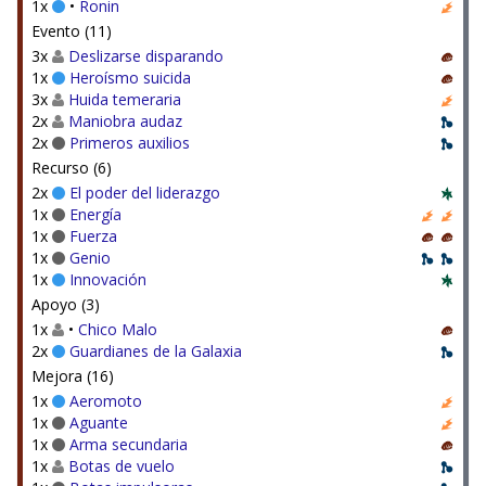
1x
•
Ronin
Evento (11)
3x
Deslizarse disparando
1x
Heroísmo suicida
3x
Huida temeraria
2x
Maniobra audaz
2x
Primeros auxilios
Recurso (6)
2x
El poder del liderazgo
1x
Energía
1x
Fuerza
1x
Genio
1x
Innovación
Apoyo (3)
1x
•
Chico Malo
2x
Guardianes de la Galaxia
Mejora (16)
1x
Aeromoto
1x
Aguante
1x
Arma secundaria
1x
Botas de vuelo