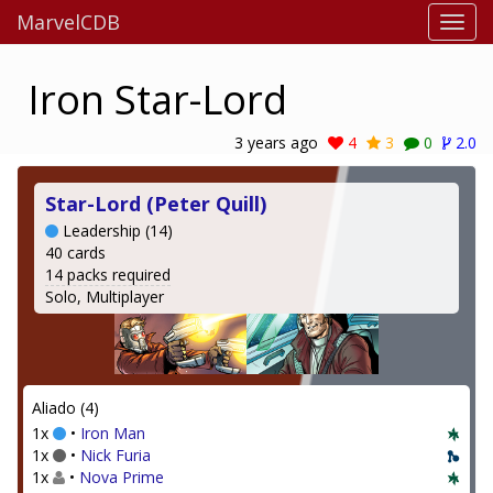
MarvelCDB
Iron Star-Lord
3 years ago
4
3
0
2.0
Star-Lord (Peter Quill)
Leadership (14)
40 cards
14 packs required
Solo, Multiplayer
Aliado (4)
1x
•
Iron Man
1x
•
Nick Furia
1x
•
Nova Prime