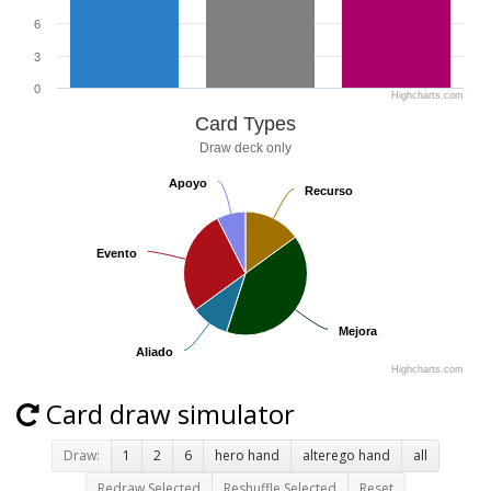
6
3
0
Highcharts.com
Card Types
Draw deck only
Apoyo
Apoyo
Recurso
Recurso
Evento
Evento
Mejora
Mejora
Aliado
Aliado
Highcharts.com
Card draw simulator
Draw:
1
2
6
hero hand
alterego hand
all
Redraw Selected
Reshuffle Selected
Reset