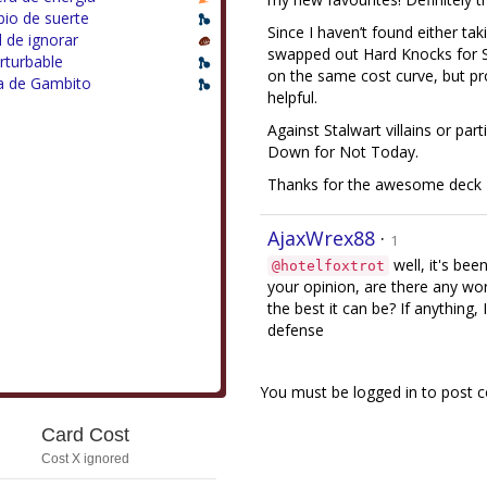
io de suerte
Since I haven’t found either ta
il de ignorar
swapped out Hard Knocks for S
rturbable
on the same cost curve, but prov
a de Gambito
helpful.
Against Stalwart villains or pa
Down for Not Today.
Thanks for the awesome deck - 
AjaxWrex88
·
1
well, it's be
@hotelfoxtrot
your opinion, are there any wort
the best it can be? If anything,
defense
You must be logged in to post
Card Cost
Cost X ignored