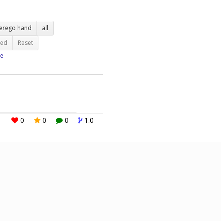
terego hand
all
ted
Reset
e
0
0
0
1.0