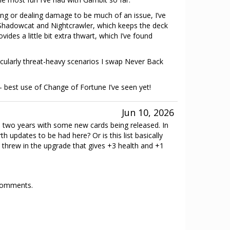
king or dealing damage to be much of an issue, I’ve
hadowcat and Nightcrawler, which keeps the deck
ides a little bit extra thwart, which I’ve found
rticularly threat-heavy scenarios I swap Never Back
best use of Change of Fortune I’ve seen yet!
Jun 10, 2026
en two years with some new cards being released. In
h updates to be had here? Or is this list basically
 I threw in the upgrade that gives +3 health and +1
 comments.