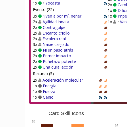
1x
•
Yocasta
2x
Camb
Evento (22)
1x
Difíc
3x
"¡Ven a por mí, nene!"
1x
Impe
2x
Agilidad innata
1x
•
Var
2x
Contragolpe
2x
Encanto criollo
2x
Escalera real
3x
Naipe cargado
2x
Ni un paso atrás
2x
Primer impacto
2x
Puñetazo potente
2x
Una dura lección
Recurso (5)
2x
Aceleración molecular
1x
Energía
1x
Fuerza
1x
Genio
Card Skill Icons
18
14