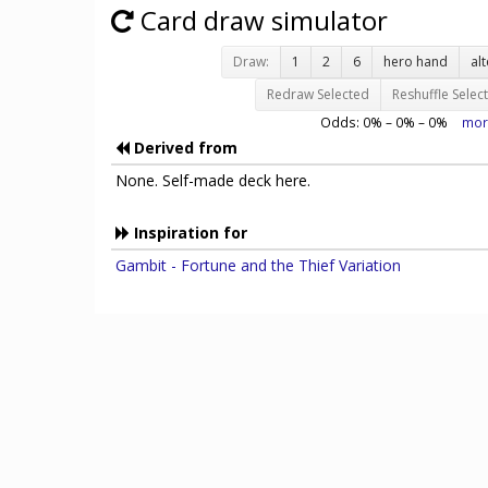
Card draw simulator
Draw:
1
2
6
hero hand
al
Redraw Selected
Reshuffle Selec
Odds:
0
% –
0
% –
0
%
mor
Derived from
None. Self-made deck here.
Inspiration for
Gambit - Fortune and the Thief Variation