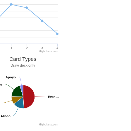
1
2
3
4
Highcharts.com
Card Types
Draw deck only
Apoyo
Apoyo
ra
ra
Even…
Even…
Aliado
Aliado
Highcharts.com