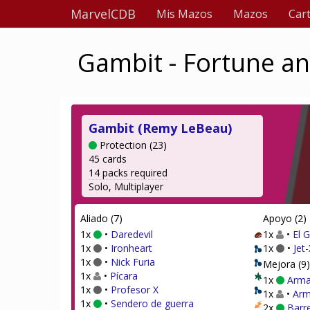
MarvelCDB
Mis Mazos
Mazos
Car
Gambit - Fortune an
Gambit (Remy LeBeau)
Protection (23)
45 cards
14 packs required
Solo, Multiplayer
Aliado (7)
Apoyo (2)
1x
•
Daredevil
1x
•
El 
1x
•
Ironheart
1x
•
Jet-
1x
•
Nick Furia
Mejora (9)
1x
•
Pícara
1x
Arma
1x
•
Profesor X
1x
•
Arm
1x
•
Sendero de guerra
2x
Barr