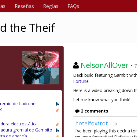
tas
Reseñas
Reglas
FAQs
d the Theif
NelsonAllOver
·
7
Deck build featuring Gambit with
Fortune
Here is a video breaking down t
Let me know what you think!
Gremio de Ladrones
X
2 comments
hotelfoxtrot
·
dura electrostática
30
adura gremial de Gambito
I’ve been playing this deck a to
era de energía
my new favourites! Definitely t