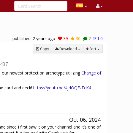
published:
2 years ago
39
30
2
1.0
Copy
Download
Sort
437
 our newest protection archetype utilizing
Change of
he card and deck!
https://youtu.be/4jdOQF-TcK4
Oct 06, 2024
nne since I first saw it on your channel and it’s one of
he most fun I’ve had with Gambit so far.