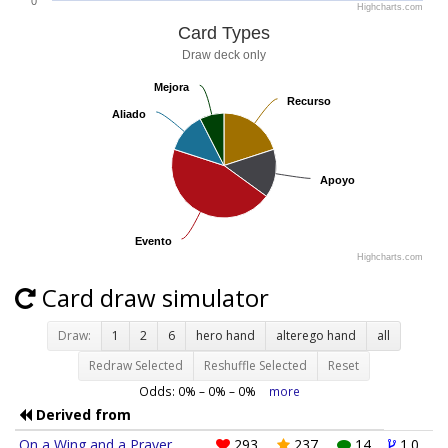
0
Highcharts.com
Card Types
Draw deck only
Mejora
Mejora
Recurso
Recurso
Aliado
Aliado
Apoyo
Apoyo
Evento
Evento
Highcharts.com
Card draw simulator
Draw:
1
2
6
hero hand
alterego hand
all
Redraw Selected
Reshuffle Selected
Reset
Odds:
0
% –
0
% –
0
%
more
Derived from
On a Wing and a Prayer
293
237
14
1.0