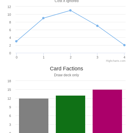
Cost X ignored
12
10
8
6
4
2
0
0
1
2
3
4
Highcharts.com
Card Factions
Draw deck only
18
15
12
9
6
3