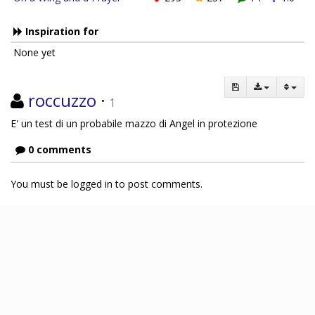
Inspiration for
None yet
roccuzzo
·
1
E' un test di un probabile mazzo di Angel in protezione
0 comments
You must be logged in to post comments.