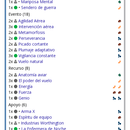
1x
•
Mariposa Mental
1x
•
Sendero de guerra
Evento (18)
2x
Agilidad Aérea
3x
Intervención aérea
2x
Metamorfosis
2x
Perseverancia
2x
Picado cortante
2x
Plumaje adaptativo
3x
Vigilancia constante
2x
Vuelo natural
Recurso (8)
2x
Anatomía aviar
3x
El poder del vuelo
1x
Energía
1x
Fuerza
1x
Genio
Apoyo (6)
1x
•
Arma X
1x
Espíritu de equipo
1x
•
Industrias Worthington
1x
•
La Enfermera de Noche