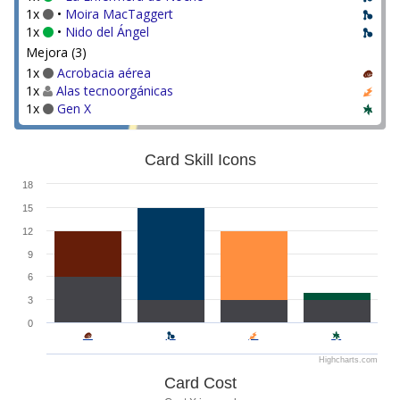
1x
•
Moira MacTaggert
1x
•
Nido del Ángel
Mejora (3)
1x
Acrobacia aérea
1x
Alas tecnoorgánicas
1x
Gen X
Card Skill Icons
18
15
12
9
6
3
0
Highcharts.com
Card Cost