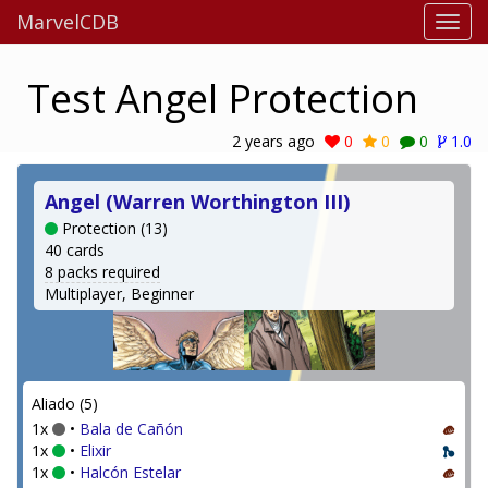
MarvelCDB
Test Angel Protection
2 years ago
0
0
0
1.0
Angel (Warren Worthington III)
Protection (13)
40 cards
8 packs required
Multiplayer, Beginner
Aliado (5)
1x
•
Bala de Cañón
1x
•
Elixir
1x
•
Halcón Estelar