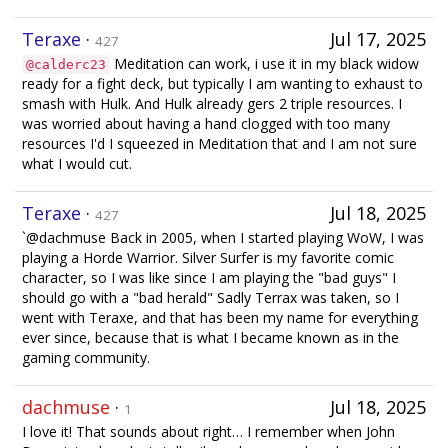
Teraxe
·
Jul 17, 2025
427
Meditation can work, i use it in my black widow
@calderc23
ready for a fight deck, but typically I am wanting to exhaust to
smash with Hulk. And Hulk already gers 2 triple resources. I
was worried about having a hand clogged with too many
resources I'd I squeezed in Meditation that and I am not sure
what I would cut.
Teraxe
·
Jul 18, 2025
427
`@dachmuse Back in 2005, when I started playing WoW, I was
playing a Horde Warrior. Silver Surfer is my favorite comic
character, so I was like since I am playing the "bad guys" I
should go with a "bad herald" Sadly Terrax was taken, so I
went with Teraxe, and that has been my name for everything
ever since, because that is what I became known as in the
gaming community.
dachmuse
·
Jul 18, 2025
1
I love it! That sounds about right… I remember when John