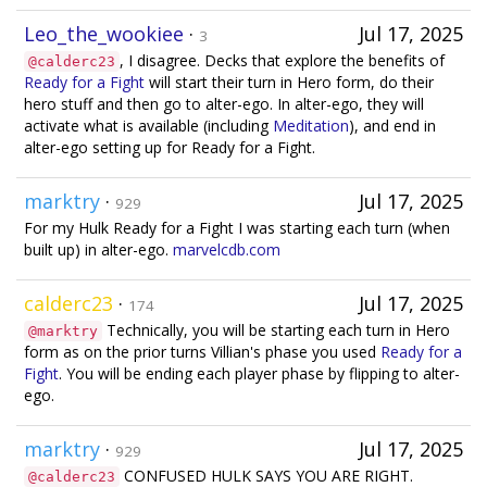
Leo_the_wookiee
·
Jul 17, 2025
3
, I disagree. Decks that explore the benefits of
@calderc23
Ready for a Fight
will start their turn in Hero form, do their
hero stuff and then go to alter-ego. In alter-ego, they will
activate what is available (including
Meditation
), and end in
alter-ego setting up for Ready for a Fight.
marktry
·
Jul 17, 2025
929
For my Hulk Ready for a Fight I was starting each turn (when
built up) in alter-ego.
marvelcdb.com
calderc23
·
Jul 17, 2025
174
Technically, you will be starting each turn in Hero
@marktry
form as on the prior turns Villian's phase you used
Ready for a
Fight
. You will be ending each player phase by flipping to alter-
ego.
marktry
·
Jul 17, 2025
929
CONFUSED HULK SAYS YOU ARE RIGHT.
@calderc23