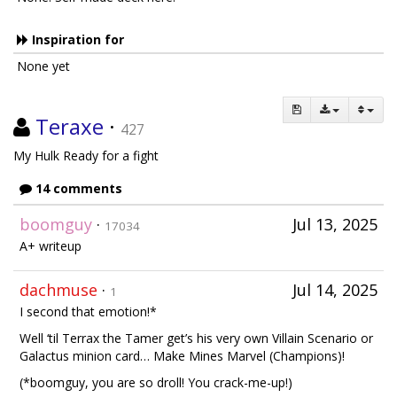
Inspiration for
None yet
Teraxe
·
427
My Hulk Ready for a fight
14 comments
boomguy
·
Jul 13, 2025
17034
A+ writeup
dachmuse
·
Jul 14, 2025
1
I second that emotion!*
Well ‘til Terrax the Tamer get’s his very own Villain Scenario or
Galactus minion card… Make Mines Marvel (Champions)!
(*boomguy, you are so droll! You crack-me-up!)