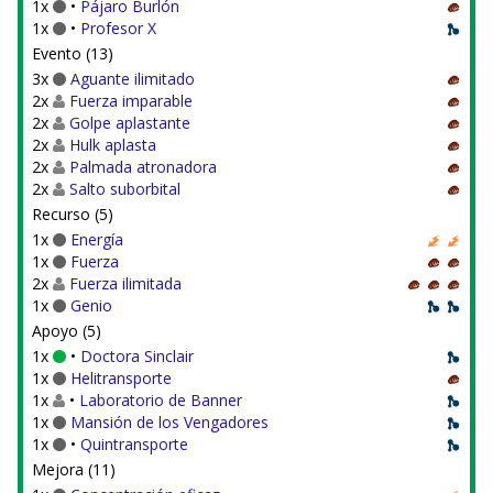
1x
•
Pájaro Burlón
1x
•
Profesor X
Evento (13)
3x
Aguante ilimitado
2x
Fuerza imparable
2x
Golpe aplastante
2x
Hulk aplasta
2x
Palmada atronadora
2x
Salto suborbital
Recurso (5)
1x
Energía
1x
Fuerza
2x
Fuerza ilimitada
1x
Genio
Apoyo (5)
1x
•
Doctora Sinclair
1x
Helitransporte
1x
•
Laboratorio de Banner
1x
Mansión de los Vengadores
1x
•
Quintransporte
Mejora (11)