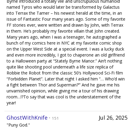
Byrne introduced a totally vile and unscrupulous humanoid
named Tyros who would later be transformed by Galactus
into Terrax the Tamer – his newest herald at the time, in an
issue of Fantastic Four many years ago. Some of my favorite
FF stories ever, were written and drawn by John, with Terrax
in them. He’s probably my favorite villain that John created.
Many years ago, when I was a teenager, he autographed a
bunch of my comics here in NYC at my favorite comic shop
on the Upper West Side at a special event. I was a lucky duck
and even more incredibly, I got to chaperone an old girlfriend
to a Halloween party at “Stately Byrne Manor.” Ain’t nothing
quite like shooting pool underneath a life size replica of
Robbie the Robot from the classic 50’s Hollywood Sci-Fi film
“Forbidden Planet”. Later that night I asked him “… Who’d win
a fight between Thor and Superman?’” And he gave me his
unvarnished opinion, while giving me a tour of his drawing
room…!?To say that was cool is the understatement of the
year!
GhostWithKnife
·
Jul 26, 2025
151
"Puny God."