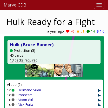
MarvelCDB
Hulk Ready for a Fight
a year ago
70
51
14
1.0
Hulk (Bruce Banner)
Protection (5)
40 cards
13 packs required
Aliado (6)
1x
•
Hermano Vudú
1x
•
Ironheart
1x
•
Moon Girl
1x
•
Nick Furia