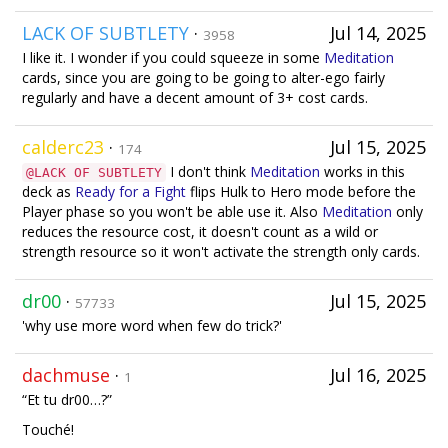
LACK OF SUBTLETY
·
Jul 14, 2025
3958
I like it. I wonder if you could squeeze in some
Meditation
cards, since you are going to be going to alter-ego fairly
regularly and have a decent amount of 3+ cost cards.
calderc23
·
Jul 15, 2025
174
I don't think
Meditation
works in this
@LACK OF SUBTLETY
deck as
Ready for a Fight
flips Hulk to Hero mode before the
Player phase so you won't be able use it. Also
Meditation
only
reduces the resource cost, it doesn't count as a wild or
strength resource so it won't activate the strength only cards.
dr00
·
Jul 15, 2025
57733
'why use more word when few do trick?'
dachmuse
·
Jul 16, 2025
1
“Et tu dr00…?”
Touché!