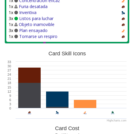
1x
Concentración eficaz
1x
Furia desatada
1x
Inventiva
3x
Listos para luchar
1x
Objeto inamovible
3x
Plan ensayado
1x
Tomarse un respiro
Card Skill Icons
33
30
27
24
21
18
15
12
9
6
3
0
Highcharts.com
Card Cost