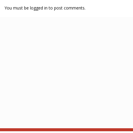
You must be logged in to post comments.