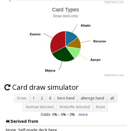
0
Highcharts.com
Card Types
Draw deck only
Aliado
Aliado
Evento
Evento
Recurso
Recurso
Apoyo
Apoyo
Mejora
Mejora
Highcharts.com
Card draw simulator
Draw:
1
2
6
hero hand
alterego hand
all
Redraw Selected
Reshuffle Selected
Reset
Odds:
0
% –
0
% –
0
%
more
Derived from
None. Self-made deck here.