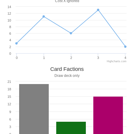
Cost X ignored
14
12
10
8
6
4
2
0
0
1
2
3
4
Highcharts.com
Card Factions
Draw deck only
21
18
15
12
9
6
3