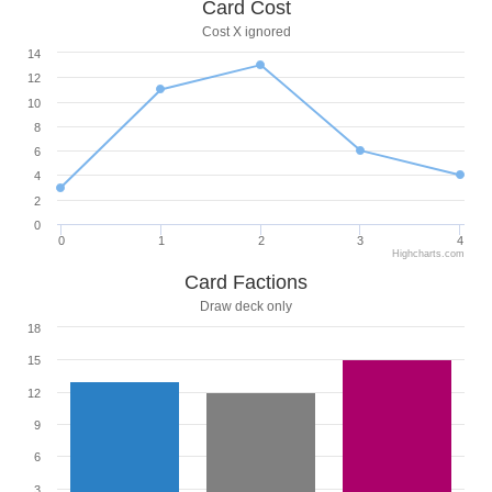
Card Cost
Cost X ignored
14
12
10
8
6
4
2
0
0
1
2
3
4
Highcharts.com
Card Factions
Draw deck only
18
15
12
9
6
3