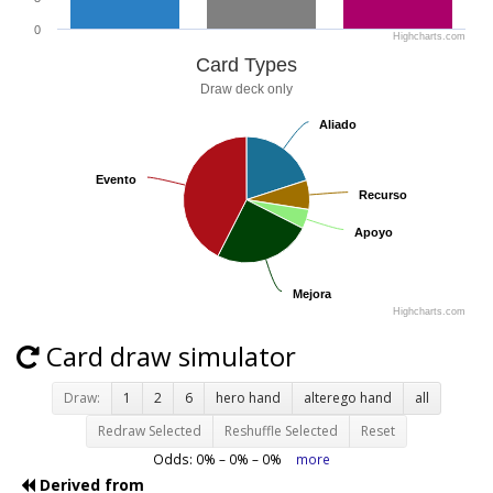
0
Highcharts.com
Card Types
Draw deck only
Aliado
Aliado
Evento
Evento
Recurso
Recurso
Apoyo
Apoyo
Mejora
Mejora
Highcharts.com
Card draw simulator
Draw:
1
2
6
hero hand
alterego hand
all
Redraw Selected
Reshuffle Selected
Reset
Odds:
0
% –
0
% –
0
%
more
Derived from