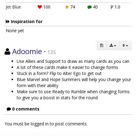
Jet Blue
100
74
40
1.0
Inspiration for
None yet
Adoomie
·
135
Use Allies and Support to draw as many cards as you can
A lot of these cards make it easier to change forms
Stuck in a form? Flip to Alter Ego to get out
Blue Marvel and Hope Summers will help you change your
form with their ability
Make sure to use Ready to Rumble when changing forms
to give you a boost in stats for the round
0 comments
You must be logged in to post comments.