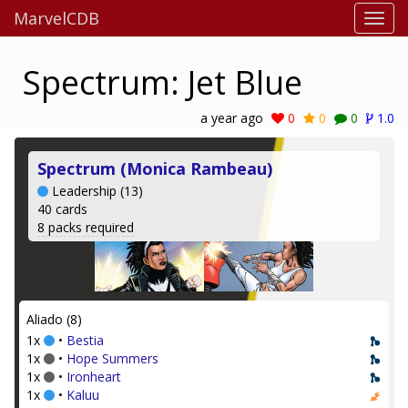
MarvelCDB
Spectrum: Jet Blue
a year ago
0
0
0
1.0
Spectrum (Monica Rambeau)
Leadership (13)
40 cards
8 packs required
Aliado (8)
1x
•
Bestia
1x
•
Hope Summers
1x
•
Ironheart
1x
•
Kaluu