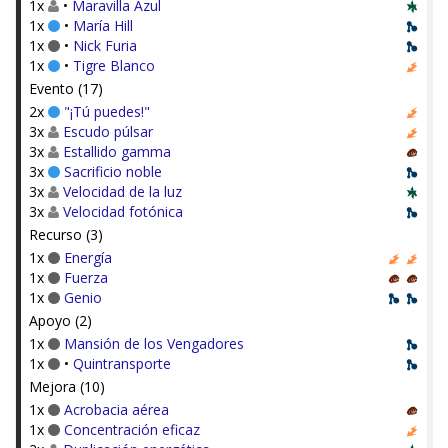
1x
•
Maravilla Azul
1x
•
María Hill
1x
•
Nick Furia
1x
•
Tigre Blanco
Evento (17)
2x
"¡Tú puedes!"
3x
Escudo púlsar
3x
Estallido gamma
3x
Sacrificio noble
3x
Velocidad de la luz
3x
Velocidad fotónica
Recurso (3)
1x
Energía
1x
Fuerza
1x
Genio
Apoyo (2)
1x
Mansión de los Vengadores
1x
•
Quintransporte
Mejora (10)
1x
Acrobacia aérea
1x
Concentración eficaz