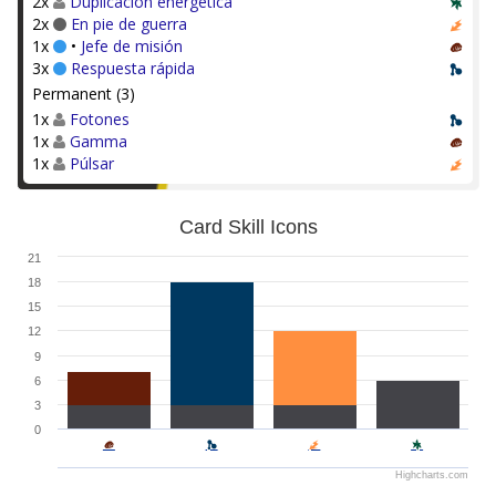
2x
Duplicación energética
2x
En pie de guerra
1x
•
Jefe de misión
3x
Respuesta rápida
Permanent (3)
1x
Fotones
1x
Gamma
1x
Púlsar
Card Skill Icons
21
18
15
12
9
6
3
0
Highcharts.com