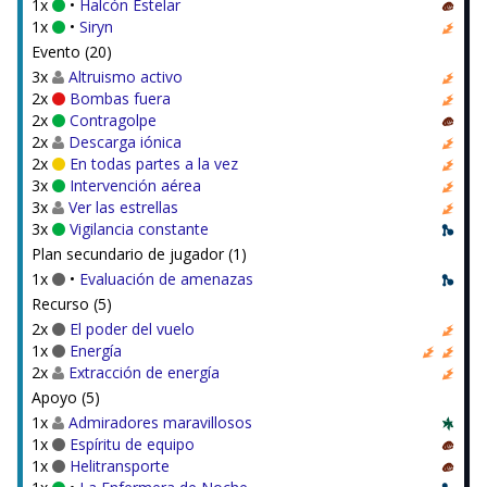
1x
•
Halcón Estelar
1x
•
Siryn
Evento (20)
3x
Altruismo activo
2x
Bombas fuera
2x
Contragolpe
2x
Descarga iónica
2x
En todas partes a la vez
3x
Intervención aérea
3x
Ver las estrellas
3x
Vigilancia constante
Plan secundario de jugador (1)
1x
•
Evaluación de amenazas
Recurso (5)
2x
El poder del vuelo
1x
Energía
2x
Extracción de energía
Apoyo (5)
1x
Admiradores maravillosos
1x
Espíritu de equipo
1x
Helitransporte