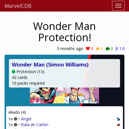
MarvelCDB
Wonder Man
Protection!
5 months ago
0
0
0
1.0
Wonder Man (Simon Williams)
Protection (13)
42 cards
10 packs required
Aliado (4)
1x
•
Ángel
1x
•
Bala de Cañón