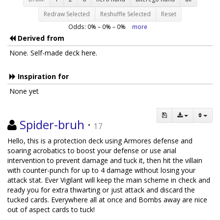
Redraw Selected
Reshuffle Selected
Reset
Odds:
0
% –
0
% –
0
%
more
Derived from
None. Self-made deck here.
Inspiration for
None yet
Spider-bruh
·
17
Hello, this is a protection deck using Armores defense and
soaring acrobatics to boost your defense or use arial
intervention to prevent damage and tuck it, then hit the villain
with counter-punch for up to 4 damage without losing your
attack stat. Ever Vigilant will keep the main scheme in check and
ready you for extra thwarting or just attack and discard the
tucked cards. Everywhere all at once and Bombs away are nice
out of aspect cards to tuck!