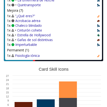
1x
•
La Enfermera de Noche
1x
•
Quintransporte
Mejora (7)
1x
"¿Qué eres?"
1x
Acrobacia aérea
1x
Chaleco blindado
1x
•
Cinturón cohete
1x
•
Estrella de Hollywood
1x
•
Gafas de sol distintivas
1x
Imperturbable
Permanent (1)
1x
Fisiología iónica
Card Skill Icons
27
24
21
18
15
12
9
6