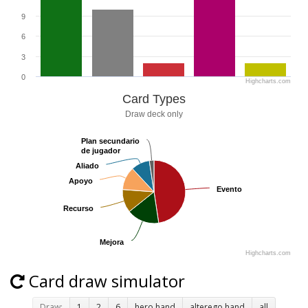
9
6
3
0
Highcharts.com
Card Types
Draw deck only
Plan secundario
Plan secundario
de jugador
de jugador
Aliado
Aliado
Apoyo
Apoyo
Evento
Evento
Recurso
Recurso
Mejora
Mejora
Highcharts.com
Card draw simulator
Draw:
1
2
6
hero hand
alterego hand
all