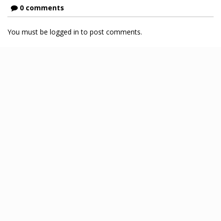
0 comments
You must be logged in to post comments.