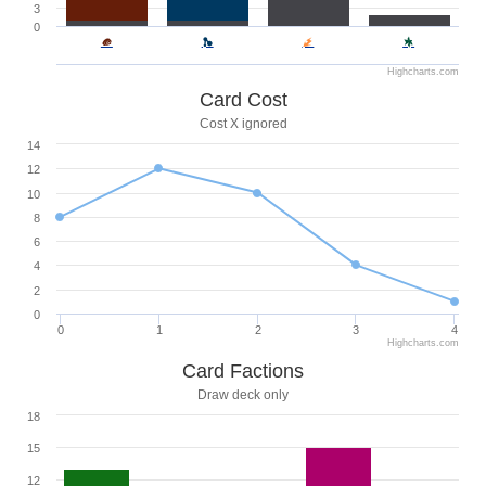
3
0
Highcharts.com
Card Cost
Cost X ignored
14
12
10
8
6
4
2
0
0
1
2
3
4
Highcharts.com
Card Factions
Draw deck only
18
15
12