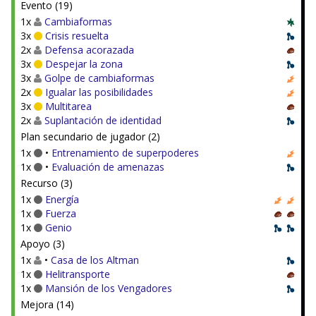
Evento (19)
1x
Cambiaformas
3x
Crisis resuelta
2x
Defensa acorazada
3x
Despejar la zona
3x
Golpe de cambiaformas
2x
Igualar las posibilidades
3x
Multitarea
2x
Suplantación de identidad
Plan secundario de jugador (2)
1x
•
Entrenamiento de superpoderes
1x
•
Evaluación de amenazas
Recurso (3)
1x
Energía
1x
Fuerza
1x
Genio
Apoyo (3)
1x
•
Casa de los Altman
1x
Helitransporte
1x
Mansión de los Vengadores
Mejora (14)