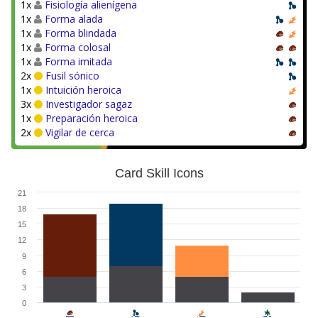
1x
Fisiología alienígena
1x
Forma alada
1x
Forma blindada
1x
Forma colosal
1x
Forma imitada
2x
Fusil sónico
1x
Intuición heroica
3x
Investigador sagaz
1x
Preparación heroica
2x
Vigilar de cerca
Card Skill Icons
21
18
15
12
9
6
3
0