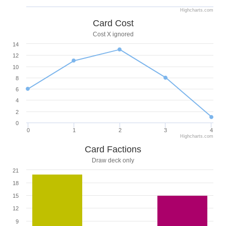
Highcharts.com
Card Cost
Cost X ignored
14
12
10
8
6
4
2
0
0
1
2
3
4
Highcharts.com
Card Factions
Draw deck only
21
18
15
12
9