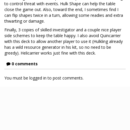
to control threat with events. Hulk Shape can help the table
close the game out. Also, toward the end, I sometimes find I
can flip shapes twice in a turn, allowing some readies and extra
thwarting or damage.
Finally, 3 copies of skilled investigator and a couple nice player
side schemes to keep the table happy. I also avoid Quincarrier
with this deck to allow another player to use it (Hulkling already
has a wild resource generator in his kit, so no need to be
greedy). Helicarrier works just fine with this deck.
0 comments
You must be logged in to post comments.