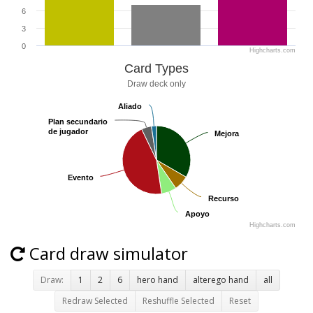
6
3
0
Highcharts.com
Card Types
Draw deck only
Aliado
Aliado
Plan secundario
Plan secundario
de jugador
de jugador
Mejora
Mejora
Evento
Evento
Recurso
Recurso
Apoyo
Apoyo
Highcharts.com
Card draw simulator
Draw:
1
2
6
hero hand
alterego hand
all
Redraw Selected
Reshuffle Selected
Reset