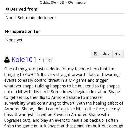
Odds:
0
% –
0
% –
0
%
more
Derived from
None. Self-made deck here.
Inspiration for
None yet
Kole101
·
1181
One of my go-to justice decks for my favorite hero that I'm
bringing to CoH 26. It's very straightforward-- lots of thwarting
events to easily control threat in a MP game and trigger
whatever shape Hulkling happens to be in. I tend to flip shapes
quite a bit with this deck. Sometimes I begin in Imitation Shape
to get set up, then flip to Armored shape to increase
survivability while continuing to thwart. With the healing effect of
Armored Shape, I find I can often take hits to the face, use my
basic thwart (which will be 3 even in Armored Shape with
upgrades out), and play an event to heal a bit back up. I often
finish the game in Hulk Shape; at that point, I'm built out enough