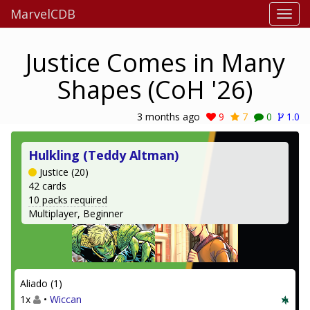
MarvelCDB
Justice Comes in Many
Shapes (CoH '26)
3 months ago
9
7
0
1.0
Hulkling (Teddy Altman)
Justice (20)
42 cards
10 packs required
Multiplayer, Beginner
Aliado (1)
1x
•
Wiccan