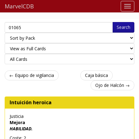
MarvelCDB
Search
← Equipo de vigilancia
Caja básica
Ojo de Halcón →
Intuición heroica
Justicia
Mejora
HABILIDAD.
Coste: 2.