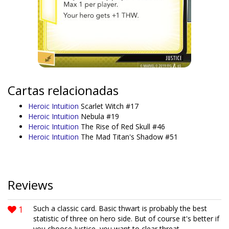
Cartas relacionadas
Heroic Intuition
Scarlet Witch #17
Heroic Intuition
Nebula #19
Heroic Intuition
The Rise of Red Skull #46
Heroic Intuition
The Mad Titan's Shadow #51
Reviews
1
Such a classic card. Basic thwart is probably the best
statistic of three on hero side. But of course it's better if
you choose Justice, you want to clear threat.