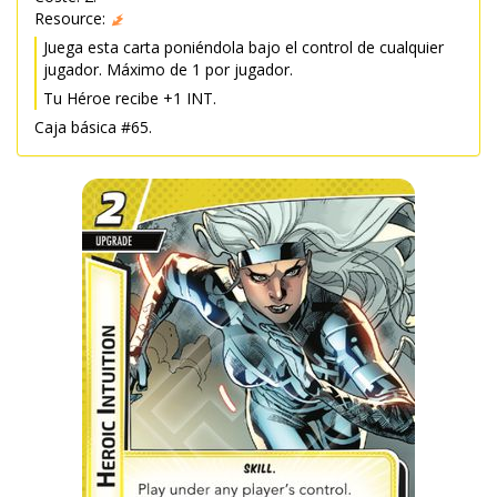
Resource:
Juega esta carta poniéndola bajo el control de cualquier
jugador. Máximo de 1 por jugador.
Tu Héroe recibe +1 INT.
Caja básica #65.