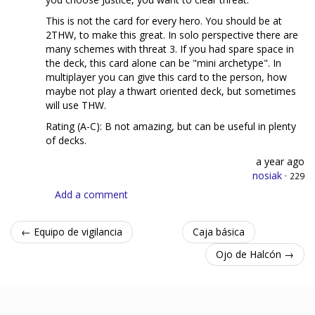
This is not the card for every hero. You should be at
2THW, to make this great. In solo perspective there are
many schemes with threat 3. If you had spare space in
the deck, this card alone can be "mini archetype". In
multiplayer you can give this card to the person, how
maybe not play a thwart oriented deck, but sometimes
will use THW.
Rating (A-C): B not amazing, but can be useful in plenty
of decks.
a year ago
nosiak
·
229
Add a comment
← Equipo de vigilancia
Caja básica
Ojo de Halcón →