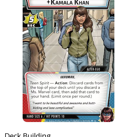
Deck Building