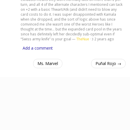
turn, and all 4 of the alternate characters I mentioned can tack
on +2 with a basic Thwart/Atk (and didn’t need to blow any
card costs to do it. I was super disappointed with Kamala
when she dropped, and the sort of logic above has since
comvinced me she wasn’t one of the worst Heroes like I
thought at the time… but the expanded card pool in the years
since has definitely left her decidedly sub-optimal even if
“Swiss army knife” is your goal —
TheNue
·
2 years ago
3
Add a comment
Ms. Marvel
Puñal Rojo →