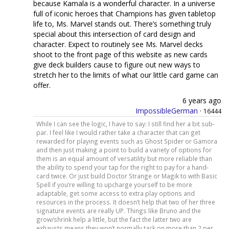
because Kamala is a wonderful character. In a universe
full of iconic heroes that Champions has given tabletop
life to, Ms. Marvel stands out. There’s something truly
special about this intersection of card design and
character. Expect to routinely see Ms. Marvel decks
shoot to the front page of this website as new cards
give deck builders cause to figure out new ways to
stretch her to the limits of what our little card game can
offer.
6 years ago
ImpossibleGerman
·
16444
While I can see the logic, I have to say: I still find her a bit sub-
par. I feel like I would rather take a character that can get
rewarded for playing events such as Ghost Spider or Gamora
and then just making a point to build a variety of options for
them is an equal amount of versatility but more reliable than
the ability to spend your tap for the right to pay for a hand-
card twice. Or just build Doctor Strange or Magik to with Basic
Spell if you’re willing to upcharge yourself to be more
adaptable, get some access to extra play options and
resources in the process. It doesn’t help that two of her three
signature events are really UP. Things like Bruno and the
grow/shrink help a little, but the fact the latter two are
exhausts means they won’t normally tack on more than 2 per