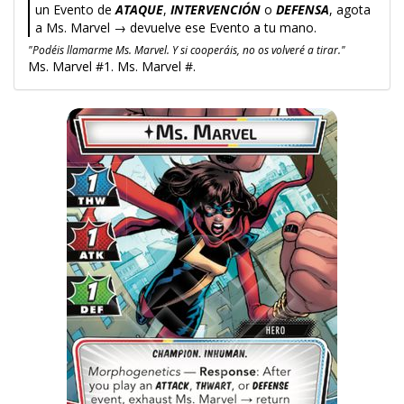
un Evento de
ATAQUE
,
INTERVENCIÓN
o
DEFENSA
, agota
a Ms. Marvel → devuelve ese Evento a tu mano.
"Podéis llamarme Ms. Marvel. Y si cooperáis, no os volveré a tirar."
Ms. Marvel #1. Ms. Marvel #.