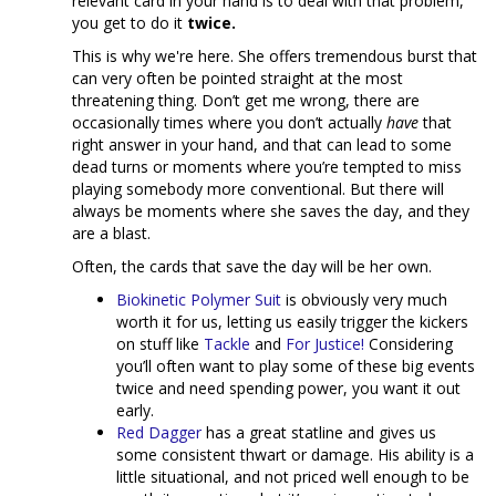
relevant card in your hand is to deal with that problem,
you get to do it
twice.
This is why we're here. She offers tremendous burst that
can very often be pointed straight at the most
threatening thing. Don’t get me wrong, there are
occasionally times where you don’t actually
have
that
right answer in your hand, and that can lead to some
dead turns or moments where you’re tempted to miss
playing somebody more conventional. But there will
always be moments where she saves the day, and they
are a blast.
Often, the cards that save the day will be her own.
Biokinetic Polymer Suit
is obviously very much
worth it for us, letting us easily trigger the kickers
on stuff like
Tackle
and
For Justice!
Considering
you’ll often want to play some of these big events
twice and need spending power, you want it out
early.
Red Dagger
has a great statline and gives us
some consistent thwart or damage. His ability is a
little situational, and not priced well enough to be