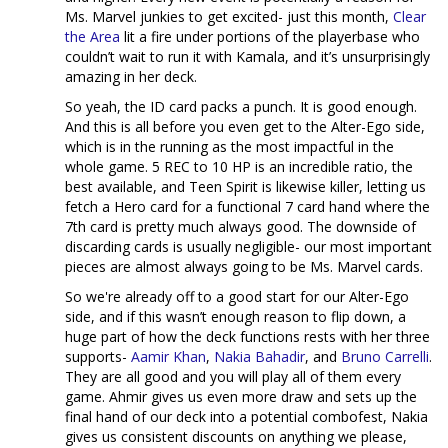
Ms. Marvel junkies to get excited- just this month,
Clear
the Area
lit a fire under portions of the playerbase who
couldn’t wait to run it with Kamala, and it’s unsurprisingly
amazing in her deck.
So yeah, the ID card packs a punch. It is good enough.
And this is all before you even get to the Alter-Ego side,
which is in the running as the most impactful in the
whole game. 5 REC to 10 HP is an incredible ratio, the
best available, and Teen Spirit is likewise killer, letting us
fetch a Hero card for a functional 7 card hand where the
7th card is pretty much always good. The downside of
discarding cards is usually negligible- our most important
pieces are almost always going to be Ms. Marvel cards.
So we're already off to a good start for our Alter-Ego
side, and if this wasn’t enough reason to flip down, a
huge part of how the deck functions rests with her three
supports-
Aamir Khan
,
Nakia Bahadir
, and
Bruno Carrelli
.
They are all good and you will play all of them every
game. Ahmir gives us even more draw and sets up the
final hand of our deck into a potential combofest, Nakia
gives us consistent discounts on anything we please,