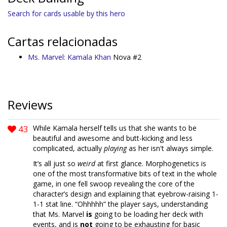
Search for cards usable by this hero
Cartas relacionadas
Ms. Marvel: Kamala Khan
Nova #2
Reviews
43
While Kamala herself tells us that she wants to be
beautiful and awesome and butt-kicking and less
complicated, actually
playing
as her isn't always simple.
It’s all just so
weird
at first glance. Morphogenetics is
one of the most transformative bits of text in the whole
game, in one fell swoop revealing the core of the
character’s design and explaining that eyebrow-raising 1-
1-1 stat line. “Ohhhhh” the player says, understanding
that Ms. Marvel
is
going to be loading her deck with
events, and is
not
going to be exhausting for basic