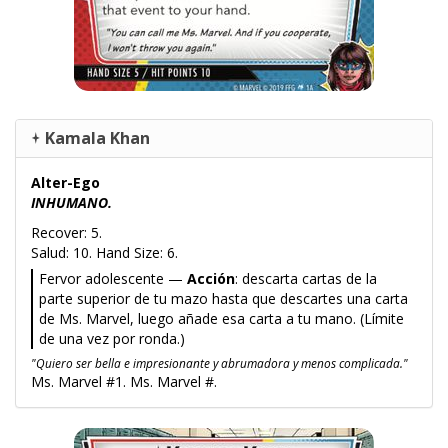
Kamala Khan
Alter-Ego
INHUMANO.
Recover: 5.
Salud: 10. Hand Size: 6.
Fervor adolescente —
Acción
: descarta cartas de la
parte superior de tu mazo hasta que descartes una carta
de Ms. Marvel, luego añade esa carta a tu mano. (Límite
de una vez por ronda.)
"Quiero ser bella e impresionante y abrumadora y menos complicada."
Ms. Marvel #1. Ms. Marvel #.