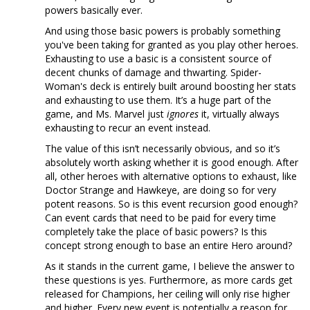
powers basically ever.
And using those basic powers is probably something
you've been taking for granted as you play other heroes.
Exhausting to use a basic is a consistent source of
decent chunks of damage and thwarting. Spider-
Woman's deck is entirely built around boosting her stats
and exhausting to use them. It’s a huge part of the
game, and Ms. Marvel just
ignores
it, virtually always
exhausting to recur an event instead.
The value of this isn’t necessarily obvious, and so it’s
absolutely worth asking whether it is good enough. After
all, other heroes with alternative options to exhaust, like
Doctor Strange and Hawkeye, are doing so for very
potent reasons. So is this event recursion good enough?
Can event cards that need to be paid for every time
completely take the place of basic powers? Is this
concept strong enough to base an entire Hero around?
As it stands in the current game, I believe the answer to
these questions is yes. Furthermore, as more cards get
released for Champions, her ceiling will only rise higher
and higher. Every new event is potentially a reason for