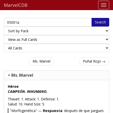
MarvelCDB
Search
Ms. Marvel
Puñal Rojo →
Ms. Marvel
Héroe
CAMPEÓN. INHUMANO.
Thwart: 1. Attack: 1. Defense: 1.
Salud: 10. Hand Size: 5.
"Morfogenética" —
Respuesta
: después de que juegues