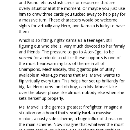
and Bruno lets us stash cards or resources that are
overly situational at the moment. Or maybe you just use
him to draw three cards you tucked away to help pay for
a massive turn. These characters would be welcome
sights for virtually any Hero, and Kamala is lucky to have
them.
Which is so fitting, right? Kamala’s a teenager, still
figuring out who she is, very much devoted to her family
and friends. The pressure to go to Alter-Ego, to be
normal
for a minute to utilize these supports is one of
the most heartwarming bits of theme in all of
Champions. Mechanically, this gigantic pile of utility
available in Alter-Ego means that Ms. Marvel wants to
flip virtually every turn. This helps her set up brilliantly for
big, fat Hero turns- and oh boy, can Ms. Marvel take
over the player phase like almost nobody else when she
sets herself up properly.
Ms. Marvel is the game’s greatest firefighter. Imagine a
situation on a board that’s
really bad
- a massive
minion, a nasty side scheme, a huge influx of threat on
the main scheme. Now imagine that whatever the most