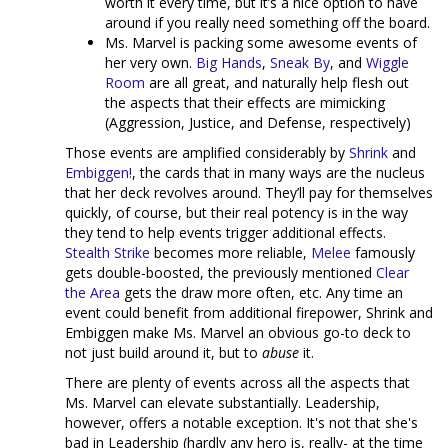
worth it every time, but it’s a nice option to have
around if you really need something off the board.
Ms. Marvel is packing some awesome events of
her very own.
Big Hands
,
Sneak By
, and
Wiggle
Room
are all great, and naturally help flesh out
the aspects that their effects are mimicking
(Aggression, Justice, and Defense, respectively)
Those events are amplified considerably by
Shrink
and
Embiggen!
, the cards that in many ways are the nucleus
that her deck revolves around. They’ll pay for themselves
quickly, of course, but their real potency is in the way
they tend to help events trigger additional effects.
Stealth Strike
becomes more reliable,
Melee
famously
gets double-boosted, the previously mentioned
Clear
the Area
gets the draw more often, etc. Any time an
event could benefit from additional firepower, Shrink and
Embiggen make Ms. Marvel an obvious go-to deck to
not just build around it, but to
abuse
it.
There are plenty of events across all the aspects that
Ms. Marvel can elevate substantially. Leadership,
however, offers a notable exception. It's not that she's
bad in Leadership (hardly any hero is, really- at the time