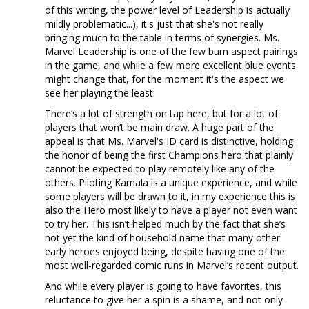
of this writing, the power level of Leadership is actually
mildly problematic...), it's just that she's not really
bringing much to the table in terms of synergies. Ms.
Marvel Leadership is one of the few bum aspect pairings
in the game, and while a few more excellent blue events
might change that, for the moment it's the aspect we
see her playing the least.
There’s a lot of strength on tap here, but for a lot of
players that won’t be main draw. A huge part of the
appeal is that Ms. Marvel's ID card is distinctive, holding
the honor of being the first Champions hero that plainly
cannot be expected to play remotely like any of the
others. Piloting Kamala is a unique experience, and while
some players will be drawn to it, in my experience this is
also the Hero most likely to have a player not even want
to try her. This isn’t helped much by the fact that she’s
not yet the kind of household name that many other
early heroes enjoyed being, despite having one of the
most well-regarded comic runs in Marvel’s recent output.
And while every player is going to have favorites, this
reluctance to give her a spin is a shame, and not only