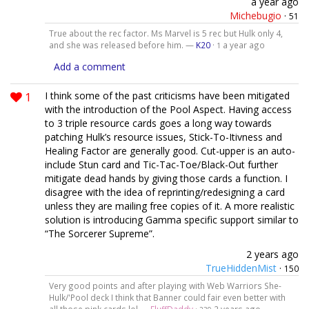
a year ago
Michebugio
·
51
True about the rec factor. Ms Marvel is 5 rec but Hulk only 4,
and she was released before him. —
K20
·
a year ago
1
Add a comment
1
I think some of the past criticisms have been mitigated
with the introduction of the Pool Aspect. Having access
to 3 triple resource cards goes a long way towards
patching Hulk’s resource issues, Stick-To-Itivness and
Healing Factor are generally good. Cut-upper is an auto-
include Stun card and Tic-Tac-Toe/Black-Out further
mitigate dead hands by giving those cards a function. I
disagree with the idea of reprinting/redesigning a card
unless they are mailing free copies of it. A more realistic
solution is introducing Gamma specific support similar to
“The Sorcerer Supreme”.
2 years ago
TrueHiddenMist
·
150
Very good points and after playing with Web Warriors She-
Hulk/'Pool deck I think that Banner could fair even better with