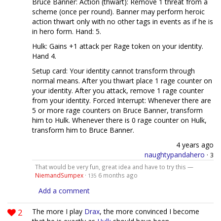
Bruce Banner: Action (thwart): Remove 1 threat from a
scheme (once per round). Banner may perform heroic
action thwart only with no other tags in events as if he is
in hero form. Hand: 5.
Hulk: Gains +1 attack per Rage token on your identity.
Hand 4.
Setup card: Your identity cannot transform through
normal means. After you thwart place 1 rage counter on
your identity. After you attack, remove 1 rage counter
from your identity. Forced Interrupt: Whenever there are
5 or more rage counters on Bruce Banner, transform
him to Hulk. Whenever there is 0 rage counter on Hulk,
transform him to Bruce Banner.
4 years ago
naughtypandahero
·
3
That would be very fun, great idea and have to try this —
NiemandSumpex
·
6 months ago
135
Add a comment
2
The more I play
Drax
, the more convinced I become