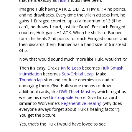
that he is exactly as
Hulk
should have been.
Imagine Hulk having ATK 2, DEF 2, THW 0, 14 hit points,
and no drawbacks. Every time the villain attacks him, he
gains 1 Enraged counter, up to a maximum of 3 (if he
can't, he draws 1 card, just like Drax). For each Enraged
counter, Hulk gains +1 ATK. When he shifts to Banner
form, he heals 2 hit points for each Enraged counter and
then discards them. Banner has a hand size of 6 instead
of 5.
Now that would sound much more like Hulk, wouldn't it?
Then it's easy. Drax's
Knife Leap
becomes
Hulk Smash
.
Intimidation
becomes
Sub-Orbital Leap
. Make
Thunderclap
stun and confuse enemies instead of
damaging them. Give Hulk some means to draw
additional cards, like
DWI Theet Mastery
which might as
well be his new
Unstoppable Force
. Give him a card
similar to Wolverine's
Regenerative Healing
(why does
everyone always forget about Hulk's healing factor?).
You get the picture.
Yes, that's the Hulk I would have loved to see.