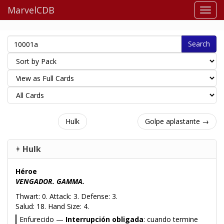
MarvelCDB
Search
Hulk
Golpe aplastante →
Hulk
Héroe
VENGADOR. GAMMA.
Thwart: 0. Attack: 3. Defense: 3.
Salud: 18. Hand Size: 4.
Enfurecido —
Interrupción obligada
: cuando termine