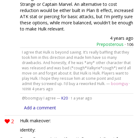
Strange or Captain Marvel. An alternative to cost
reduction would be either built in Plan B effect, increased
ATK stat or piercing for basic attacks, but I'm pretty sure
these options, while more balanced, wouldn't be enough
to make Hulk relevant.
4 years ago
Preposterous
·
106
I agree that Hulk is beyond saving. It’s really baffling that they
took him in this direction and made him have so many
drawbacks. And honestly, if he was *any* other character that
was released and was bad (*cough*Valkyrie*cough*) we’d all
move on and forget about it. But Hulk is Hulk. Players want to
play Hulk. I hope they reissue him at some point and just
admit they screwed up. I’d buy a reworked Hulk. —
boomguy
·
4 years ago
16998
@boomguy I agree —
K20
·
a year ago
1
Add a comment
2
Hulk makeover:
identity: