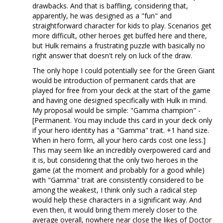
drawbacks. And that is baffling, considering that,
apparently, he was designed as a "fun" and
straightforward character for kids to play. Scenarios get
more difficult, other heroes get buffed here and there,
but Hulk remains a frustrating puzzle with basically no
right answer that doesn't rely on luck of the draw.
The only hope I could potentially see for the Green Giant
would be introduction of permanent cards that are
played for free from your deck at the start of the game
and having one designed specifically with Hulk in mind.
My proposal would be simple: "Gamma champion" -
[Permanent. You may include this card in your deck only
if your hero identity has a "Gamma" trait. +1 hand size.
When in hero form, all your hero cards cost one less.]
This may seem like an incredibly overpowered card and
it is, but considering that the only two heroes in the
game (at the moment and probably for a good while)
with "Gamma" trait are consistently considered to be
among the weakest, I think only such a radical step
would help these characters in a significant way. And
even then, it would bring them merely closer to the
average overall, nowhere near close the likes of Doctor