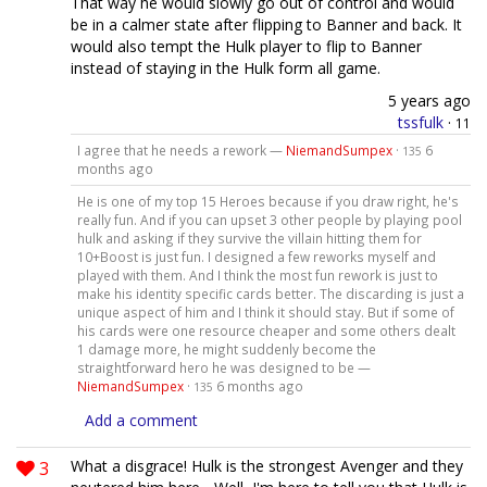
That way he would slowly go out of control and would
be in a calmer state after flipping to Banner and back. It
would also tempt the Hulk player to flip to Banner
instead of staying in the Hulk form all game.
5 years ago
tssfulk
·
11
I agree that he needs a rework —
NiemandSumpex
·
6
135
months ago
He is one of my top 15 Heroes because if you draw right, he's
really fun. And if you can upset 3 other people by playing pool
hulk and asking if they survive the villain hitting them for
10+Boost is just fun. I designed a few reworks myself and
played with them. And I think the most fun rework is just to
make his identity specific cards better. The discarding is just a
unique aspect of him and I think it should stay. But if some of
his cards were one resource cheaper and some others dealt
1 damage more, he might suddenly become the
straightforward hero he was designed to be —
NiemandSumpex
·
6 months ago
135
Add a comment
3
What a disgrace! Hulk is the strongest Avenger and they