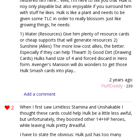
neutered him here... Well, I'm here to tell you that Hulk is
noy only playable but also enjoyable if you surround him
with stuff he likes. Hulk is like a plant and needs to be
given some TLC in order to really blossom. Just like
growing things, he needs:
1) Water (Resources) Give him plenty of resource cards
or cheap supports that will generate resources 2)
Sunshine (Allies) The more low-cost allies, the better.
Especially if they can help Thwart! 3) Good Dirt (Drawing
Cards) Hulks hand size of 4 and forced discard in Hero
form. Avenger's Mansion will do wonders to get those
Hulk Smash cards into play...
2 years ago
FluffDaddy
·
239
Add a comment
2
When I first saw Limitless Stamina and Unshakable I
thought these cards could help Hulk be a little less awful,
but unfortunately, they boosted other 14+HP heroes,
while leaving Hulk pretty dreadful.
I have to state the obvious: Hulk just has too many