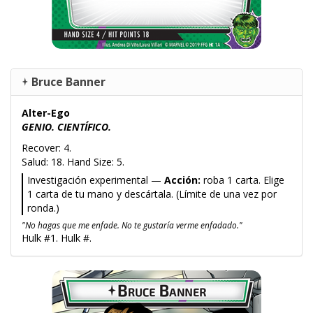
Bruce Banner
Alter-Ego
GENIO. CIENTÍFICO.
Recover: 4.
Salud: 18. Hand Size: 5.
Investigación experimental —
Acción:
roba 1 carta. Elige
1 carta de tu mano y descártala. (Límite de una vez por
ronda.)
"No hagas que me enfade. No te gustaría verme enfadado."
Hulk #1. Hulk #.