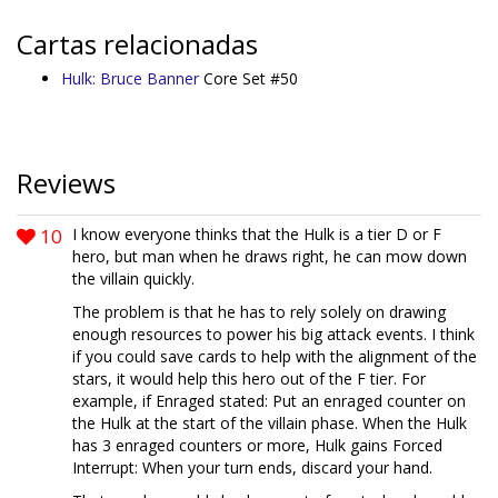
Cartas relacionadas
Hulk: Bruce Banner
Core Set #50
Reviews
10
I know everyone thinks that the Hulk is a tier D or F
hero, but man when he draws right, he can mow down
the villain quickly.
The problem is that he has to rely solely on drawing
enough resources to power his big attack events. I think
if you could save cards to help with the alignment of the
stars, it would help this hero out of the F tier. For
example, if Enraged stated: Put an enraged counter on
the Hulk at the start of the villain phase. When the Hulk
has 3 enraged counters or more, Hulk gains Forced
Interrupt: When your turn ends, discard your hand.