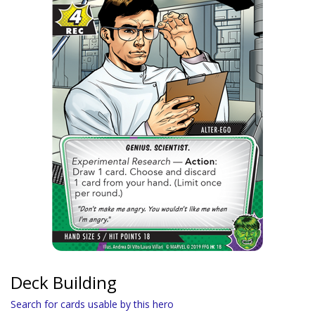
Deck Building
Search for cards usable by this hero