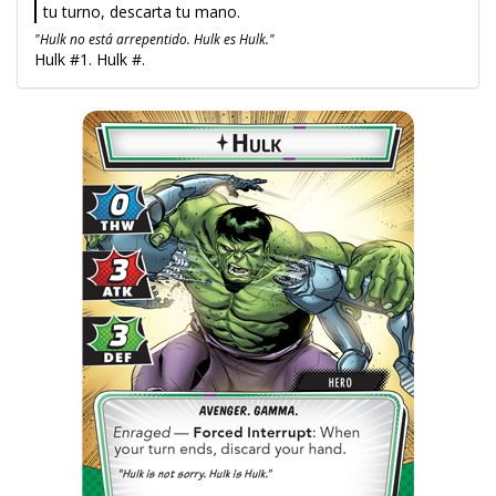
tu turno, descarta tu mano.
"Hulk no está arrepentido. Hulk es Hulk."
Hulk #1. Hulk #.