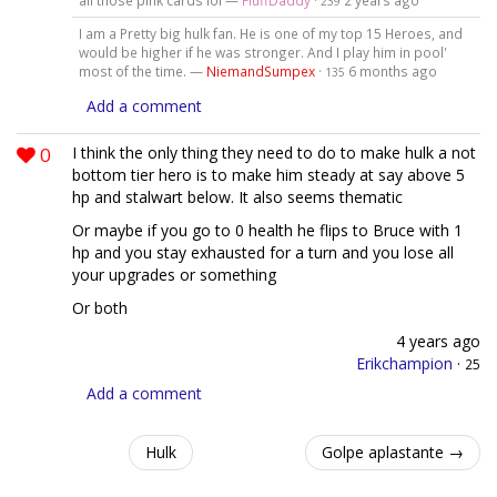
all those pink cards lol —
FluffDaddy
·
2 years ago
239
I am a Pretty big hulk fan. He is one of my top 15 Heroes, and
would be higher if he was stronger. And I play him in pool'
most of the time. —
NiemandSumpex
·
6 months ago
135
Add a comment
0
I think the only thing they need to do to make hulk a not
bottom tier hero is to make him steady at say above 5
hp and stalwart below. It also seems thematic
Or maybe if you go to 0 health he flips to Bruce with 1
hp and you stay exhausted for a turn and you lose all
your upgrades or something
Or both
4 years ago
Erikchampion
·
25
Add a comment
Hulk
Golpe aplastante →