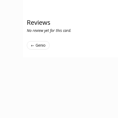
Reviews
No review yet for this card.
← Genio