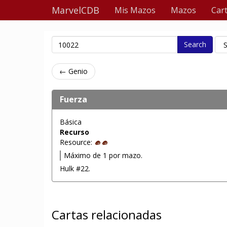
MarvelCDB
Mis Mazos
Mazos
Car
Search
← Genio
Fuerza
Básica
Recurso
Resource:
Máximo de 1 por mazo.
Hulk #22.
Cartas relacionadas