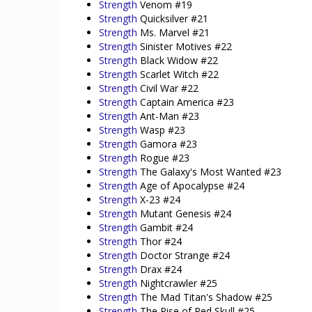
Strength
Venom #19
Strength
Quicksilver #21
Strength
Ms. Marvel #21
Strength
Sinister Motives #22
Strength
Black Widow #22
Strength
Scarlet Witch #22
Strength
Civil War #22
Strength
Captain America #23
Strength
Ant-Man #23
Strength
Wasp #23
Strength
Gamora #23
Strength
Rogue #23
Strength
The Galaxy's Most Wanted #23
Strength
Age of Apocalypse #24
Strength
X-23 #24
Strength
Mutant Genesis #24
Strength
Gambit #24
Strength
Thor #24
Strength
Doctor Strange #24
Strength
Drax #24
Strength
Nightcrawler #25
Strength
The Mad Titan's Shadow #25
Strength
The Rise of Red Skull #25