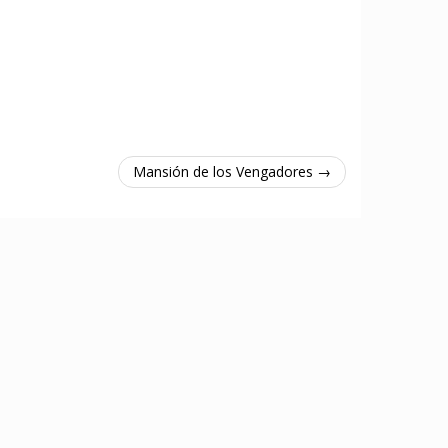
Mansión de los Vengadores →