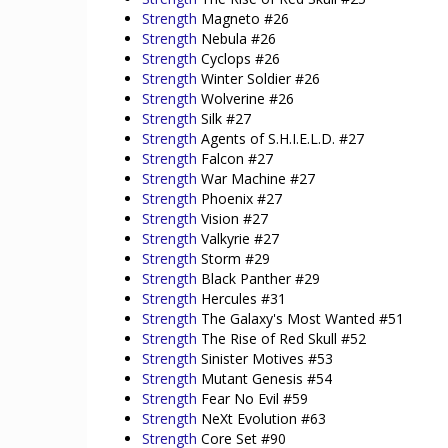
Strength
Magneto #26
Strength
Nebula #26
Strength
Cyclops #26
Strength
Winter Soldier #26
Strength
Wolverine #26
Strength
Silk #27
Strength
Agents of S.H.I.E.L.D. #27
Strength
Falcon #27
Strength
War Machine #27
Strength
Phoenix #27
Strength
Vision #27
Strength
Valkyrie #27
Strength
Storm #29
Strength
Black Panther #29
Strength
Hercules #31
Strength
The Galaxy's Most Wanted #51
Strength
The Rise of Red Skull #52
Strength
Sinister Motives #53
Strength
Mutant Genesis #54
Strength
Fear No Evil #59
Strength
NeXt Evolution #63
Strength
Core Set #90