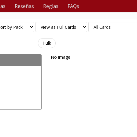
tas
Reseñas
Reglas
FAQs
Hulk
No image