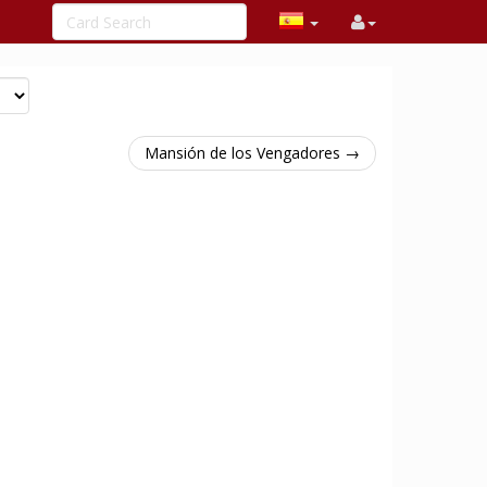
Mansión de los Vengadores →