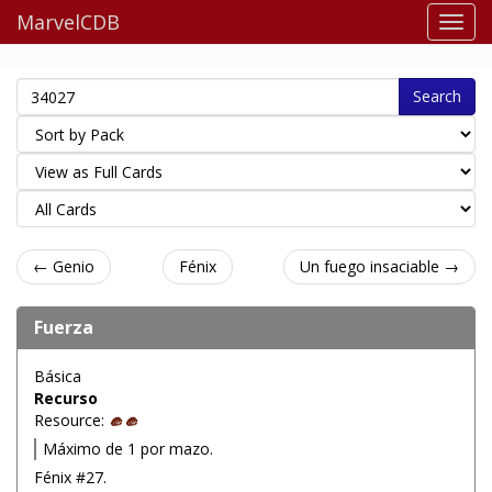
MarvelCDB
Search
← Genio
Fénix
Un fuego insaciable →
Fuerza
Básica
Recurso
Resource:
Máximo de 1 por mazo.
Fénix #27.