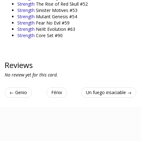
Strength
The Rise of Red Skull #52
Strength
Sinister Motives #53
Strength
Mutant Genesis #54
Strength
Fear No Evil #59
Strength
NeXt Evolution #63
Strength
Core Set #90
Reviews
No review yet for this card.
← Genio
Fénix
Un fuego insaciable →