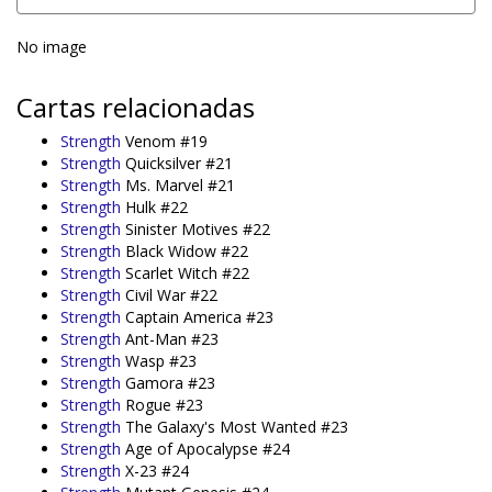
No image
Cartas relacionadas
Strength
Venom #19
Strength
Quicksilver #21
Strength
Ms. Marvel #21
Strength
Hulk #22
Strength
Sinister Motives #22
Strength
Black Widow #22
Strength
Scarlet Witch #22
Strength
Civil War #22
Strength
Captain America #23
Strength
Ant-Man #23
Strength
Wasp #23
Strength
Gamora #23
Strength
Rogue #23
Strength
The Galaxy's Most Wanted #23
Strength
Age of Apocalypse #24
Strength
X-23 #24