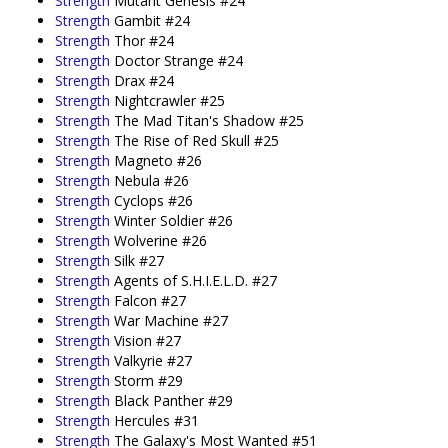
Strength
Mutant Genesis #24
Strength
Gambit #24
Strength
Thor #24
Strength
Doctor Strange #24
Strength
Drax #24
Strength
Nightcrawler #25
Strength
The Mad Titan's Shadow #25
Strength
The Rise of Red Skull #25
Strength
Magneto #26
Strength
Nebula #26
Strength
Cyclops #26
Strength
Winter Soldier #26
Strength
Wolverine #26
Strength
Silk #27
Strength
Agents of S.H.I.E.L.D. #27
Strength
Falcon #27
Strength
War Machine #27
Strength
Vision #27
Strength
Valkyrie #27
Strength
Storm #29
Strength
Black Panther #29
Strength
Hercules #31
Strength
The Galaxy's Most Wanted #51