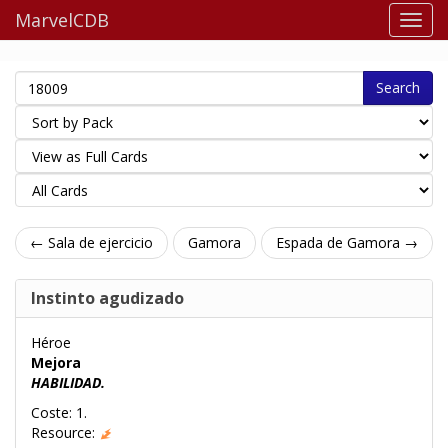
MarvelCDB
Search
← Sala de ejercicio
Gamora
Espada de Gamora →
Instinto agudizado
Héroe
Mejora
HABILIDAD.
Coste: 1.
Resource: