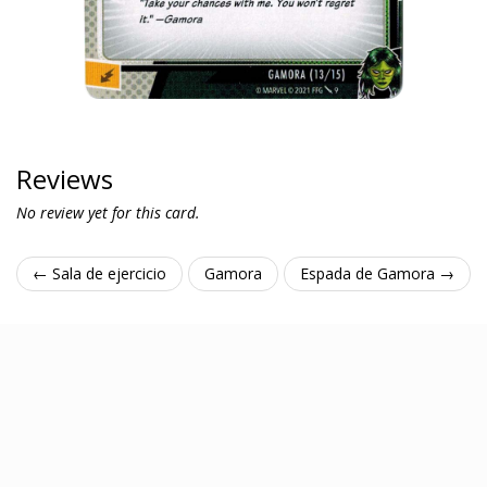
Reviews
No review yet for this card.
← Sala de ejercicio
Gamora
Espada de Gamora →