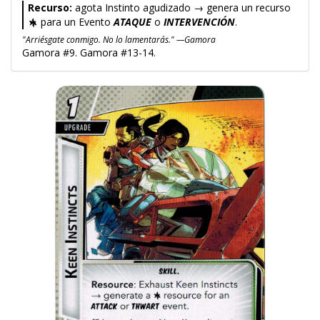
Recurso:
agota Instinto agudizado → genera un recurso
para un Evento
ATAQUE
o
INTERVENCIÓN
.
"Arriésgate conmigo. No lo lamentarás." —Gamora
Gamora #9. Gamora #13-14.