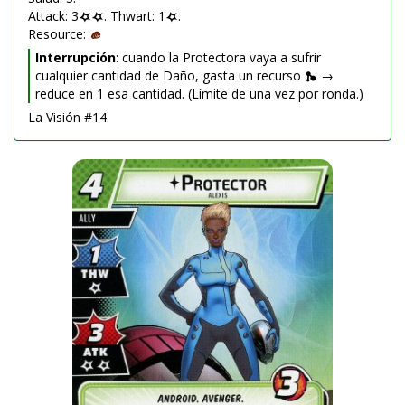
Attack: 3
. Thwart: 1
.
Resource:
Interrupción
: cuando la Protectora vaya a sufrir
cualquier cantidad de Daño, gasta un recurso
→
reduce en 1 esa cantidad. (Límite de una vez por ronda.)
La Visión #14.