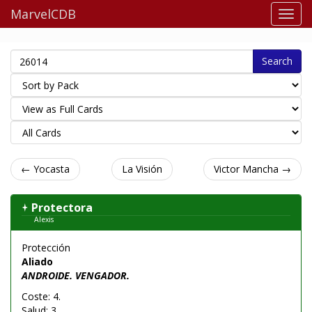
MarvelCDB
Search
← Yocasta
La Visión
Victor Mancha →
Protectora
Alexis
Protección
Aliado
ANDROIDE. VENGADOR.
Coste: 4.
Salud: 3.