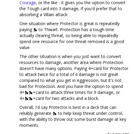
Courage
, or the like - it gives you the option to convert
the Tough card into 3 damage, if you'd prefer that to
absorbing a Villain attack.
One situation where Protector is great is repeatedly
paying
to Thwart. Protection has a tough time
actually clearing threat, so being able to repeatedly
spend one resource for one threat removed is a good
value.
The other situation is when you just want to convert
resources to damage, another area where Protection
doesn't have many options. Paying 4+card for Protector
to attack twice for a total of 6 damage is not great
compared to what you get in Aggression, but it's not
bad for Protection. And you have the option to spend
4+
+card to attack three times for 9 damage, or
4+
+card for two attacks and a block.
Overall, I'd say Protector is best in a deck that can
reliably generate
to help keep threat under control,
with the ability to throw out some burst damage at key
moments.