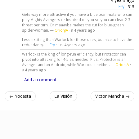
4 years ago
Fry
·
315
Gets way more attractive if you have a blue teammate who can
play Mighty Avengers or Inspired on you so you can clear 2-3
threat per turn. Or maaaybe makes the cut for blue-green
spider-woman. —
OrionJA
·
4 years ago
8
Less exciting than Warlock for those uses, but nice to have the
redundancy. —
Fry
·
4 years ago
315
Warlock is the king of long-run efficiency, but Protector can
pivot into attacking for 4-5 as needed. Plus, Protector is an
Avenger and an Android, while Warlock is neither. —
OrionJA
·
4 years ago
8
Add a comment
← Yocasta
La Visión
Victor Mancha →