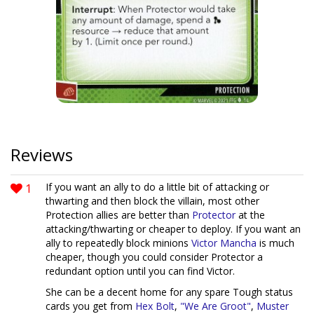
Reviews
1
If you want an ally to do a little bit of attacking or
thwarting and then block the villain, most other
Protection allies are better than
Protector
at the
attacking/thwarting or cheaper to deploy. If you want an
ally to repeatedly block minions
Victor Mancha
is much
cheaper, though you could consider Protector a
redundant option until you can find Victor.
She can be a decent home for any spare Tough status
cards you get from
Hex Bolt
,
"We Are Groot"
,
Muster