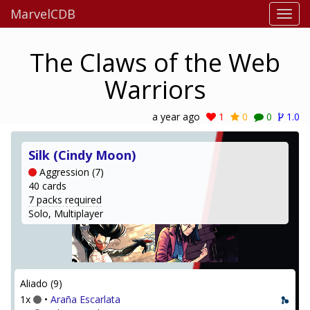
MarvelCDB
The Claws of the Web
Warriors
a year ago
1
0
0
1.0
Silk (Cindy Moon)
Aggression (7)
40 cards
7 packs required
Solo, Multiplayer
Aliado (9)
1x
•
Araña Escarlata