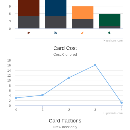
9
6
3
0
Highcharts.com
Card Cost
Cost X ignored
18
16
14
12
10
8
6
4
2
0
0
1
2
3
4
Highcharts.com
Card Factions
Draw deck only