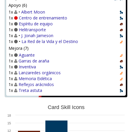
Apoyo (6)
1x
•
Albert Moon
1x
Centro de entrenamiento
1x
Espíritu de equipo
1x
Helitransporte
1x
•
J. Jonah Jameson
1x
•
La Red de la Vida y el Destino
Mejora (7)
1x
Aguante
1x
Garras de araña
1x
Inventiva
1x
Lanzaredes orgánicos
1x
Memoria Eidética
1x
Reflejos arácnidos
1x
Treta astuta
Card Skill Icons
18
15
12