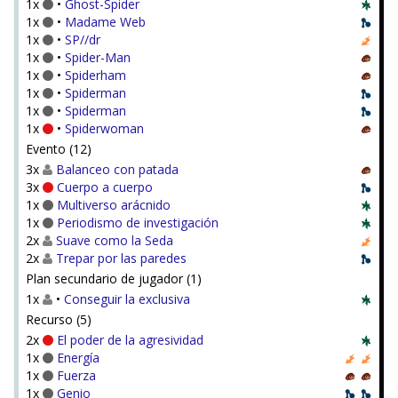
1x
•
Ghost-Spider
1x
•
Madame Web
1x
•
SP//dr
1x
•
Spider-Man
1x
•
Spiderham
1x
•
Spiderman
1x
•
Spiderman
1x
•
Spiderwoman
Evento (12)
3x
Balanceo con patada
3x
Cuerpo a cuerpo
1x
Multiverso arácnido
1x
Periodismo de investigación
2x
Suave como la Seda
2x
Trepar por las paredes
Plan secundario de jugador (1)
1x
•
Conseguir la exclusiva
Recurso (5)
2x
El poder de la agresividad
1x
Energía
1x
Fuerza
1x
Genio