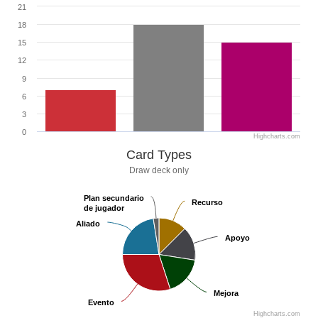
21
18
15
12
9
6
3
0
Highcharts.com
Card Types
Draw deck only
Plan secundario
Plan secundario
Recurso
Recurso
de jugador
de jugador
Aliado
Aliado
Apoyo
Apoyo
Mejora
Mejora
Evento
Evento
Highcharts.com