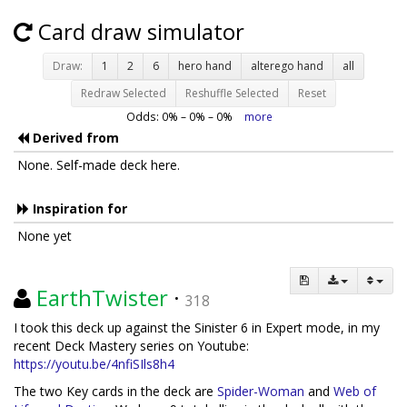
Card draw simulator
Draw:
1
2
6
hero hand
alterego hand
all
Redraw Selected
Reshuffle Selected
Reset
Odds:
0
% –
0
% –
0
%
more
Derived from
None. Self-made deck here.
Inspiration for
None yet
EarthTwister
·
318
I took this deck up against the Sinister 6 in Expert mode, in my
recent Deck Mastery series on Youtube:
https://youtu.be/4nfiSIls8h4
The two Key cards in the deck are
Spider-Woman
and
Web of