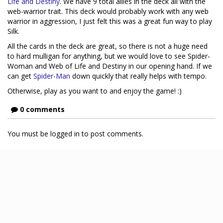
Life and Destiny
. We have 9 total allies in the deck all with the
web-warrior trait. This deck would probably work with any web
warrior in aggression, I just felt this was a great fun way to play
Silk.
All the cards in the deck are great, so there is not a huge need
to hard mulligan for anything, but we would love to see Spider-
Woman and Web of Life and Destiny in our opening hand. If we
can get
Spider-Man
down quickly that really helps with tempo.
Otherwise, play as you want to and enjoy the game! :)
0 comments
You must be logged in to post comments.