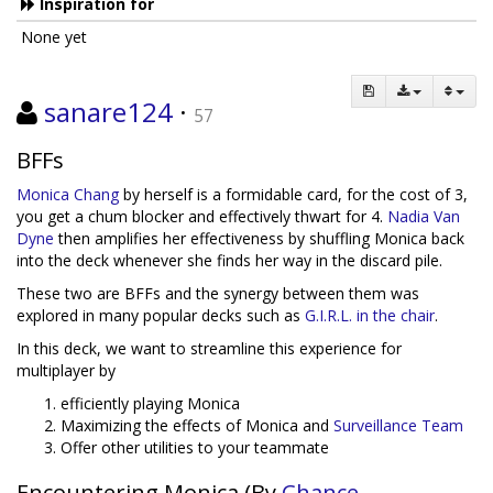
Inspiration for
None yet
sanare124
·
57
BFFs
Monica Chang
by herself is a formidable card, for the cost of 3,
you get a chum blocker and effectively thwart for 4.
Nadia Van
Dyne
then amplifies her effectiveness by shuffling Monica back
into the deck whenever she finds her way in the discard pile.
These two are BFFs and the synergy between them was
explored in many popular decks such as
G.I.R.L. in the chair
.
In this deck, we want to streamline this experience for
multiplayer by
efficiently playing Monica
Maximizing the effects of Monica and
Surveillance Team
Offer other utilities to your teammate
Encountering Monica (By
Chance