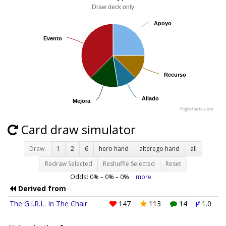
Draw deck only
Apoyo
Apoyo
Evento
Evento
Recurso
Recurso
Aliado
Aliado
Mejora
Mejora
Highcharts.com
Card draw simulator
Draw:
1
2
6
hero hand
alterego hand
all
Redraw Selected
Reshuffle Selected
Reset
Odds:
0
% –
0
% –
0
%
more
Derived from
The G.I.R.L. In The Chair
147
113
14
1.0