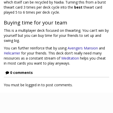
which itself can be recycled by Nadia. Turning this from a burst
thwart card 3 times per deck cycle into the
best
thwart card
played 5 to 6 times per deck cycle.
Buying time for your team
This is a multiplayer deck focused on thwarting. You can't win by
yourself but you can buy time for your friends to set up and
swing big.
You can further reinforce that by using
Avengers Mansion
and
Helicarrier
for your friends. This deck don't really need many
resources as a constant stream of
Meditation
helps you cheat
in most cards you want to play anyways.
0 comments
You must be logged in to post comments.