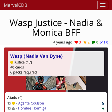
MarvelCDB
Wasp Justice - Nadia &
Monica BFF
4 years ago
3
2
0
1.0
Wasp (Nadia Van Dyne)
Justice (17)
40 cards
6 packs required
Aliado (4)
1x
•
Agente Coulson
1x
•
Hombre Hormiga