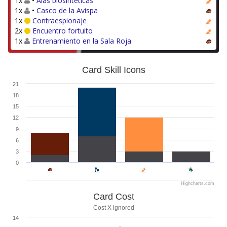
1x
•
Alas biosintéticas
1x
•
Casco de la Avispa
1x
Contraespionaje
2x
Encuentro fortuito
1x
Entrenamiento en la Sala Roja
Card Skill Icons
21
18
15
12
9
6
3
0
Highcharts.com
Card Cost
Cost X ignored
14