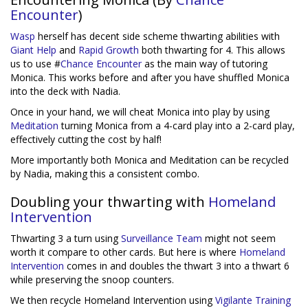
Encounter
)
Wasp
herself has decent side scheme thwarting abilities with
Giant Help
and
Rapid Growth
both thwarting for 4. This allows
us to use #
Chance Encounter
as the main way of tutoring
Monica. This works before and after you have shuffled Monica
into the deck with Nadia.
Once in your hand, we will cheat Monica into play by using
Meditation
turning Monica from a 4-card play into a 2-card play,
effectively cutting the cost by half!
More importantly both Monica and Meditation can be recycled
by Nadia, making this a consistent combo.
Doubling your thwarting with
Homeland
Intervention
Thwarting 3 a turn using
Surveillance Team
might not seem
worth it compare to other cards. But here is where
Homeland
Intervention
comes in and doubles the thwart 3 into a thwart 6
while preserving the snoop counters.
We then recycle Homeland Intervention using
Vigilante Training