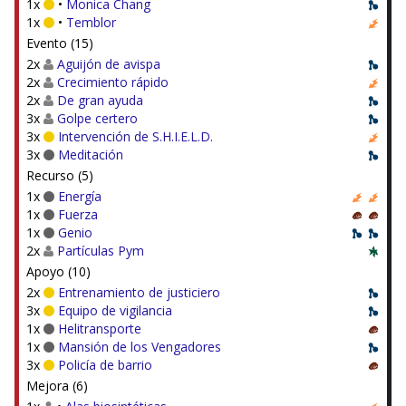
1x
•
Monica Chang
1x
•
Temblor
Evento (15)
2x
Aguijón de avispa
2x
Crecimiento rápido
2x
De gran ayuda
3x
Golpe certero
3x
Intervención de S.H.I.E.L.D.
3x
Meditación
Recurso (5)
1x
Energía
1x
Fuerza
1x
Genio
2x
Partículas Pym
Apoyo (10)
2x
Entrenamiento de justiciero
3x
Equipo de vigilancia
1x
Helitransporte
1x
Mansión de los Vengadores
3x
Policía de barrio
Mejora (6)