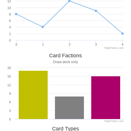
12
10
8
6
4
2
0
0
1
2
3
4
Highcharts.com
Card Factions
Draw deck only
18
15
12
9
6
3
0
Highcharts.com
Card Types