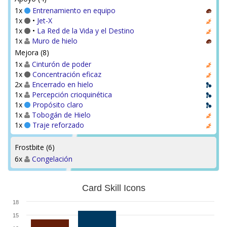
1x
Entrenamiento en equipo
1x
•
Jet-X
1x
•
La Red de la Vida y el Destino
1x
Muro de hielo
Mejora (8)
1x
Cinturón de poder
1x
Concentración eficaz
2x
Encerrado en hielo
1x
Percepción crioquinética
1x
Propósito claro
1x
Tobogán de Hielo
1x
Traje reforzado
Frostbite (6)
6x
Congelación
Card Skill Icons
18
15