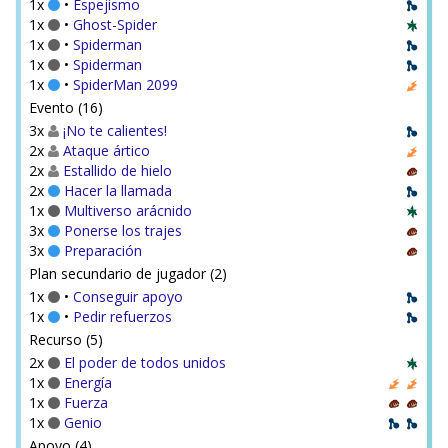
1x
•
Espejismo
1x
•
Ghost-Spider
1x
•
Spiderman
1x
•
Spiderman
1x
•
SpiderMan 2099
Evento (16)
3x
¡No te calientes!
2x
Ataque ártico
2x
Estallido de hielo
2x
Hacer la llamada
1x
Multiverso arácnido
3x
Ponerse los trajes
3x
Preparación
Plan secundario de jugador (2)
1x
•
Conseguir apoyo
1x
•
Pedir refuerzos
Recurso (5)
2x
El poder de todos unidos
1x
Energía
1x
Fuerza
1x
Genio
Apoyo (4)