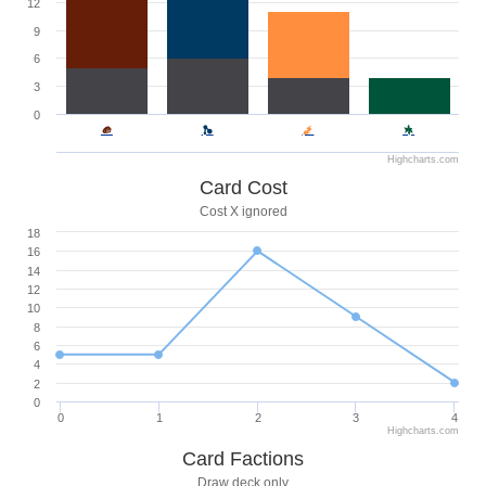
12
9
6
3
0
Highcharts.com
Card Cost
Cost X ignored
18
16
14
12
10
8
6
4
2
0
0
1
2
3
4
Highcharts.com
Card Factions
Draw deck only