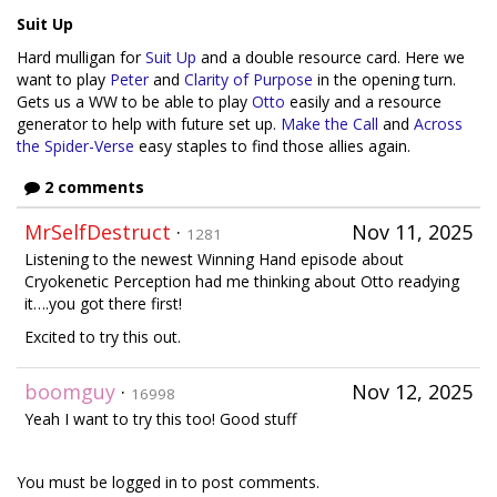
Suit Up
Hard mulligan for
Suit Up
and a double resource card. Here we
want to play
Peter
and
Clarity of Purpose
in the opening turn.
Gets us a WW to be able to play
Otto
easily and a resource
generator to help with future set up.
Make the Call
and
Across
the Spider-Verse
easy staples to find those allies again.
2 comments
MrSelfDestruct
·
Nov 11, 2025
1281
Listening to the newest Winning Hand episode about
Cryokenetic Perception had me thinking about Otto readying
it….you got there first!
Excited to try this out.
boomguy
·
Nov 12, 2025
16998
Yeah I want to try this too! Good stuff
You must be logged in to post comments.