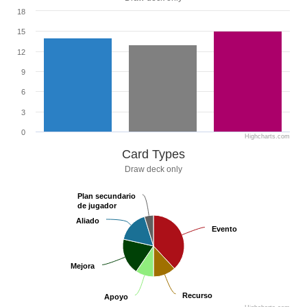
18
15
12
9
6
3
0
Highcharts.com
Card Types
Draw deck only
Plan secundario
Plan secundario
de jugador
de jugador
Aliado
Aliado
Evento
Evento
Mejora
Mejora
Recurso
Recurso
Apoyo
Apoyo