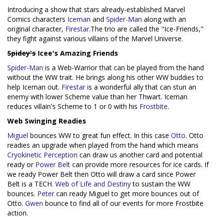
Introducing a show that stars already-established Marvel
Comics characters
Iceman
and
Spider-Man
along with an
original character,
Firestar
.The trio are called the "Ice-Friends,"
they fight against various villains of the Marvel Universe.
Spidey's
Icee's Amazing Friends
Spider-Man
is a Web-Warrior that can be played from the hand
without the WW trait. He brings along his other WW buddies to
help Iceman out.
Firestar
is a wonderful ally that can stun an
enemy with lower Scheme value than her Thwart. Iceman
reduces villain's Scheme to 1 or 0 with his
Frostbite
.
Web Swinging Readies
Miguel
bounces WW to great fun effect. In this case
Otto
. Otto
readies an upgrade when played from the hand which means
Cryokinetic Perception
can draw us another card and potential
ready or
Power Belt
can provide more resources for ice cards. If
we ready Power Belt then Otto will draw a card since Power
Belt is a TECH.
Web of Life and Destiny
to sustain the WW
bounces.
Peter
can ready Miguel to get more bounces out of
Otto.
Gwen
bounce to find all of our events for more Frostbite
action.