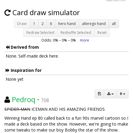
Highcharts.com
Card draw simulator
Draw:
1
2
6
hero hand
alterego hand
all
Redraw Selected
Reshuffle Selected
Reset
Odds:
0
% –
0
% –
0
%
more
Derived from
None. Self-made deck here.
Inspiration for
None yet
Pedroq
·
708
SPIDER-MAN
ICEMAN AND HIS AMAZING FRIENDS
Winning Hand ep 80 called back to a fun 90s marvel cartoon so I
made a deck based on the show. However, we're going to make
some tweaks to make our boy Bobby the star of the show.