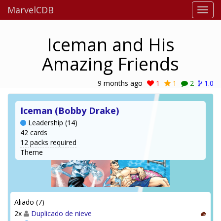
MarvelCDB
Iceman and His
Amazing Friends
9 months ago
1
1
2
1.0
Iceman (Bobby Drake)
Leadership (14)
42 cards
12 packs required
Theme
Aliado (7)
2x
Duplicado de nieve