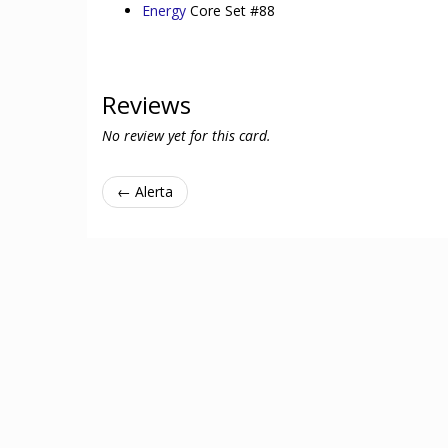
Energy
Core Set #88
Reviews
No review yet for this card.
← Alerta