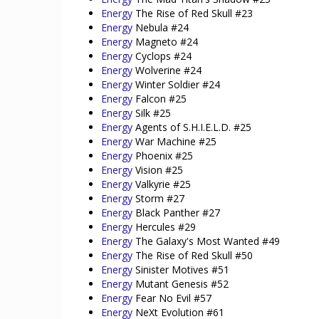
Energy
The Rise of Red Skull #23
Energy
Nebula #24
Energy
Magneto #24
Energy
Cyclops #24
Energy
Wolverine #24
Energy
Winter Soldier #24
Energy
Falcon #25
Energy
Silk #25
Energy
Agents of S.H.I.E.L.D. #25
Energy
War Machine #25
Energy
Phoenix #25
Energy
Vision #25
Energy
Valkyrie #25
Energy
Storm #27
Energy
Black Panther #27
Energy
Hercules #29
Energy
The Galaxy's Most Wanted #49
Energy
The Rise of Red Skull #50
Energy
Sinister Motives #51
Energy
Mutant Genesis #52
Energy
Fear No Evil #57
Energy
NeXt Evolution #61