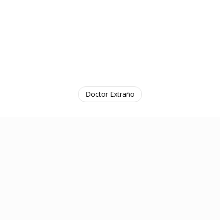
Doctor Extraño