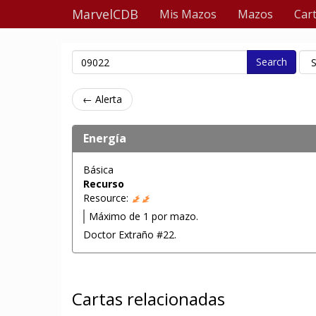
MarvelCDB
Mis Mazos
Mazos
Car
Search
← Alerta
Energía
Básica
Recurso
Resource:
Máximo de 1 por mazo.
Doctor Extraño #22.
Cartas relacionadas