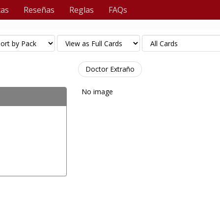
tas
Reseñas
Reglas
FAQs
Doctor Extraño
No image