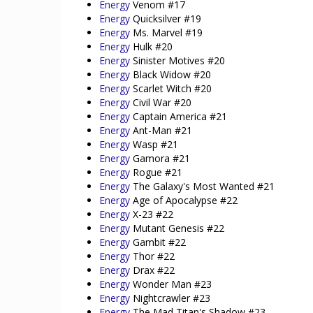
Energy
Venom #17
Energy
Quicksilver #19
Energy
Ms. Marvel #19
Energy
Hulk #20
Energy
Sinister Motives #20
Energy
Black Widow #20
Energy
Scarlet Witch #20
Energy
Civil War #20
Energy
Captain America #21
Energy
Ant-Man #21
Energy
Wasp #21
Energy
Gamora #21
Energy
Rogue #21
Energy
The Galaxy's Most Wanted #21
Energy
Age of Apocalypse #22
Energy
X-23 #22
Energy
Mutant Genesis #22
Energy
Gambit #22
Energy
Thor #22
Energy
Drax #22
Energy
Wonder Man #23
Energy
Nightcrawler #23
Energy
The Mad Titan's Shadow #23