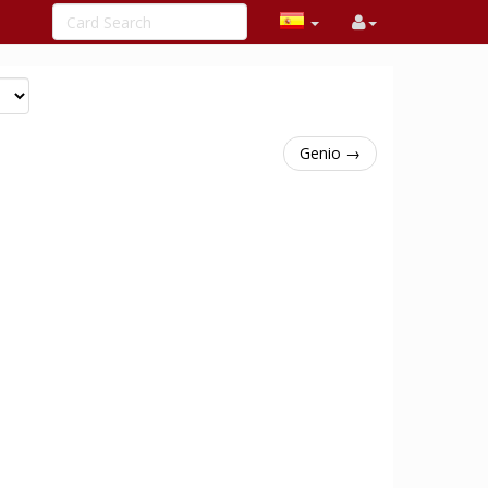
Genio →