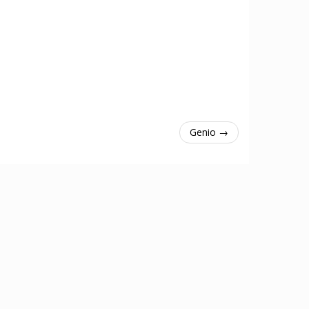
Genio →