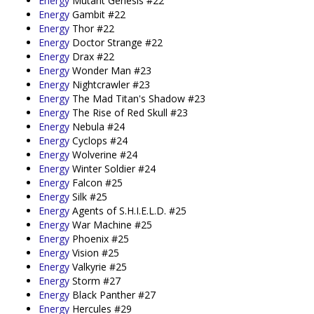
Energy
Mutant Genesis #22
Energy
Gambit #22
Energy
Thor #22
Energy
Doctor Strange #22
Energy
Drax #22
Energy
Wonder Man #23
Energy
Nightcrawler #23
Energy
The Mad Titan's Shadow #23
Energy
The Rise of Red Skull #23
Energy
Nebula #24
Energy
Cyclops #24
Energy
Wolverine #24
Energy
Winter Soldier #24
Energy
Falcon #25
Energy
Silk #25
Energy
Agents of S.H.I.E.L.D. #25
Energy
War Machine #25
Energy
Phoenix #25
Energy
Vision #25
Energy
Valkyrie #25
Energy
Storm #27
Energy
Black Panther #27
Energy
Hercules #29