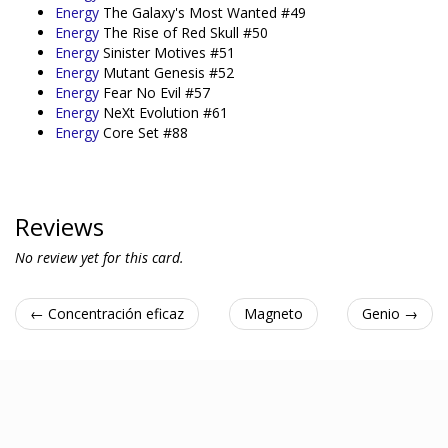
Energy
The Galaxy's Most Wanted #49
Energy
The Rise of Red Skull #50
Energy
Sinister Motives #51
Energy
Mutant Genesis #52
Energy
Fear No Evil #57
Energy
NeXt Evolution #61
Energy
Core Set #88
Reviews
No review yet for this card.
← Concentración eficaz
Magneto
Genio →