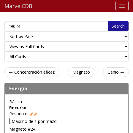
MarvelCDB
Search
← Concentración eficaz
Magneto
Genio →
Energía
Básica
Recurso
Resource:
Máximo de 1 por mazo.
Magneto #24.