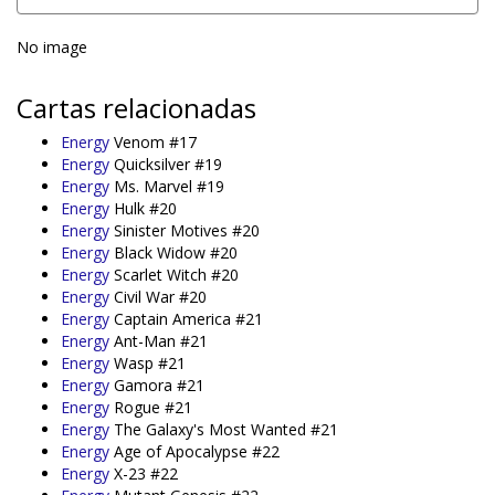
No image
Cartas relacionadas
Energy
Venom #17
Energy
Quicksilver #19
Energy
Ms. Marvel #19
Energy
Hulk #20
Energy
Sinister Motives #20
Energy
Black Widow #20
Energy
Scarlet Witch #20
Energy
Civil War #20
Energy
Captain America #21
Energy
Ant-Man #21
Energy
Wasp #21
Energy
Gamora #21
Energy
Rogue #21
Energy
The Galaxy's Most Wanted #21
Energy
Age of Apocalypse #22
Energy
X-23 #22