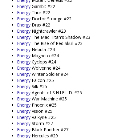
Energy
Mutant Genesis #22
Energy
Gambit #22
Energy
Thor #22
Energy
Doctor Strange #22
Energy
Drax #22
Energy
Nightcrawler #23
Energy
The Mad Titan's Shadow #23
Energy
The Rise of Red Skull #23
Energy
Nebula #24
Energy
Magneto #24
Energy
Cyclops #24
Energy
Wolverine #24
Energy
Winter Soldier #24
Energy
Falcon #25
Energy
Silk #25
Energy
Agents of S.H.I.E.L.D. #25
Energy
War Machine #25
Energy
Phoenix #25
Energy
Vision #25
Energy
Valkyrie #25
Energy
Storm #27
Energy
Black Panther #27
Energy
Hercules #29