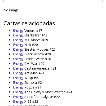
No image
Cartas relacionadas
Energy
Venom #17
Energy
Quicksilver #19
Energy
Ms. Marvel #19
Energy
Hulk #20
Energy
Sinister Motives #20
Energy
Black Widow #20
Energy
Scarlet Witch #20
Energy
Civil War #20
Energy
Captain America #21
Energy
Ant-Man #21
Energy
Wasp #21
Energy
Gamora #21
Energy
Rogue #21
Energy
The Galaxy's Most Wanted #21
Energy
Age of Apocalypse #22
Energy
X-23 #22