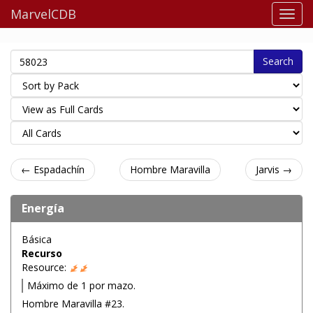
MarvelCDB
Search
← Espadachín
Hombre Maravilla
Jarvis →
Energía
Básica
Recurso
Resource:
Máximo de 1 por mazo.
Hombre Maravilla #23.