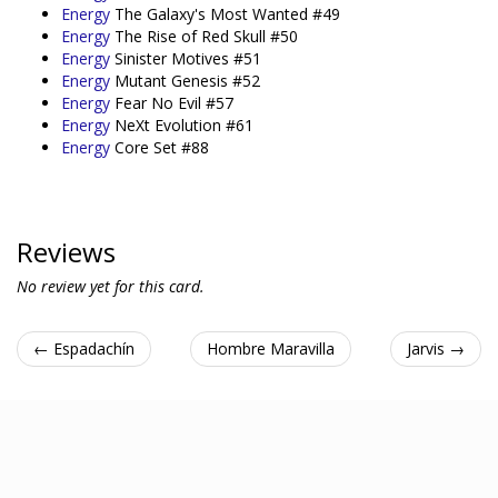
Energy
The Galaxy's Most Wanted #49
Energy
The Rise of Red Skull #50
Energy
Sinister Motives #51
Energy
Mutant Genesis #52
Energy
Fear No Evil #57
Energy
NeXt Evolution #61
Energy
Core Set #88
Reviews
No review yet for this card.
← Espadachín
Hombre Maravilla
Jarvis →