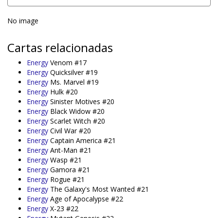
No image
Cartas relacionadas
Energy
Venom #17
Energy
Quicksilver #19
Energy
Ms. Marvel #19
Energy
Hulk #20
Energy
Sinister Motives #20
Energy
Black Widow #20
Energy
Scarlet Witch #20
Energy
Civil War #20
Energy
Captain America #21
Energy
Ant-Man #21
Energy
Wasp #21
Energy
Gamora #21
Energy
Rogue #21
Energy
The Galaxy's Most Wanted #21
Energy
Age of Apocalypse #22
Energy
X-23 #22