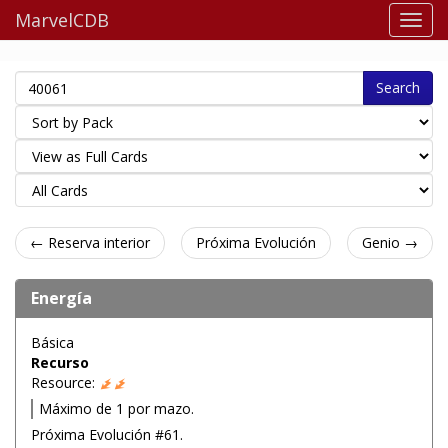
MarvelCDB
Search
← Reserva interior
Próxima Evolución
Genio →
Energía
Básica
Recurso
Resource:
Máximo de 1 por mazo.
Próxima Evolución #61.