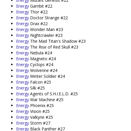
Energy
Mutant Genesis #22
Energy
Gambit #22
Energy
Thor #22
Energy
Doctor Strange #22
Energy
Drax #22
Energy
Wonder Man #23
Energy
Nightcrawler #23
Energy
The Mad Titan's Shadow #23
Energy
The Rise of Red Skull #23
Energy
Nebula #24
Energy
Magneto #24
Energy
Cyclops #24
Energy
Wolverine #24
Energy
Winter Soldier #24
Energy
Falcon #25
Energy
Silk #25
Energy
Agents of S.H.I.E.L.D. #25
Energy
War Machine #25
Energy
Phoenix #25
Energy
Vision #25
Energy
Valkyrie #25
Energy
Storm #27
Energy
Black Panther #27