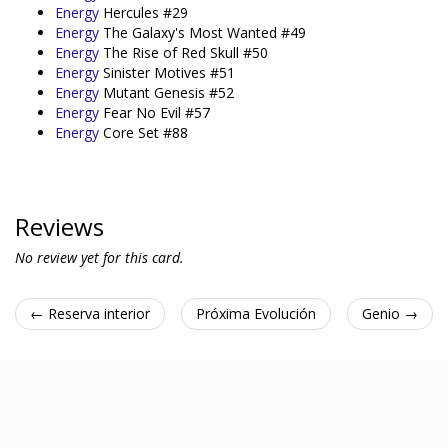
Energy
Hercules #29
Energy
The Galaxy's Most Wanted #49
Energy
The Rise of Red Skull #50
Energy
Sinister Motives #51
Energy
Mutant Genesis #52
Energy
Fear No Evil #57
Energy
Core Set #88
Reviews
No review yet for this card.
← Reserva interior
Próxima Evolución
Genio →