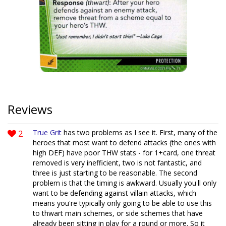
Reviews
2
True Grit
has two problems as I see it. First, many of the
heroes that most want to defend attacks (the ones with
high DEF) have poor THW stats - for 1+card, one threat
removed is very inefficient, two is not fantastic, and
three is just starting to be reasonable. The second
problem is that the timing is awkward. Usually you'll only
want to be defending against villain attacks, which
means you're typically only going to be able to use this
to thwart main schemes, or side schemes that have
already been sitting in play for a round or more. So it