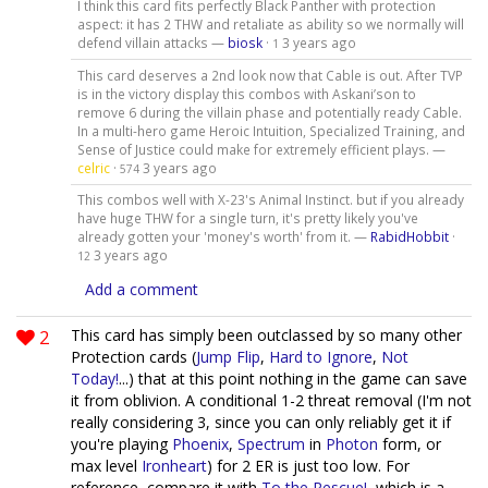
I think this card fits perfectly Black Panther with protection
aspect: it has 2 THW and retaliate as ability so we normally will
defend villain attacks —
biosk
·
3 years ago
1
This card deserves a 2nd look now that Cable is out. After TVP
is in the victory display this combos with Askani’son to
remove 6 during the villain phase and potentially ready Cable.
In a multi-hero game Heroic Intuition, Specialized Training, and
Sense of Justice could make for extremely efficient plays. —
celric
·
3 years ago
574
This combos well with X-23's Animal Instinct. but if you already
have huge THW for a single turn, it's pretty likely you've
already gotten your 'money's worth' from it. —
RabidHobbit
·
3 years ago
12
Add a comment
2
This card has simply been outclassed by so many other
Protection cards (
Jump Flip
,
Hard to Ignore
,
Not
Today!
...) that at this point nothing in the game can save
it from oblivion. A conditional 1-2 threat removal (I'm not
really considering 3, since you can only reliably get it if
you're playing
Phoenix
,
Spectrum
in
Photon
form, or
max level
Ironheart
) for 2 ER is just too low. For
reference, compare it with
To the Rescue!
, which is a