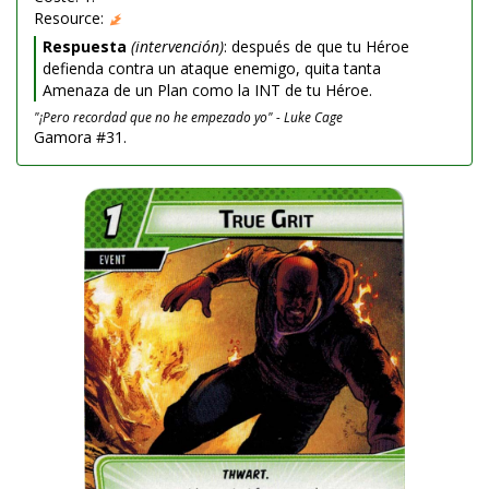
Resource:
Respuesta
(intervención)
: después de que tu Héroe
defienda contra un ataque enemigo, quita tanta
Amenaza de un Plan como la INT de tu Héroe.
"¡Pero recordad que no he empezado yo" - Luke Cage
Gamora #31.