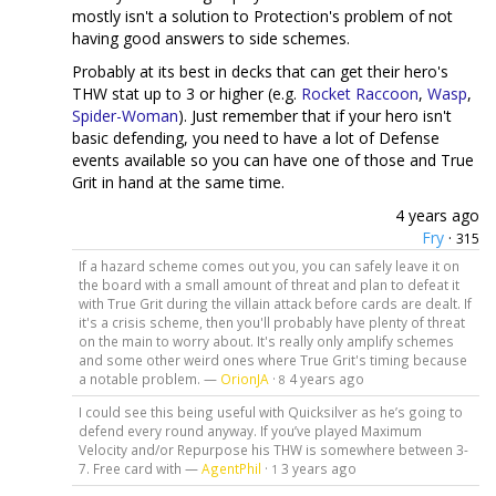
mostly isn't a solution to Protection's problem of not
having good answers to side schemes.
Probably at its best in decks that can get their hero's
THW stat up to 3 or higher (e.g.
Rocket Raccoon
,
Wasp
,
Spider-Woman
). Just remember that if your hero isn't
basic defending, you need to have a lot of Defense
events available so you can have one of those and True
Grit in hand at the same time.
4 years ago
Fry
·
315
If a hazard scheme comes out you, you can safely leave it on
the board with a small amount of threat and plan to defeat it
with True Grit during the villain attack before cards are dealt. If
it's a crisis scheme, then you'll probably have plenty of threat
on the main to worry about. It's really only amplify schemes
and some other weird ones where True Grit's timing because
a notable problem. —
OrionJA
·
4 years ago
8
I could see this being useful with Quicksilver as he’s going to
defend every round anyway. If you’ve played Maximum
Velocity and/or Repurpose his THW is somewhere between 3-
7. Free card with —
AgentPhil
·
3 years ago
1