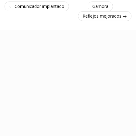
← Comunicador implantado
Gamora
Reflejos mejorados →