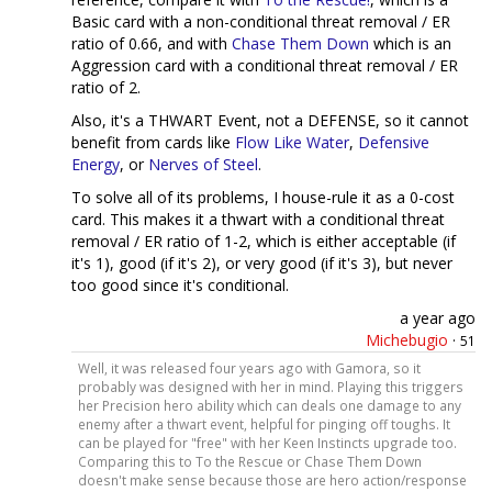
Basic card with a non-conditional threat removal / ER
ratio of 0.66, and with
Chase Them Down
which is an
Aggression card with a conditional threat removal / ER
ratio of 2.
Also, it's a THWART Event, not a DEFENSE, so it cannot
benefit from cards like
Flow Like Water
,
Defensive
Energy
, or
Nerves of Steel
.
To solve all of its problems, I house-rule it as a 0-cost
card. This makes it a thwart with a conditional threat
removal / ER ratio of 1-2, which is either acceptable (if
it's 1), good (if it's 2), or very good (if it's 3), but never
too good since it's conditional.
a year ago
Michebugio
·
51
Well, it was released four years ago with Gamora, so it
probably was designed with her in mind. Playing this triggers
her Precision hero ability which can deals one damage to any
enemy after a thwart event, helpful for pinging off toughs. It
can be played for "free" with her Keen Instincts upgrade too.
Comparing this to To the Rescue or Chase Them Down
doesn't make sense because those are hero action/response