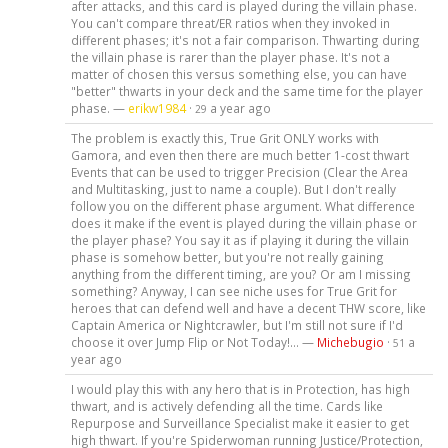
after attacks, and this card is played during the villain phase.
You can't compare threat/ER ratios when they invoked in
different phases; it's not a fair comparison. Thwarting during
the villain phase is rarer than the player phase. It's not a
matter of chosen this versus something else, you can have
"better" thwarts in your deck and the same time for the player
phase. —
erikw1984
·
a year ago
29
The problem is exactly this, True Grit ONLY works with
Gamora, and even then there are much better 1-cost thwart
Events that can be used to trigger Precision (Clear the Area
and Multitasking, just to name a couple). But I don't really
follow you on the different phase argument. What difference
does it make if the event is played during the villain phase or
the player phase? You say it as if playing it during the villain
phase is somehow better, but you're not really gaining
anything from the different timing, are you? Or am I missing
something? Anyway, I can see niche uses for True Grit for
heroes that can defend well and have a decent THW score, like
Captain America or Nightcrawler, but I'm still not sure if I'd
choose it over Jump Flip or Not Today!... —
Michebugio
·
a
51
year ago
I would play this with any hero that is in Protection, has high
thwart, and is actively defending all the time. Cards like
Repurpose and Surveillance Specialist make it easier to get
high thwart. If you're Spiderwoman running Justice/Protection,