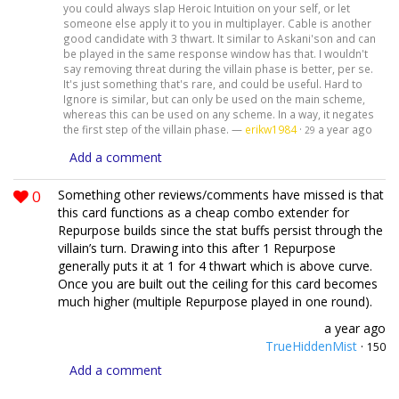
you could always slap Heroic Intuition on your self, or let
someone else apply it to you in multiplayer. Cable is another
good candidate with 3 thwart. It similar to Askani'son and can
be played in the same response window has that. I wouldn't
say removing threat during the villain phase is better, per se.
It's just something that's rare, and could be useful. Hard to
Ignore is similar, but can only be used on the main scheme,
whereas this can be used on any scheme. In a way, it negates
the first step of the villain phase. —
erikw1984
·
a year ago
29
Add a comment
0
Something other reviews/comments have missed is that
this card functions as a cheap combo extender for
Repurpose builds since the stat buffs persist through the
villain’s turn. Drawing into this after 1 Repurpose
generally puts it at 1 for 4 thwart which is above curve.
Once you are built out the ceiling for this card becomes
much higher (multiple Repurpose played in one round).
a year ago
TrueHiddenMist
·
150
Add a comment