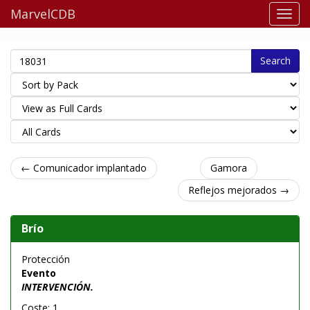
MarvelCDB
Search
← Comunicador implantado
Gamora
Reflejos mejorados →
Brío
Protección
Evento
INTERVENCIÓN.
Coste: 1.