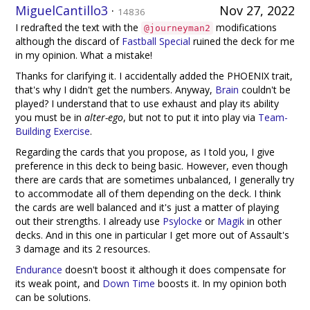
MiguelCantillo3
·
Nov 27, 2022
14836
I redrafted the text with the
modifications
@journeyman2
although the discard of
Fastball Special
ruined the deck for me
in my opinion. What a mistake!
Thanks for clarifying it. I accidentally added the PHOENIX trait,
that's why I didn't get the numbers. Anyway,
Brain
couldn't be
played? I understand that to use exhaust and play its ability
you must be in
alter-ego
, but not to put it into play via
Team-
Building Exercise
.
Regarding the cards that you propose, as I told you, I give
preference in this deck to being basic. However, even though
there are cards that are sometimes unbalanced, I generally try
to accommodate all of them depending on the deck. I think
the cards are well balanced and it's just a matter of playing
out their strengths. I already use
Psylocke
or
Magik
in other
decks. And in this one in particular I get more out of Assault's
3 damage and its 2 resources.
Endurance
doesn't boost it although it does compensate for
its weak point, and
Down Time
boosts it. In my opinion both
can be solutions.