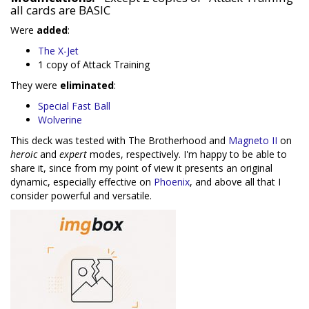
all cards are BASIC
Were
added
:
The X-Jet
1 copy of Attack Training
They were
eliminated
:
Special Fast Ball
Wolverine
This deck was tested with The Brotherhood and
Magneto II
on
heroic
and
expert
modes, respectively. I'm happy to be able to
share it, since from my point of view it presents an original
dynamic, especially effective on
Phoenix
, and above all that I
consider powerful and versatile.