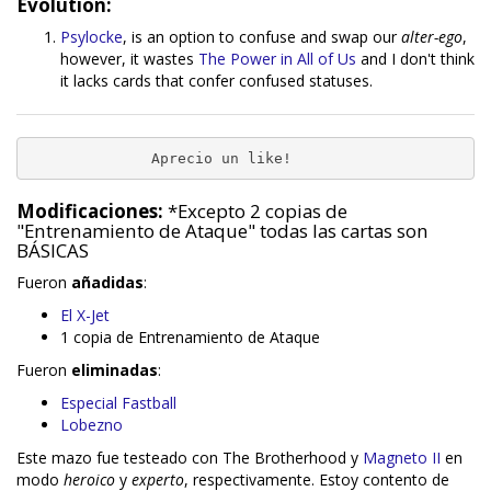
Evolution:
Psylocke
, is an option to confuse and swap our
alter-ego
,
however, it wastes
The Power in All of Us
and I don't think
it lacks cards that confer confused statuses.
              Aprecio un like!
Modificaciones:
*Excepto 2 copias de
"Entrenamiento de Ataque" todas las cartas son
BÁSICAS
Fueron
añadidas
:
El X-Jet
1 copia de Entrenamiento de Ataque
Fueron
eliminadas
:
Especial Fastball
Lobezno
Este mazo fue testeado con The Brotherhood y
Magneto II
en
modo
heroico
y
experto
, respectivamente. Estoy contento de