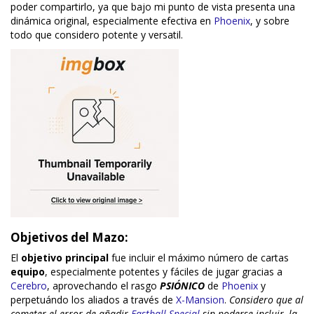
poder compartirlo, ya que bajo mi punto de vista presenta una
dinámica original, especialmente efectiva en
Phoenix
, y sobre
todo que considero potente y versatil.
Objetivos del Mazo:
El
objetivo principal
fue incluir el máximo número de cartas
equipo
, especialmente potentes y fáciles de jugar gracias a
Cerebro
, aprovechando el rasgo
PSIÓNICO
de
Phoenix
y
perpetuándo los aliados a través de
X-Mansion
.
Considero que al
cometer el error de añadir
Fastball Special
sin poderse incluir, la