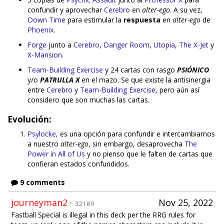
confundir y aprovechar
Cerebro
en
alter-ego
. A su vez,
Down Time
para estimular la
respuesta
en
alter-ego
de
Phoenix
.
Forge
junto a
Cerebro
,
Danger Room
,
Utopia
,
The X-Jet
y
X-Mansion
.
Team-Building Exercise
y 24 cartas con rasgo
PSIÓNICO
y/o
PATRULLA X
en el mazo. Se que existe la antisinergia
entre
Cerebro
y
Team-Building Exercise
, pero aún así
considero que son muchas las cartas.
Evolución:
Psylocke
, es una opción para confundir e intercambiarnos
a nuestro
alter-ego
, sin embargo, desaprovecha
The
Power in All of Us
y no pienso que le falten de cartas que
confieran estados confundidos.
9 comments
journeyman2
·
Nov 25, 2022
32189
Fastball Special is illegal in this deck per the RRG rules for