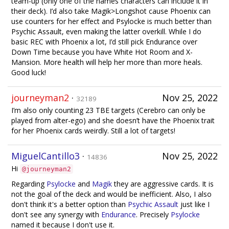
team-up (only one of the names characters can include it in
their deck). I’d also take Magik>Longshot cause Phoenix can
use counters for her effect and Psylocke is much better than
Psychic Assault, even making the latter overkill. While I do
basic REC with Phoenix a lot, I’d still pick Endurance over
Down Time because you have White Hot Room and X-
Mansion. More health will help her more than more heals.
Good luck!
journeyman2
·
Nov 25, 2022
32189
I’m also only counting 23 TBE targets (Cerebro can only be
played from alter-ego) and she doesn’t have the Phoenix trait
for her Phoenix cards weirdly. Still a lot of targets!
MiguelCantillo3
·
Nov 25, 2022
14836
Hi
@journeyman2
Regarding
Psylocke
and
Magik
they are aggressive cards. It is
not the goal of the deck and would be inefficient. Also, I also
don't think it's a better option than
Psychic Assault
just like I
don't see any synergy with
Endurance
. Precisely
Psylocke
named it because I don't use it.