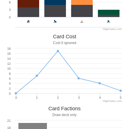
6
3
0
Highcharts.com
Card Cost
Cost X ignored
18
16
14
12
10
8
6
4
2
0
0
1
2
3
4
5
Highcharts.com
Card Factions
Draw deck only
21
18