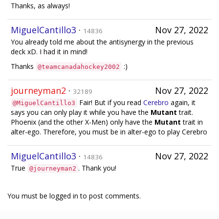
Thanks, as always!
MiguelCantillo3
·
Nov 27, 2022
14836
You already told me about the antisynergy in the previous
deck xD. I had it in mind!
Thanks
:)
@teamcanadahockey2002
journeyman2
·
Nov 27, 2022
32189
Fair! But if you read
Cerebro
again, it
@MiguelCantillo3
says you can only play it while you have the
Mutant
trait.
Phoenix (and the other X-Men) only have the
Mutant
trait in
alter-ego. Therefore, you must be in alter-ego to play Cerebro
MiguelCantillo3
·
Nov 27, 2022
14836
True
. Thank you!
@journeyman2
You must be logged in to post comments.