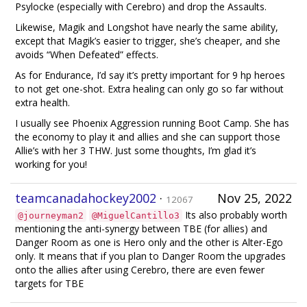
Psylocke (especially with Cerebro) and drop the Assaults.
Likewise, Magik and Longshot have nearly the same ability,
except that Magik’s easier to trigger, she’s cheaper, and she
avoids “When Defeated” effects.
As for Endurance, I’d say it’s pretty important for 9 hp heroes
to not get one-shot. Extra healing can only go so far without
extra health.
I usually see Phoenix Aggression running Boot Camp. She has
the economy to play it and allies and she can support those
Allie’s with her 3 THW. Just some thoughts, I’m glad it’s
working for you!
teamcanadahockey2002
·
Nov 25, 2022
12067
Its also probably worth
@journeyman2
@MiguelCantillo3
mentioning the anti-synergy between TBE (for allies) and
Danger Room as one is Hero only and the other is Alter-Ego
only. It means that if you plan to Danger Room the upgrades
onto the allies after using Cerebro, there are even fewer
targets for TBE