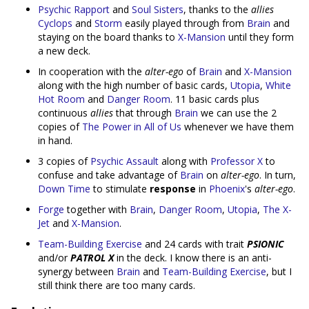
Psychic Rapport
and
Soul Sisters
, thanks to the
allies
Cyclops
and
Storm
easily played through from
Brain
and
staying on the board thanks to
X-Mansion
until they form
a new deck.
In cooperation with the
alter-ego
of
Brain
and
X-Mansion
along with the high number of basic cards,
Utopia
,
White
Hot Room
and
Danger Room
. 11 basic cards plus
continuous
allies
that through
Brain
we can use the 2
copies of
The Power in All of Us
whenever we have them
in hand.
3 copies of
Psychic Assault
along with
Professor X
to
confuse and take advantage of
Brain
on
alter-ego
. In turn,
Down Time
to stimulate
response
in
Phoenix
's
alter-ego
.
Forge
together with
Brain
,
Danger Room
,
Utopia
,
The X-
Jet
and
X-Mansion
.
Team-Building Exercise
and 24 cards with trait
PSIONIC
and/or
PATROL X
in the deck. I know there is an anti-
synergy between
Brain
and
Team-Building Exercise
, but I
still think there are too many cards.