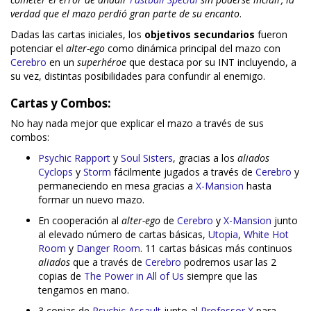
verdad que el mazo perdió gran parte de su encanto
.
Dadas las cartas iniciales, los
objetivos secundarios
fueron
potenciar el
alter-ego
como dinámica principal del mazo con
Cerebro
en un
superhéroe
que destaca por su INT incluyendo, a
su vez, distintas posibilidades para confundir al enemigo.
Cartas y Combos:
No hay nada mejor que explicar el mazo a través de sus
combos:
Psychic Rapport
y
Soul Sisters
, gracias a los
aliados
Cyclops
y
Storm
fácilmente jugados a través de
Cerebro
y
permaneciendo en mesa gracias a
X-Mansion
hasta
formar un nuevo mazo.
En cooperación al
alter-ego
de
Cerebro
y
X-Mansion
junto
al elevado número de cartas básicas,
Utopia
,
White Hot
Room
y
Danger Room
. 11 cartas básicas más continuos
aliados
que a través de
Cerebro
podremos usar las 2
copias de
The Power in All of Us
siempre que las
tengamos en mano.
3 copias de
Psychic Assault
junto al
Professor X
para