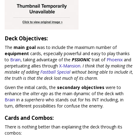
Deck Objectives:
The
main goal
was to include the maximum number of
equipment
cards, especially powerful and easy to play thanks
to
Brain
, taking advantage of the
PSSIONIC
trait of
Phoenix
and
perpetuating allies through
X-Mansion
.
I think that by making the
mistake of adding
Fastball Special
without being able to include it,
the truth is that the deck lost much of its charm
.
Given the initial cards, the
secondary objectives
were to
enhance the
alter-ego
as the main dynamic of the deck with
Brain
in a
superhero
who stands out for his INT including, in
turn, different possibilities for confuse the enemy.
Cards and Combos:
There is nothing better than explaining the deck through its
combos: