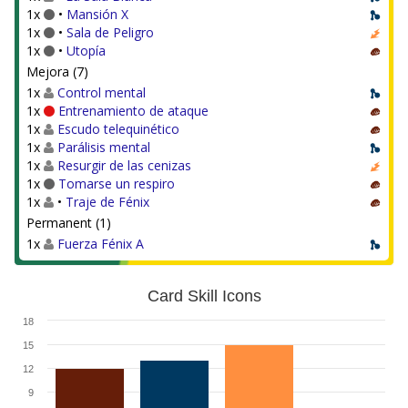
1x
•
Mansión X
1x
•
Sala de Peligro
1x
•
Utopía
Mejora (7)
1x
Control mental
1x
Entrenamiento de ataque
1x
Escudo telequinético
1x
Parálisis mental
1x
Resurgir de las cenizas
1x
Tomarse un respiro
1x
•
Traje de Fénix
Permanent (1)
1x
Fuerza Fénix A
Card Skill Icons
18
15
12
9