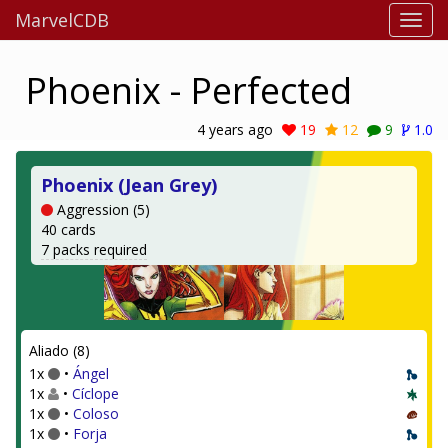
MarvelCDB
Phoenix - Perfected
4 years ago
19
12
9
1.0
Phoenix (Jean Grey)
Aggression (5)
40 cards
7 packs required
Aliado (8)
1x
•
Ángel
1x
•
Cíclope
1x
•
Coloso
1x
•
Forja