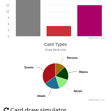
15
12
9
6
3
0
Highcharts.com
Card Types
Draw deck only
Recurso
Recurso
Evento
Evento
Mejora
Mejora
Apoyo
Apoyo
Aliado
Aliado
Highcharts.com
Card draw simulator