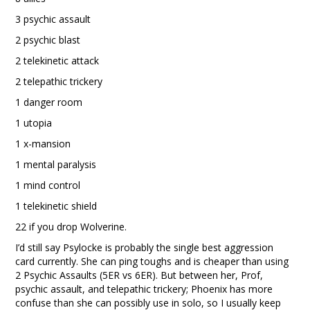
3 psychic assault
2 psychic blast
2 telekinetic attack
2 telepathic trickery
1 danger room
1 utopia
1 x-mansion
1 mental paralysis
1 mind control
1 telekinetic shield
22 if you drop Wolverine.
I’d still say Psylocke is probably the single best aggression
card currently. She can ping toughs and is cheaper than using
2 Psychic Assaults (5ER vs 6ER). But between her, Prof,
psychic assault, and telepathic trickery; Phoenix has more
confuse than she can possibly use in solo, so I usually keep