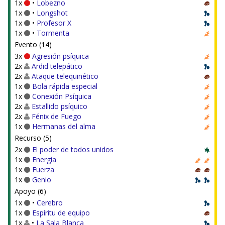
1x
•
Lobezno
1x
•
Longshot
1x
•
Profesor X
1x
•
Tormenta
Evento (14)
3x
Agresión psíquica
2x
Ardid telepático
2x
Ataque telequinético
1x
Bola rápida especial
1x
Conexión Psíquica
2x
Estallido psíquico
2x
Fénix de Fuego
1x
Hermanas del alma
Recurso (5)
2x
El poder de todos unidos
1x
Energía
1x
Fuerza
1x
Genio
Apoyo (6)
1x
•
Cerebro
1x
Espíritu de equipo
1x
•
La Sala Blanca