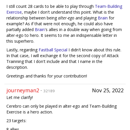
I still count 28 cards to be able to play through
Team-Building
Exercise
, maybe I don't understand this point. What is the
relationship between being
alter-ego
and playing
Brain
for
example? As if that were not enough, he could also have
partially added
Brain
's allies in a double way when going from
alter-ego to hero. It seems to me an indispensable letter in
this superhero.
Lastly, regarding
Fastball Special
I didn't know about this rule.
In that case, I will exchange it for the second copy of Attack
Trainning that I don't include and that I name in the
description.
Greetings and thanks for your contribution!
journeyman2
·
Nov 25, 2022
32189
Let me clarify!
Cerebro can only be played in alter-ego and Team-Building
Exercise is a hero action.
23 targets:
8 allies