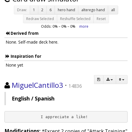
Draw:
1
2
6
hero hand
alterego hand
all
Redraw Selected
Reshuffle Selected
Reset
Odds:
0
% –
0
% –
0
%
more
Derived from
None. Self-made deck here.
Inspiration for
None yet
MiguelCantillo3
·
14836
English / Spanish
              I appreciate a like!
Modifications:
*Except 2 copies of "Attack Training"