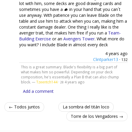
lot with him, some decks are good drawing cards and
sometimes you have a
in your hand that you can´t
use anyway. With patience you can leave Blade on the
table and use him to attack when you can, making him a
constant damage dealer. One thing I really like is the
avenger trait, that makes him free if you run a
Team-
Building Exercise
or an
Avengers Tower
. What more do
you want? I include Blade in almost every deck
4 years ago
Clintparker13
·
132
This is a great summary. Blade's flexibility is a big part of
what makes him so powerful. Depending on your deck
composition, he's essentially a Plan B that can also chump
block. —
Tzeentch144
·
4 years ago
28
Add a comment
← Todos juntos
La sombra del titán loco
Torre de los Vengadores →