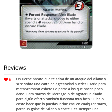
Reviews
6
Un Heroe barato que te salva de un ataque del villano y
si te sobra una carta de agresividad puedes usarlo para
matar/rematar esbirros o parar a los que hacen poco
daño. Para mazos de liderazgo o de agotar un aliado
para algún efecto también funciona muy bien. Su bajo
coste hace que lo puedas incluir casi en cualquier mazo,
parar un golpe del villano a coste 1 es siempre una