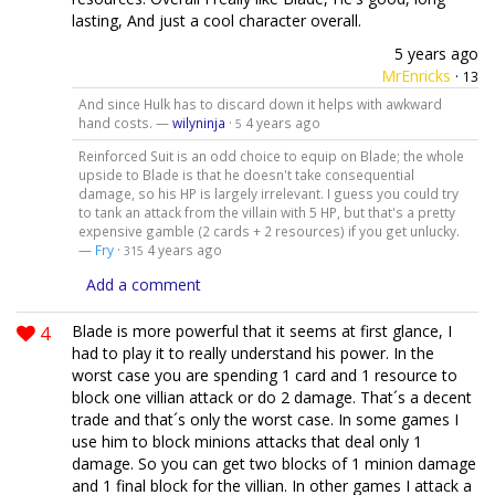
lasting, And just a cool character overall.
5 years ago
MrEnricks
·
13
And since Hulk has to discard down it helps with awkward
hand costs. —
wilyninja
·
4 years ago
5
Reinforced Suit is an odd choice to equip on Blade; the whole
upside to Blade is that he doesn't take consequential
damage, so his HP is largely irrelevant. I guess you could try
to tank an attack from the villain with 5 HP, but that's a pretty
expensive gamble (2 cards + 2 resources) if you get unlucky.
—
Fry
·
4 years ago
315
Add a comment
4
Blade is more powerful that it seems at first glance, I
had to play it to really understand his power. In the
worst case you are spending 1 card and 1 resource to
block one villian attack or do 2 damage. That´s a decent
trade and that´s only the worst case. In some games I
use him to block minions attacks that deal only 1
damage. So you can get two blocks of 1 minion damage
and 1 final block for the villian. In other games I attack a