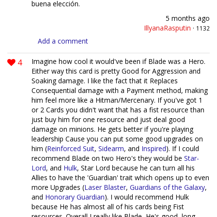
buena elección.
5 months ago
IllyanaRasputin
·
1132
Add a comment
4
Imagine how cool it would've been if Blade was a Hero.
Either way this card is pretty Good for Aggression and
Soaking damage. I like the fact that it Replaces
Consequential damage with a Payment method, making
him feel more like a Hitman/Mercenary. If you've got 1
or 2 Cards you didn't want that has a fist resource than
just buy him for one resource and just deal good
damage on minions. He gets better if you're playing
leadership Cause you can put some good upgrades on
him (
Reinforced Suit
,
Sidearm
, and
Inspired
). If I could
recommend Blade on two Hero's they would be
Star-
Lord
, and
Hulk
, Star Lord because he can turn all his
Allies to have the 'Guardian' trait which opens up to even
more Upgrades (
Laser Blaster
,
Guardians of the Galaxy
,
and
Honorary Guardian
). I would recommend Hulk
because He has almost all of his cards being Fist
resources. Overall I really like Blade, He's good, long