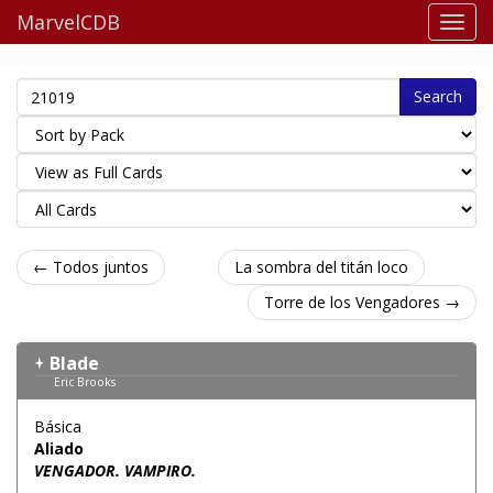
MarvelCDB
Search
← Todos juntos
La sombra del titán loco
Torre de los Vengadores →
Blade
Eric Brooks
Básica
Aliado
VENGADOR. VAMPIRO.