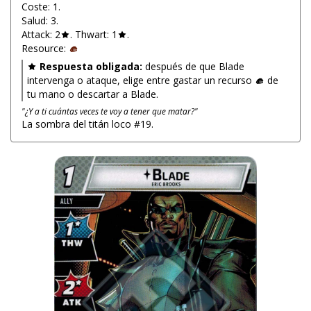
Coste: 1.
Salud: 3.
Attack: 2
. Thwart: 1
.
Resource:
Respuesta obligada:
después de que Blade
intervenga o ataque, elige entre gastar un recurso
de
tu mano o descartar a Blade.
"¿Y a ti cuántas veces te voy a tener que matar?"
La sombra del titán loco #19.