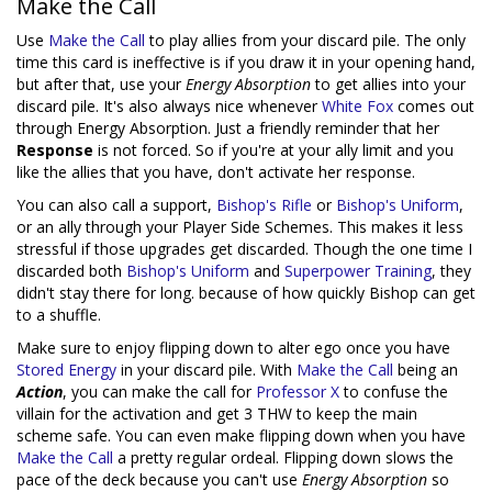
Make the Call
Use
Make the Call
to play allies from your discard pile. The only
time this card is ineffective is if you draw it in your opening hand,
but after that, use your
Energy Absorption
to get allies into your
discard pile. It's also always nice whenever
White Fox
comes out
through Energy Absorption. Just a friendly reminder that her
Response
is not forced. So if you're at your ally limit and you
like the allies that you have, don't activate her response.
You can also call a support,
Bishop's Rifle
or
Bishop's Uniform
,
or an ally through your Player Side Schemes. This makes it less
stressful if those upgrades get discarded. Though the one time I
discarded both
Bishop's Uniform
and
Superpower Training
, they
didn't stay there for long. because of how quickly Bishop can get
to a shuffle.
Make sure to enjoy flipping down to alter ego once you have
Stored Energy
in your discard pile. With
Make the Call
being an
Action
, you can make the call for
Professor X
to confuse the
villain for the activation and get 3 THW to keep the main
scheme safe. You can even make flipping down when you have
Make the Call
a pretty regular ordeal. Flipping down slows the
pace of the deck because you can't use
Energy Absorption
so