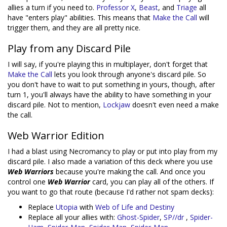
allies a turn if you need to.
Professor X
,
Beast
, and
Triage
all
have "enters play" abilities. This means that
Make the Call
will
trigger them, and they are all pretty nice.
Play from any Discard Pile
I will say, if you're playing this in multiplayer, don't forget that
Make the Call
lets you look through anyone's discard pile. So
you don't have to wait to put something in yours, though, after
turn 1, you'll always have the ability to have something in your
discard pile. Not to mention,
Lockjaw
doesn't even need a make
the call.
Web Warrior Edition
I had a blast using Necromancy to play or put into play from my
discard pile. I also made a variation of this deck where you use
Web Warriors
because you're making the call. And once you
control one
Web Warrior
card, you can play all of the others. If
you want to go that route (because I'd rather not spam decks):
Replace
Utopia
with
Web of Life and Destiny
Replace all your allies with:
Ghost-Spider
,
SP//dr
,
Spider-