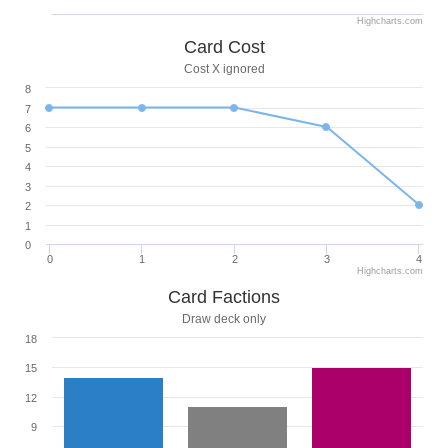
Highcharts.com
Card Cost
Cost X ignored
8
7
6
5
4
3
2
1
0
0
1
2
3
4
Highcharts.com
Card Factions
Draw deck only
18
15
12
9