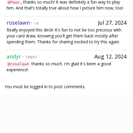
, thanks so much! It was definitely a fun way to play
@Pawn
him. And that’s totally true about how I picture him now, too!
roselawn
·
Jul 27, 2024
14
Really enjoyed this deck! It's fun to not be too precious with
your card draw, knowing you'll get them back mostly after
spending them. Thanks for sharing excited to try this again.
andyr
·
Aug 12, 2024
18807
thanks so much. i'm glad it's been a good
@roselawn
experience!
You must be logged in to post comments.