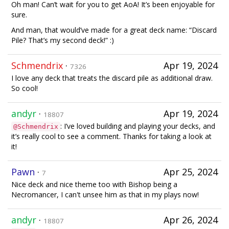
Oh man! Can’t wait for you to get AoA! It’s been enjoyable for
sure.
And man, that would’ve made for a great deck name: “Discard
Pile? That’s my second deck!” :)
Schmendrix
·
Apr 19, 2024
7326
I love any deck that treats the discard pile as additional draw.
So cool!
andyr
·
Apr 19, 2024
18807
: I’ve loved building and playing your decks, and
@Schmendrix
it’s really cool to see a comment. Thanks for taking a look at
it!
Pawn
·
Apr 25, 2024
7
Nice deck and nice theme too with Bishop being a
Necromancer, I can't unsee him as that in my plays now!
andyr
·
Apr 26, 2024
18807