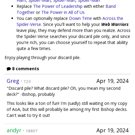
Ham
,
Spider-Man
,
Spider-Man
,
Spider-Man
Replace
The Power of Leadership
with either
Band
Together
or
The Power in All of Us
You can optionally replace
Down Time
with
Across the
Spider-Verse
. Since you'll want to help your
Web Warriors
leave play, they may defend more than you realize. Across
the Spider-Verse searches your discard pile only, and since
you're rich, you can choose yourself to repeat that ability
quite a few times.
Enjoy playing through your discard pile.
8 comments
Greg
·
Apr 19, 2024
723
"Discard pile? What discard pile? Oh, you mean my second
deck?" -Bishop, probably
This looks like a ton of fun! I'm (sadly) still waiting on my copy
of AoA, but this will probably be among my first Bishop decks.
Can't wait to try it out!
andyr
·
Apr 19, 2024
18807