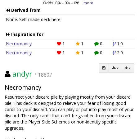
Odds:
0
% –
0
% –
0
%
more
Derived from
None. Self-made deck here.
Inspiration for
Necromancy
1
1
0
1.0
Necromancy
1
1
0
2.0
andyr
·
18807
Necromancy
Resurrect your discard pile by playing mostly from your discard
pile. This deck is designed to relieve your fear of losing good
cards to your discard. You can play or put into play most of your
discard. The only cards that can't be grabbed from your discard
pile are the Player Side Schemes or non-identity specific
upgrades.