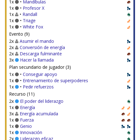
1x
•
Mandíbulas
1x
•
Profesor X
1x
•
Randall
1x
•
Triage
1x
•
White Fox
Evento (9)
2x
Asumir el mando
2x
Conversión de energía
2x
Descarga fulminante
3x
Hacer la llamada
Plan secundario de jugador (3)
1x
•
Conseguir apoyo
1x
•
Entrenamiento de superpoderes
1x
•
Pedir refuerzos
Recurso (11)
2x
El poder del liderazgo
1x
Energía
3x
Energía acumulada
1x
Fuerza
1x
Genio
1x
Innovación
2x
Liderazgo eficaz