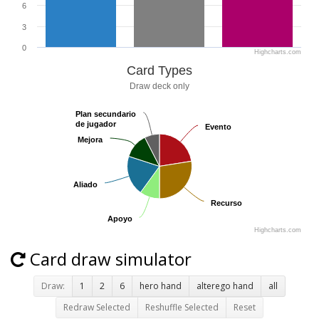
6
3
0
Highcharts.com
Card Types
Draw deck only
Plan secundario
Plan secundario
de jugador
de jugador
Evento
Evento
Mejora
Mejora
Aliado
Aliado
Recurso
Recurso
Apoyo
Apoyo
Highcharts.com
Card draw simulator
Draw:
1
2
6
hero hand
alterego hand
all
Redraw Selected
Reshuffle Selected
Reset