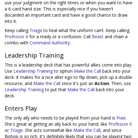
use your judgment on the right times or when you want to have
a 6-card hand size. This is especially nice if you haven't
discarded an important card and have a good chance to draw
into it.
Keep calling
Triage
to heal what the uniform can’t. Keep calling
Professor X
for a ready or a confusion. Call
Beast
and chain a
combo with
Command Authority
.
Leadership Training
This is a leadership deck that has powerful allies come into play.
Use
Leadership Training
to siphon
Make the Call
back into your
deck. It makes for a nice alter ego to flip down, pick up a double
resource, and
Make the Call
since it's just an
Action
. Then, use
Leadership Training
to put that
Make the Call
back into your
deck.
Enters Play
The only ally who needs to be played from your hand is
Pixie
.
She's great at getting an ally back to your hand, like
Professor X
or
Triage
. She acts somewhat like
Make the Call
, and since
Bishop is so rich, it's definitely likely that you can be playing two