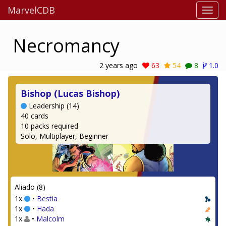
MarvelCDB
Necromancy
2 years ago
63
54
8
1.0
Bishop (Lucas Bishop)
Leadership (14)
40 cards
10 packs required
Solo, Multiplayer, Beginner
Aliado (8)
1x
•
Bestia
1x
•
Hada
1x
•
Malcolm