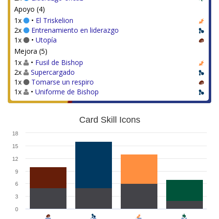
Apoyo (4)
1x
•
El Triskelion
2x
Entrenamiento en liderazgo
1x
•
Utopía
Mejora (5)
1x
•
Fusil de Bishop
2x
Supercargado
1x
Tomarse un respiro
1x
•
Uniforme de Bishop
Card Skill Icons
18
15
12
9
6
3
0